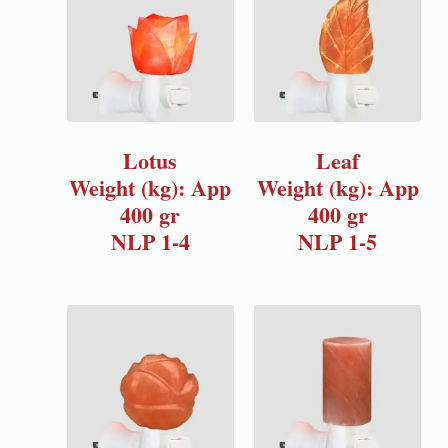
Lotus
Leaf
Weight (kg): App
Weight (kg): App
400 gr
400 gr
NLP 1-4
NLP 1-5