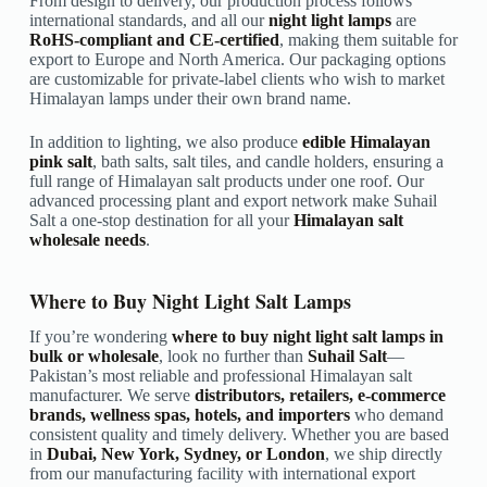
From design to delivery, our production process follows
international standards, and all our
night light lamps
are
RoHS-compliant and CE-certified
, making them suitable for
export to Europe and North America. Our packaging options
are customizable for private-label clients who wish to market
Himalayan lamps under their own brand name.
In addition to lighting, we also produce
edible Himalayan
pink salt
, bath salts, salt tiles, and candle holders, ensuring a
full range of Himalayan salt products under one roof. Our
advanced processing plant and export network make Suhail
Salt a one-stop destination for all your
Himalayan salt
wholesale needs
.
Where to Buy Night Light Salt Lamps
If you’re wondering
where to buy night light salt lamps in
bulk or wholesale
, look no further than
Suhail Salt
—
Pakistan’s most reliable and professional Himalayan salt
manufacturer. We serve
distributors, retailers, e-commerce
brands, wellness spas, hotels, and importers
who demand
consistent quality and timely delivery. Whether you are based
in
Dubai, New York, Sydney, or London
, we ship directly
from our manufacturing facility with international export