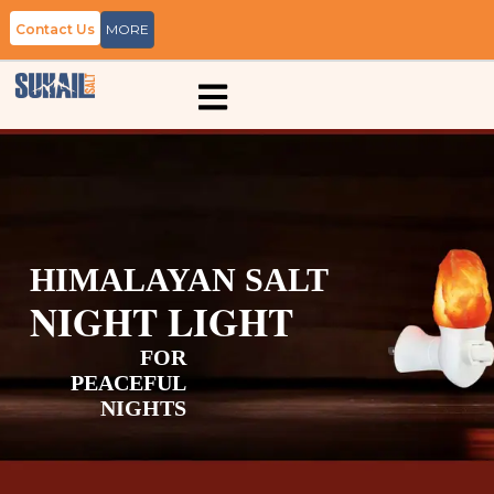
Contact Us
MORE
HIMALAYAN SALT
NIGHT LIGHT
FOR
PEACEFUL
NIGHTS