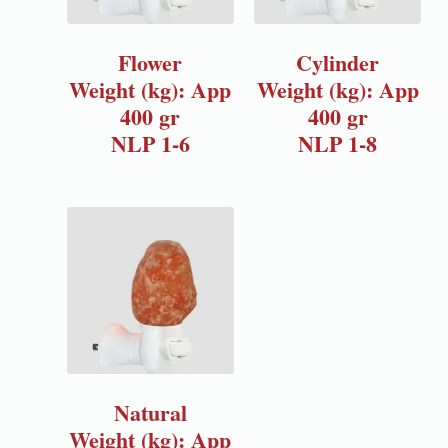
Flower
Cylinder
Weight (kg): App
Weight (kg): App
400 gr
400 gr
NLP 1-6
NLP 1-8
Natural
Weight (kg): App