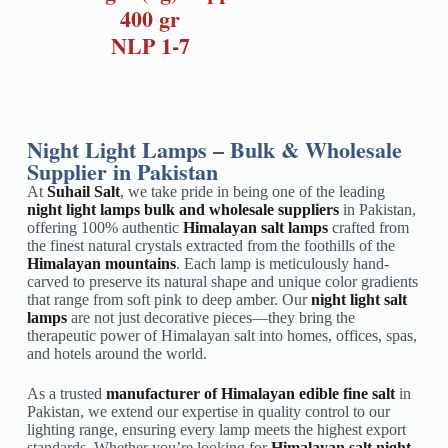
400 gr
NLP 1-7
Night Light Lamps – Bulk & Wholesale
Supplier in Pakistan
At
Suhail Salt
, we take pride in being one of the leading
night light lamps bulk and wholesale suppliers
in Pakistan,
offering 100% authentic
Himalayan salt lamps
crafted from
the finest natural crystals extracted from the foothills of the
Himalayan mountains
. Each lamp is meticulously hand-
carved to preserve its natural shape and unique color gradients
that range from soft pink to deep amber. Our
night light salt
lamps
are not just decorative pieces—they bring the
therapeutic power of Himalayan salt into homes, offices, spas,
and hotels around the world.
As a trusted
manufacturer of Himalayan edible fine salt
in
Pakistan, we extend our expertise in quality control to our
lighting range, ensuring every lamp meets the highest export
standards. Whether you’re looking for
Himalayan salt night