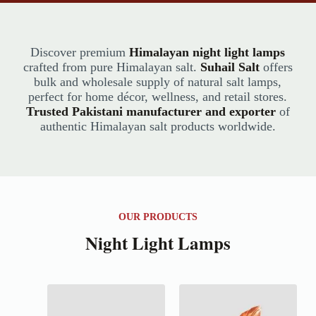
Discover premium
Himalayan night light lamps
crafted from pure Himalayan salt.
Suhail Salt
offers
bulk and wholesale supply of natural salt lamps,
perfect for home décor, wellness, and retail stores.
Trusted Pakistani manufacturer and exporter
of
authentic Himalayan salt products worldwide.
OUR PRODUCTS
Night Light Lamps