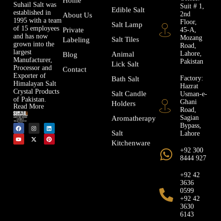
Suhail Salt was
Suit # 1,
Edible Salt
established in
2nd
About Us
1995 with a team
Floor,
Salt Lamp
of 15 employees
45-A,
Private
and has now
Mozang
Salt Tiles
Labeling
grown into the
Road,
largest
Lahore,
Animal
Blog
Manufacturer,
Pakistan
Lick Salt
Processor and
Contact
Exporter of
Factory:
Bath Salt
Himalayan Salt
Hazrat
Crystal Products
Usman-e-
Salt Candle
of Pakistan.
Ghani
Holders
Read More
Road,
Sagian
Aromatherapy
Bypass,
Lahore
Salt
Kitchenware
+92 300
8444 927
+92 42
3636
0599
+92 42
3630
6143