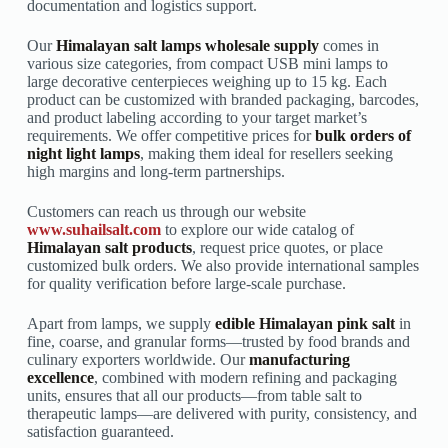
documentation and logistics support.
Our
Himalayan salt lamps wholesale supply
comes in
various size categories, from compact USB mini lamps to
large decorative centerpieces weighing up to 15 kg. Each
product can be customized with branded packaging, barcodes,
and product labeling according to your target market’s
requirements. We offer competitive prices for
bulk orders of
night light lamps
, making them ideal for resellers seeking
high margins and long-term partnerships.
Customers can reach us through our website
www.suhailsalt.com
to explore our wide catalog of
Himalayan salt products
, request price quotes, or place
customized bulk orders. We also provide international samples
for quality verification before large-scale purchase.
Apart from lamps, we supply
edible Himalayan pink salt
in
fine, coarse, and granular forms—trusted by food brands and
culinary exporters worldwide. Our
manufacturing
excellence
, combined with modern refining and packaging
units, ensures that all our products—from table salt to
therapeutic lamps—are delivered with purity, consistency, and
satisfaction guaranteed.