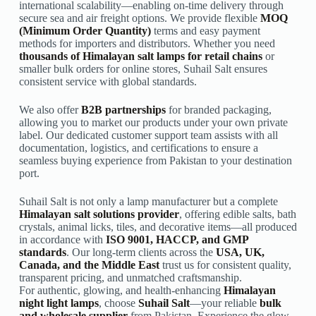
international scalability—enabling on-time delivery through
secure sea and air freight options. We provide flexible
MOQ
(Minimum Order Quantity)
terms and easy payment
methods for importers and distributors. Whether you need
thousands of Himalayan salt lamps for retail chains
or
smaller bulk orders for online stores, Suhail Salt ensures
consistent service with global standards.
We also offer
B2B partnerships
for branded packaging,
allowing you to market our products under your own private
label. Our dedicated customer support team assists with all
documentation, logistics, and certifications to ensure a
seamless buying experience from Pakistan to your destination
port.
Suhail Salt is not only a lamp manufacturer but a complete
Himalayan salt solutions provider
, offering edible salts, bath
crystals, animal licks, tiles, and decorative items—all produced
in accordance with
ISO 9001, HACCP, and GMP
standards
. Our long-term clients across the
USA, UK,
Canada, and the Middle East
trust us for consistent quality,
transparent pricing, and unmatched craftsmanship.
For authentic, glowing, and health-enhancing
Himalayan
night light lamps
, choose
Suhail Salt
—your reliable
bulk
and wholesale supplier
from Pakistan. Experience the glow