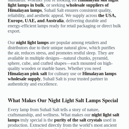
light lamps in bulk
, or seeking
wholesale suppliers of
Himalayan lamps
, Suhail Salt ensures consistent quality,
reliability, and aesthetic appeal. We supply across
the USA,
Europe, UAE, and Australia
, delivering durable and
energy-efficient lamps ready for retail packaging or direct bulk
export.
Our
night light lamps
are popular among retailers and
distributors due to their unique natural glow, which purifies
the air, reduces stress, and promotes restful sleep. They are
available in multiple designs—natural chunks, pyramid,
sphere, cube, and crafted shapes—each mounted on high-
quality wooden or marble bases. Whether you need
Himalayan pink salt
for culinary use or
Himalayan lamps
wholesale supply
, Suhail Salt is your trusted partner in
authenticity and excellence.
What Makes Our Night Light Salt Lamps Special
Every lamp from Suhail Salt tells a story of nature,
craftsmanship, and wellness. What makes our
night light salt
lamps
truly special is the
purity of the salt crystals
used in
production. Extracted directly from the world’s most ancient