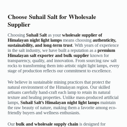
Choose Suhail Salt for Wholesale
Supplier
Choosing
Suhail Salt
as your
wholesale supplier of
Himalayan night light lamps
means choosing
authenticity,
sustainability, and long-term trust
. With years of experience
in the salt industry, we have built a reputation as a
premium
Himalayan salt exporter and bulk supplier
known for
transparency, quality, and innovation. From sourcing raw salt
rocks to transforming them into artistic night light lamps, every
stage of production reflects our commitment to excellence.
We believe in sustainable mining practices that protect the
natural environment of the Himalayan region. Our skilled
artisans carefully hand-craft each lamp to retain its natural
texture and healing properties. Unlike mass-produced artificial
lamps,
Suhail Salt’s Himalayan night light lamps
maintain
the raw beauty of nature, making them a favorite among eco-
friendly buyers and wellness enthusiasts.
Our
bulk and wholesale supply chain
is designed for