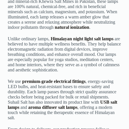
and mineral-rich Khewra Salt Mines in Pakistan, these lamps
are 100% natural, chemical-free, and rich in beneficial
minerals such as calcium, magnesium, and potassium. When
illuminated, each lamp releases a warm amber glow that
creates a serene and relaxing atmosphere while neutralizing
indoor pollutants through
natural ionization
.
Unlike ordinary lamps,
Himalayan night light salt lamps
are
believed to have multiple wellness benefits. They help balance
electromagnetic radiation from digital devices, improve
breathing conditions, and enhance overall mood. Our lamps
are especially popular for yoga studios, meditation centers,
and home interiors, where they serve as a symbol of calmness
and aesthetic sophistication.
We use
premium-grade electrical fittings
, energy-saving
LED bulbs, and heat-resistant bases to ensure safety and
durability. Each lamp passes through strict quality assurance
checks before being packed for bulk or retail shipments.
Suhail Salt has also innovated its product line with
USB salt
lamps
and
aroma diffuser salt lamps
, offering a modern
touch while retaining the therapeutic essence of Himalayan
salt.