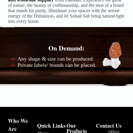
of nature, the beauty of craftsmanship, and the trust of a brand
that stands for purity. Illuminate your spaces with the serene
energy of the Himalayas, and let Suhail Salt bring natural light
into every home.
On Demand:
Any shape & size can be produced.
Private labels/ brands can be placed.
Who We
Quick Links
Our
Contact Us
Are
Products
Office:
Home