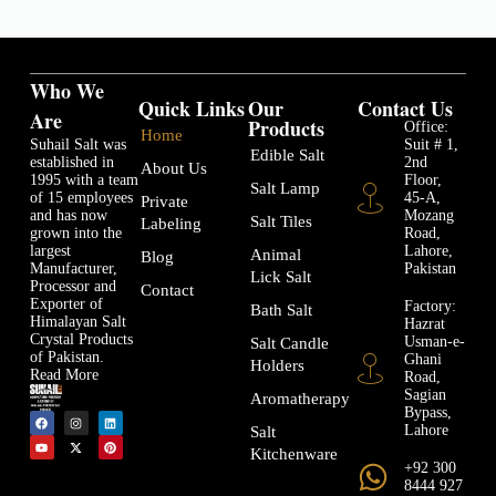
Who We
Quick Links
Our
Contact Us
Are
Products
Office:
Home
Suhail Salt was
Suit # 1,
Edible Salt
established in
2nd
About Us
1995 with a team
Floor,
Salt Lamp
of 15 employees
45-A,
Private
and has now
Mozang
Salt Tiles
Labeling
grown into the
Road,
largest
Lahore,
Animal
Blog
Manufacturer,
Pakistan
Lick Salt
Processor and
Contact
Exporter of
Factory:
Bath Salt
Himalayan Salt
Hazrat
Crystal Products
Usman-e-
Salt Candle
of Pakistan.
Ghani
Holders
Read More
Road,
Sagian
Aromatherapy
Bypass,
Lahore
Salt
Kitchenware
+92 300
8444 927