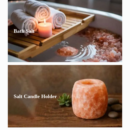
Bath Salt
Salt Candle Holder