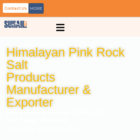
Contact Us
MORE
Himalayan Pink Rock
Salt
Products
Manufacturer &
Exporter
Our Products Include Edible Salt
Salt Lamp, Bath Salt,
Salt Tiles, and Lick Salt.