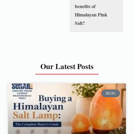
benefits of
Himalayan Pink
Salt?
Our Latest Posts
BLOG