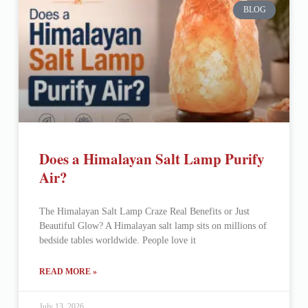
BLOG
Does a Himalayan Salt Lamp Purify
Air?
The Himalayan Salt Lamp Craze Real Benefits or Just
Beautiful Glow? A Himalayan salt lamp sits on millions of
bedside tables worldwide. People love it
READ MORE »
July 13, 2026