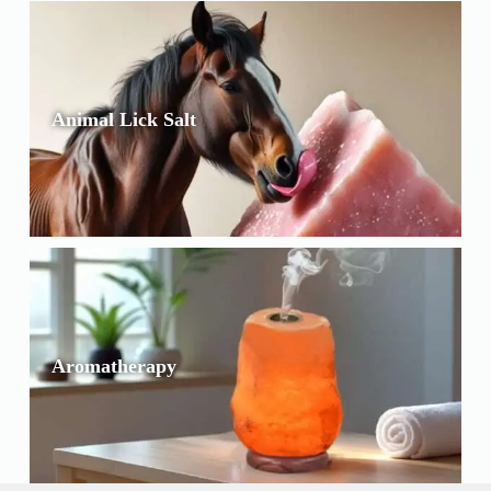
Animal Lick Salt
Aromatherapy