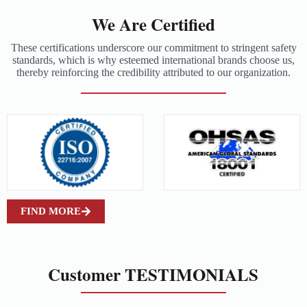
We Are Certified
These certifications underscore our commitment to stringent safety
standards, which is why esteemed international brands choose us,
thereby reinforcing the credibility attributed to our organization.
FIND MORE
Customer TESTIMONIALS