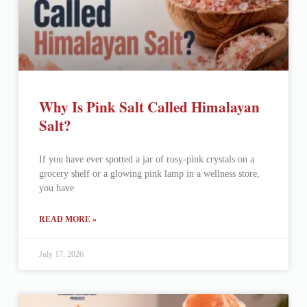
Why Is Pink Salt Called Himalayan
Salt?
If you have ever spotted a jar of rosy-pink crystals on a
grocery shelf or a glowing pink lamp in a wellness store,
you have
READ MORE »
July 17, 2026