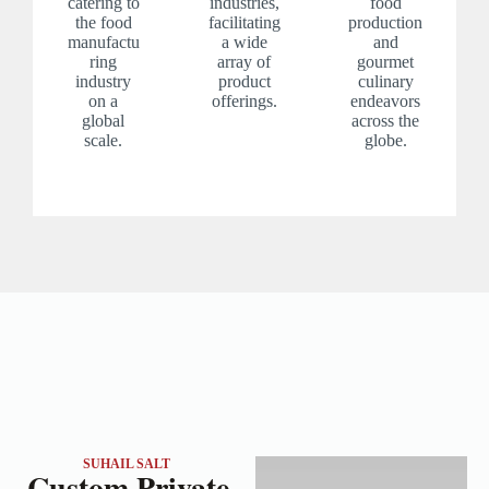
catering to
industries,
food
the food
facilitating
production
manufactu
a wide
and
ring
array of
gourmet
industry
product
culinary
on a
offerings.
endeavors
global
across the
scale.
globe.
SUHAIL SALT
Custom Private