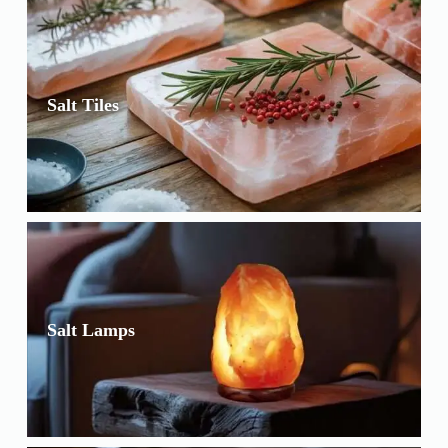
Salt Tiles
Salt Lamps