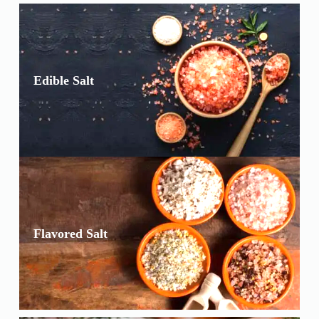
Edible Salt
Flavored Salt