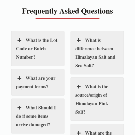
Frequently Asked Questions
What is the Lot
What is
Code or Batch
difference between
Number?
Himalayan Salt and
Sea Salt?
What are your
payment terms?
What is the
source/origin of
Himalayan Pink
What Should I
Salt?
do if some items
arrive damaged?
What are the