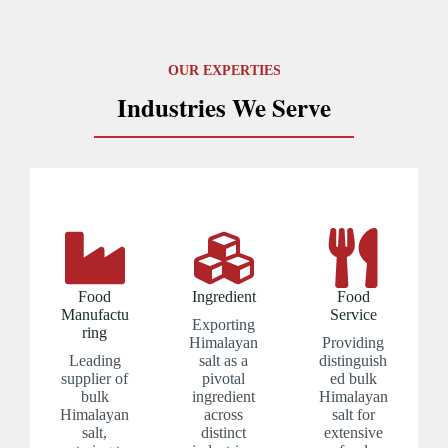
OUR EXPERTIES
Industries We Serve
Food
Ingredient
Food
Manufactu
Service
Exporting
ring
Himalayan
Providing
Leading
salt as a
distinguish
supplier of
pivotal
ed bulk
bulk
ingredient
Himalayan
Himalayan
across
salt for
salt,
distinct
extensive