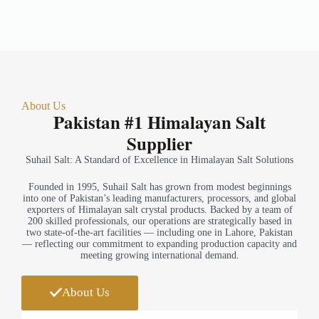
About Us
Pakistan #1 Himalayan Salt
Supplier
Suhail Salt: A Standard of Excellence in Himalayan Salt Solutions
Founded in 1995, Suhail Salt has grown from modest beginnings
into one of Pakistan’s leading manufacturers, processors, and global
exporters of Himalayan salt crystal products. Backed by a team of
200 skilled professionals, our operations are strategically based in
two state-of-the-art facilities — including one in Lahore, Pakistan
— reflecting our commitment to expanding production capacity and
meeting growing international demand.
About Us