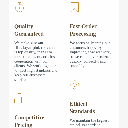
Quality
Fast Order
Guaranteed
Processing
We make sure our
We focus on keeping our
Himalayan pink rock salt
customers happy by
is top quality, thanks to
improving how we work,
our skilled team and close
so we can deliver orders
cooperation with our
quickly, correctly, and
clients. We work together
smoothly.
to meet high standards and
keep our customers
satisfied.
Ethical
Standards
Competitive
We maintain the highest
Pricing
ethical standards in