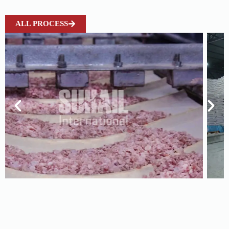
ALL PROCESS