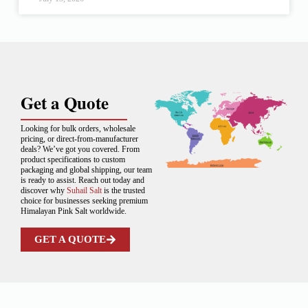
Get a Quote
Looking for bulk orders, wholesale
pricing, or direct-from-manufacturer
deals? We’ve got you covered. From
product specifications to custom
packaging and global shipping, our team
is ready to assist. Reach out today and
discover why
Suhail Salt
is the trusted
choice for businesses seeking premium
Himalayan Pink Salt worldwide.
GET A QUOTE