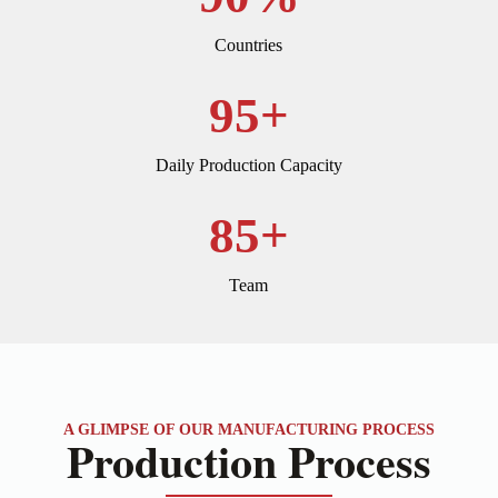
Countries
95
+
Daily Production Capacity
85
+
Team
A GLIMPSE OF OUR MANUFACTURING PROCESS
Production Process