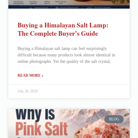
Buying a Himalayan Salt Lamp:
The Complete Buyer’s Guide
Buying a Himalayan salt lamp can feel surprisingly
difficult because many products look almost identical in
online photographs. Yet the quality of the salt crystal,
READ MORE »
July 20, 2026
BLOG