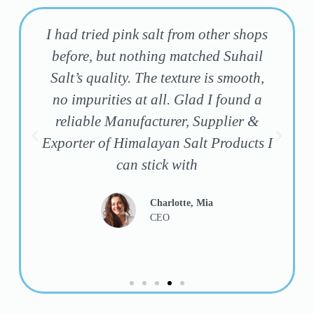
I had tried pink salt from other shops
before, but nothing matched Suhail
Salt’s quality. The texture is smooth,
f
no impurities at all. Glad I found a
y
reliable Manufacturer, Supplier &
Exporter of Himalayan Salt Products I
can stick with
Charlotte, Mia
CEO