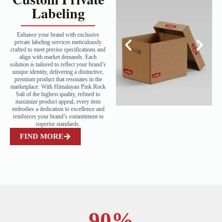
Labeling
Enhance your brand with exclusive
private labeling services meticulously
crafted to meet precise specifications and
align with market demands. Each
solution is tailored to reflect your brand’s
unique identity, delivering a distinctive,
premium product that resonates in the
marketplace. With Himalayan Pink Rock
Salt of the highest quality, refined to
maximize product appeal, every item
embodies a dedication to excellence and
reinforces your brand’s commitment to
superior standards.
FIND MORE
90
%