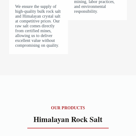
mining, labor practices,
We ensure the supply of
and environmental
high-quality bulk rock salt
responsibility.
and Himalayan crystal salt
at competitive prices. Our
raw salt comes directly
from certified mines,
allowing us to deliver
excellent value without
compromising on quality.
OUR PRODUCTS
Himalayan Rock Salt