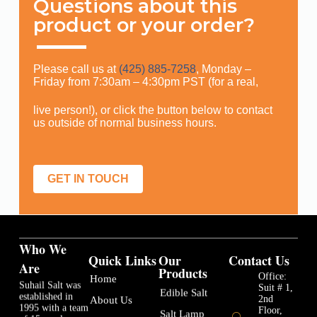
Questions about this
product or your order?
Please call us at
(425) 885-7258
, Monday –
Friday from 7:30am – 4:30pm PST (for a real,
live person!), or click the button below to contact
us outside of normal business hours.
GET IN TOUCH
Who We
Quick Links
Our
Contact Us
Are
Products
Office:
Home
Suhail Salt was
Suit # 1,
Edible Salt
established in
2nd
About Us
1995 with a team
Floor,
Salt Lamp