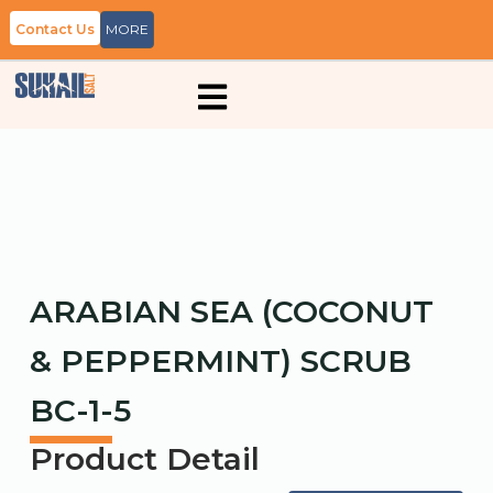
Contact Us
MORE
ARABIAN SEA (COCONUT
& PEPPERMINT) SCRUB
BC-1-5
Product Detail