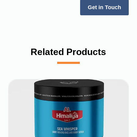
Get in Touch
Related Products