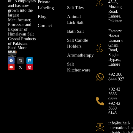
of 15 employees
45-A,
Private
and has now
Mozang
Salt Tiles
Labeling
grown into the
Road,
largest
Lahore,
Animal
Blog
Manufacturer,
Pakistan
Lick Salt
Processor and
Contact
Exporter of
Factory:
Bath Salt
Himalayan Salt
Hazrat
Crystal Products
Usman-e-
Salt Candle
of Pakistan.
Ghani
Holders
Read More
Road,
Sagian
Aromatherapy
Bypass,
Lahore
Salt
Kitchenware
+92 300
8444 927
+92 42
3636
0599
+92 42
3630
6143
info@suhail-
international.
info@suhailsa