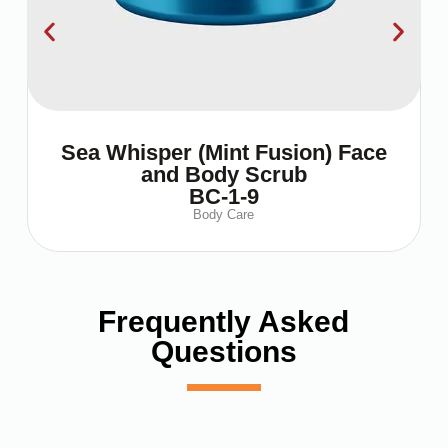
Sea Whisper (Mint Fusion) Face
and Body Scrub
BC-1-9
Body Care
Frequently Asked
Questions