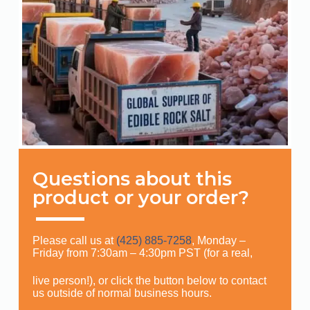
Questions about this
product or your order?
Please call us at
(425) 885-7258
, Monday –
Friday from 7:30am – 4:30pm PST (for a real,
live person!), or click the button below to contact
us outside of normal business hours.