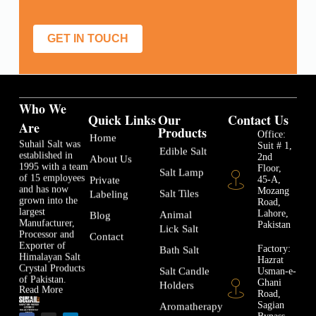
GET IN TOUCH
Who We
Quick Links
Our
Contact Us
Are
Products
Office:
Home
Suhail Salt was
Suit # 1,
Edible Salt
established in
2nd
About Us
1995 with a team
Floor,
Salt Lamp
of 15 employees
45-A,
Private
and has now
Mozang
Salt Tiles
Labeling
grown into the
Road,
largest
Lahore,
Animal
Blog
Manufacturer,
Pakistan
Lick Salt
Processor and
Contact
Exporter of
Factory:
Bath Salt
Himalayan Salt
Hazrat
Crystal Products
Usman-e-
Salt Candle
of Pakistan.
Ghani
Holders
Read More
Road,
Sagian
Aromatherapy
Bypass,