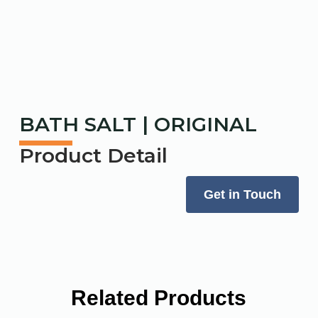
BATH SALT | ORIGINAL
Product Detail
Get in Touch
Related Products