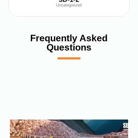
Uncategorized
Frequently Asked
Questions