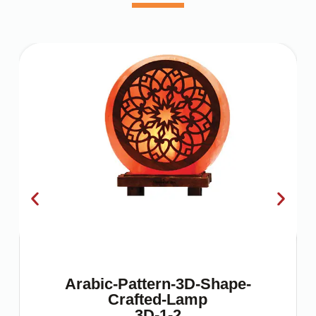
Arabic-Pattern-3D-Shape-
Crafted-Lamp
3D-1-2