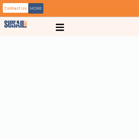
Contact Us
MORE