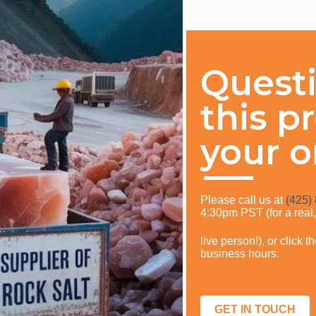
Quest
this p
your o
Please call us at
(425)
4:30pm PST (for a real
live person!), or click 
business hours.
GET IN TOUCH