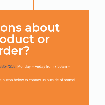
ions about
roduct or
rder?
 885-7258
, Monday – Friday from 7:30am –
,
the button below to contact us outside of normal