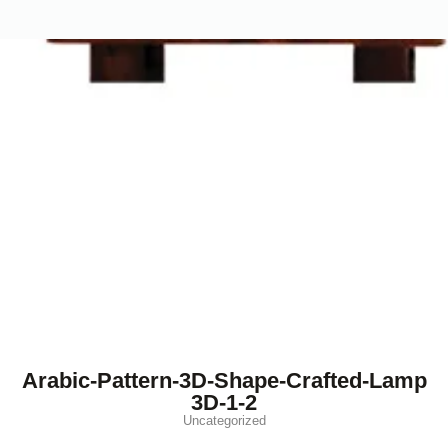
Arabic-Pattern-3D-Shape-Crafted-Lamp
3D-1-2
Uncategorized