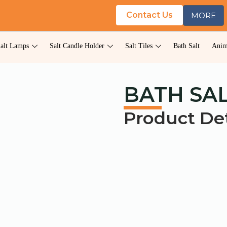
Contact Us
MORE
alt Lamps
Salt Candle Holder
Salt Tiles
Bath Salt
Anim
BATH SAL
Product Det