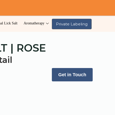
al Lick Salt
Aromatherapy
Private Labeling
T | ROSE
ail
Get in Touch