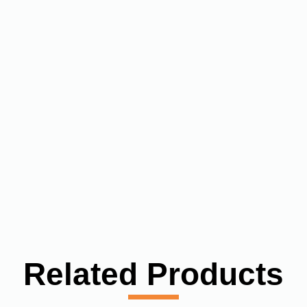
Related Products