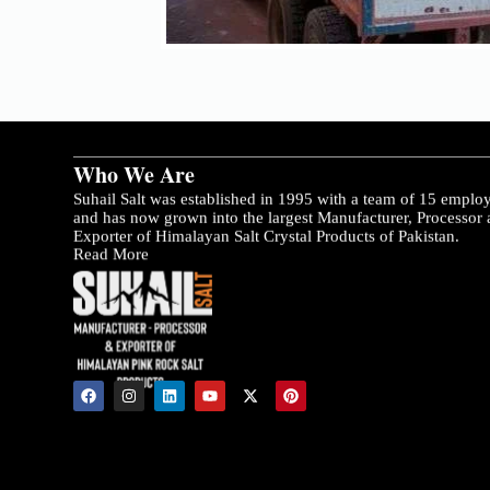
Who We Are
Suhail Salt was established in 1995 with a team of 15 emplo
and has now grown into the largest Manufacturer, Processor
Exporter of Himalayan Salt Crystal Products of Pakistan.
Read More