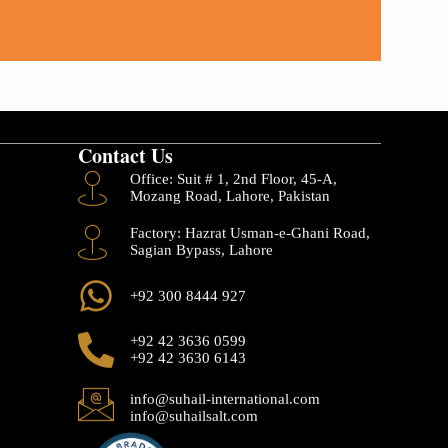
Contact Us
Office: Suit # 1, 2nd Floor, 45-A,
Mozang Road, Lahore, Pakistan
Factory: Hazrat Usman-e-Ghani Road,
Sagian Bypass, Lahore
+92 300 8444 927
+92 42 3636 0599
+92 42 3630 6143
info@suhail-international.com
info@suhailsalt.com