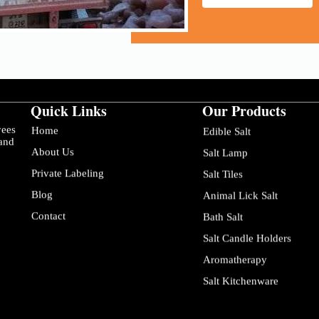
Quick Links
Our Products
yees
Home
Edible Salt
 and
About Us
Salt Lamp
Private Labeling
Salt Tiles
Blog
Animal Lick Salt
Contact
Bath Salt
Salt Candle Holders
Aromatherapy
Salt Kitchenware