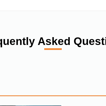
quently Asked Quest