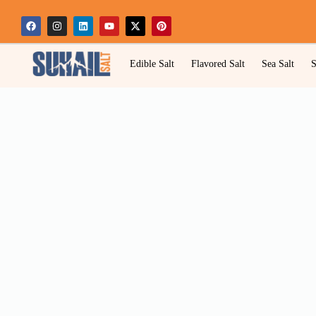
Edible Salt
Flavored Salt
Sea Salt
S