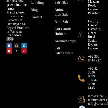
and has now
Mozang
Salt Tiles
Labeling
grown into the
Road,
largest
Lahore,
Animal
Blog
Manufacturer,
Pakistan
Lick Salt
Processor and
Contact
Exporter of
Factory:
Bath Salt
Himalayan Salt
Hazrat
Crystal Products
Usman-e-
Salt Candle
of Pakistan.
Ghani
Holders
Read More
Road,
Sagian
Aromatherapy
Bypass,
Lahore
Salt
Kitchenware
+92 300
8444 927
+92 42
3636
0599
+92 42
3630
6143
info@suhail-
international.
info@suhailsa