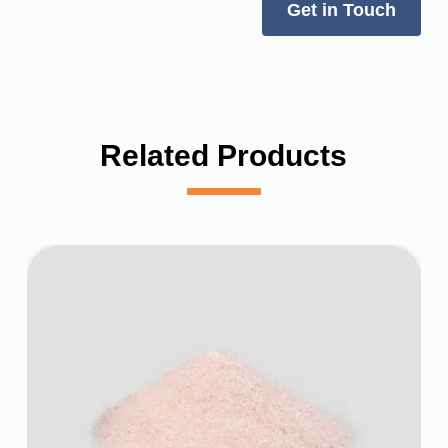
Get in Touch
Related Products