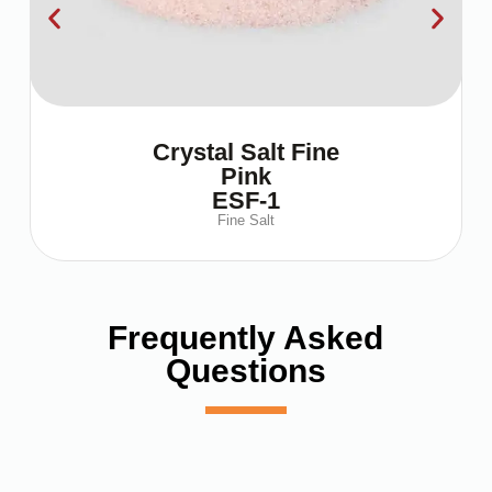
Crystal Salt Fine
Pink
ESF-1
Fine Salt
Frequently Asked
Questions