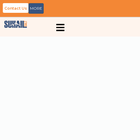
Contact Us
MORE