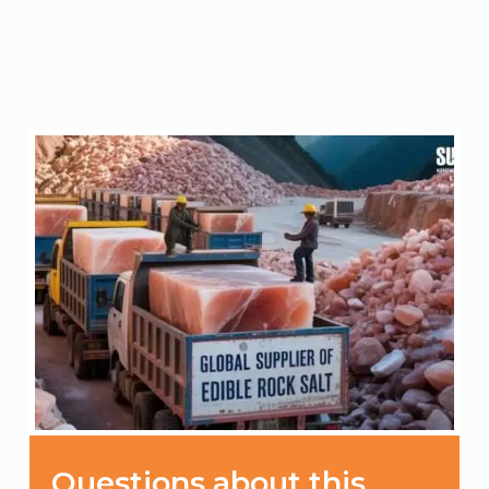
Questions about this