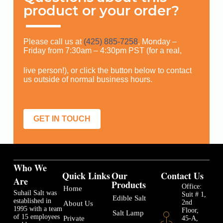
product or your order?
Please call us at
(425) 885-7258
, Monday –
Friday from 7:30am – 4:30pm PST (for a real,
live person!), or click the button below to contact
us outside of normal business hours.
GET IN TOUCH
Who We
Quick Links
Our
Contact Us
Are
Products
Office:
Home
Suhail Salt was
Suit # 1,
Edible Salt
established in
2nd
About Us
1995 with a team
Floor,
Salt Lamp
of 15 employees
45-A,
Private