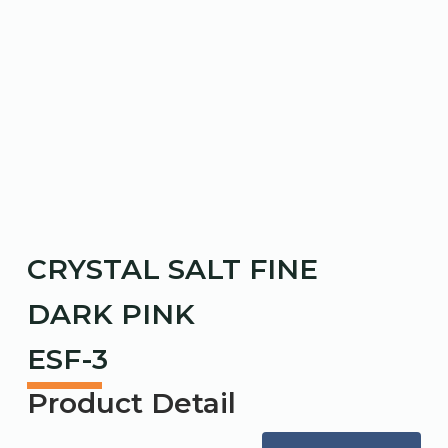
CRYSTAL SALT FINE
DARK PINK
ESF-3
Product Detail