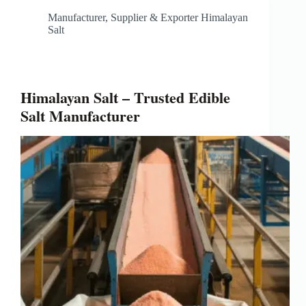
Manufacturer, Supplier & Exporter Himalayan
Salt
Himalayan Salt – Trusted Edible
Salt Manufacturer