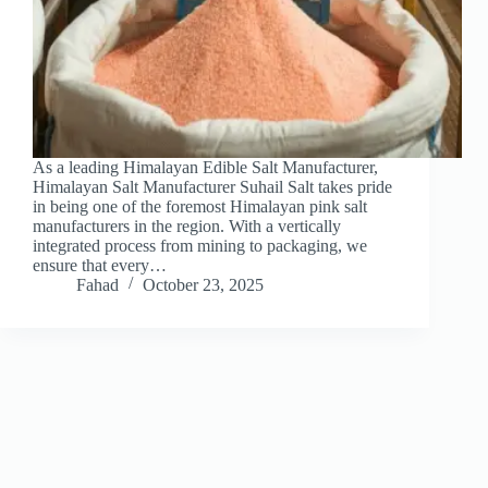
As a leading Himalayan Edible Salt Manufacturer,
Himalayan Salt Manufacturer Suhail Salt takes pride
in being one of the foremost Himalayan pink salt
manufacturers in the region. With a vertically
integrated process from mining to packaging, we
ensure that every…
Fahad
October 23, 2025