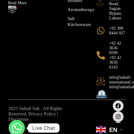
Holders
Read More
Road,
Sagian
Aromatherapy
Bypass,
Lahore
Salt
Kitchenware
+92 300
8444 927
+92 42
3636
0599
+92 42
3630
6143
info@suhail-
international.
info@suhailsa
2025 Suhail Salt . All Rights
Reserved. Privacy Policy |
Disclaimer
Live Chat
EN