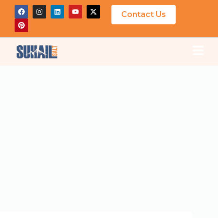
Contact Us