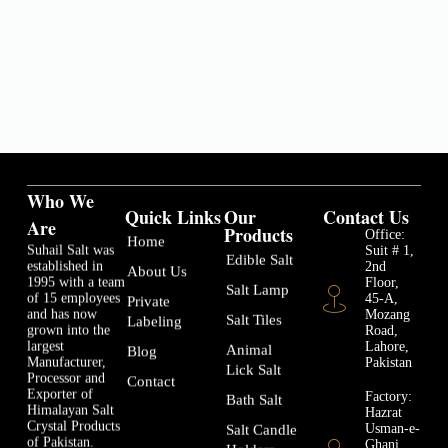
Who We
Quick Links
Our
Contact Us
Are
Products
Office:
Home
Suhail Salt was
Suit # 1,
Edible Salt
established in
2nd
About Us
1995 with a team
Floor,
Salt Lamp
of 15 employees
45-A,
Private
and has now
Mozang
Salt Tiles
Labeling
grown into the
Road,
largest
Lahore,
Animal
Blog
Manufacturer,
Pakistan
Lick Salt
Processor and
Contact
Exporter of
Factory:
Bath Salt
Himalayan Salt
Hazrat
Crystal Products
Usman-e-
Salt Candle
of Pakistan.
Ghani