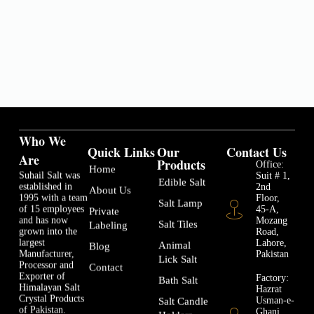
Who We
Quick Links
Our
Contact Us
Are
Products
Office:
Home
Suhail Salt was
Suit # 1,
Edible Salt
established in
2nd
About Us
1995 with a team
Floor,
Salt Lamp
of 15 employees
45-A,
Private
and has now
Mozang
Salt Tiles
Labeling
grown into the
Road,
largest
Lahore,
Animal
Blog
Manufacturer,
Pakistan
Lick Salt
Processor and
Contact
Exporter of
Factory:
Bath Salt
Himalayan Salt
Hazrat
Crystal Products
Usman-e-
Salt Candle
of Pakistan.
Ghani