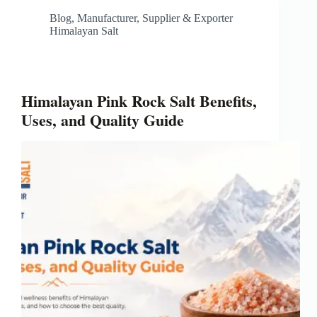
Blog
,
Manufacturer, Supplier & Exporter
Himalayan Salt
Himalayan Pink Rock Salt Benefits,
Uses, and Quality Guide