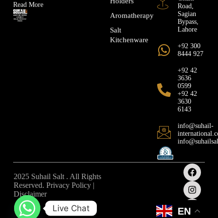
Holders
Read More
Road,
Sagian
Aromatherapy
Bypass,
Lahore
Salt
Kitchenware
+92 300
8444 927
+92 42
3636
0599
+92 42
3630
6143
info@suhail-
international.
info@suhailsa
2025 Suhail Salt . All Rights
Reserved. Privacy Policy |
Disclaimer
Live Chat
EN