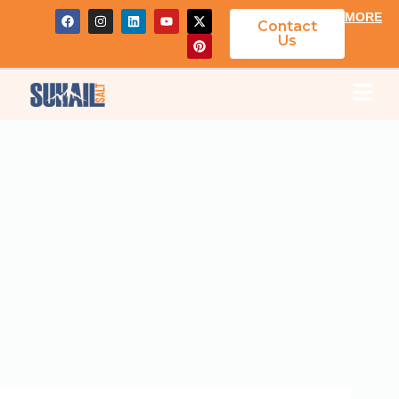
MORE
Contact
Us