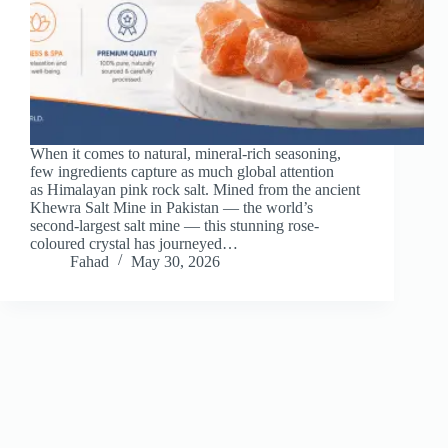
When it comes to natural, mineral-rich seasoning,
few ingredients capture as much global attention
as Himalayan pink rock salt. Mined from the ancient
Khewra Salt Mine in Pakistan — the world’s
second-largest salt mine — this stunning rose-
coloured crystal has journeyed…
Fahad
May 30, 2026