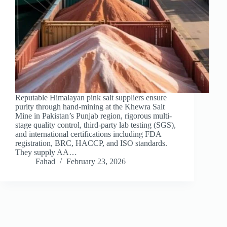
Reputable Himalayan pink salt suppliers ensure
purity through hand-mining at the Khewra Salt
Mine in Pakistan’s Punjab region, rigorous multi-
stage quality control, third-party lab testing (SGS),
and international certifications including FDA
registration, BRC, HACCP, and ISO standards.
They supply AA…
Fahad
February 23, 2026