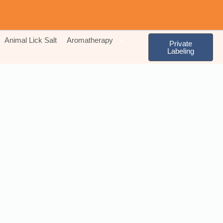
Animal Lick Salt
Aromatherapy
Private
Labeling