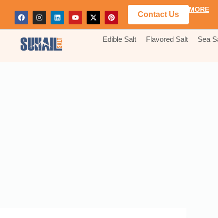
MORE
Contact Us
Edible Salt
Flavored Salt
Sea Sa