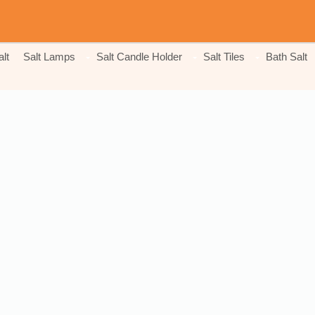
lt
Salt Lamps
Salt Candle Holder
Salt Tiles
Bath Salt