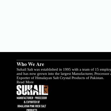
Who We Are
Suhail Salt was established in 1995 with a team of 15 emplo
and has now grown into the largest Manufacturer, Processor
Exporter of Himalayan Salt Crystal Products of Pakistan.
Read More