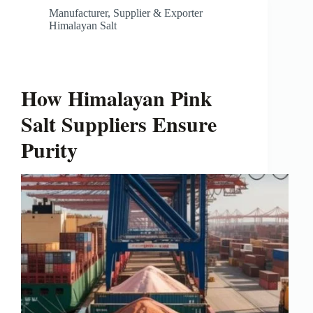
Manufacturer, Supplier & Exporter
Himalayan Salt
How Himalayan Pink
Salt Suppliers Ensure
Purity