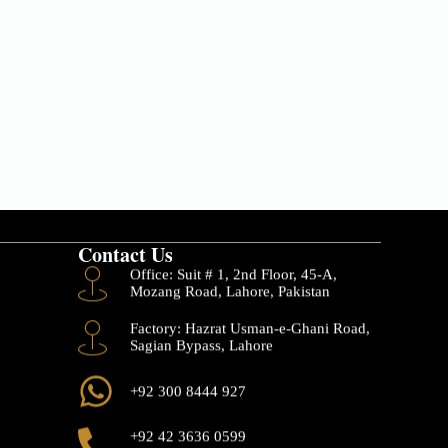
Contact Us
Office: Suit # 1, 2nd Floor, 45-A,
Mozang Road, Lahore, Pakistan
Factory: Hazrat Usman-e-Ghani Road,
Sagian Bypass, Lahore
+92 300 8444 927
+92 42 3636 0599