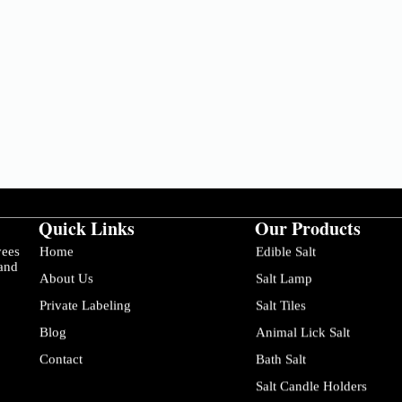
Quick Links
Our Products
yees
Home
Edible Salt
 and
About Us
Salt Lamp
Private Labeling
Salt Tiles
Blog
Animal Lick Salt
Contact
Bath Salt
Salt Candle Holders