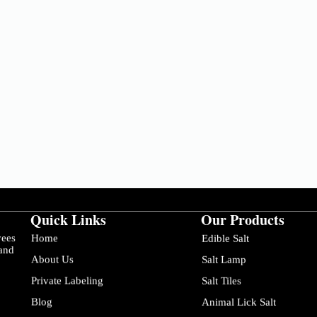
Quick Links
Our Products
yees
Home
Edible Salt
 and
About Us
Salt Lamp
Private Labeling
Salt Tiles
Blog
Animal Lick Salt