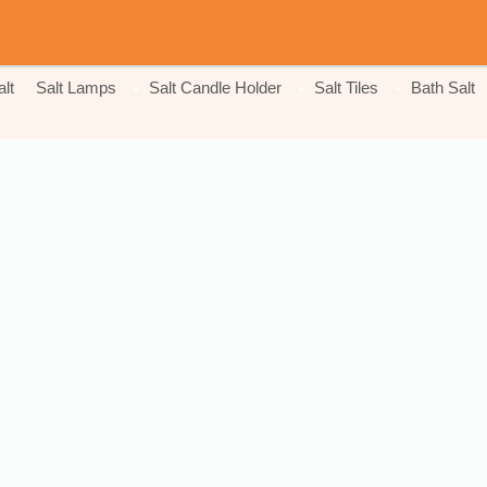
lt
Salt Lamps
Salt Candle Holder
Salt Tiles
Bath Salt