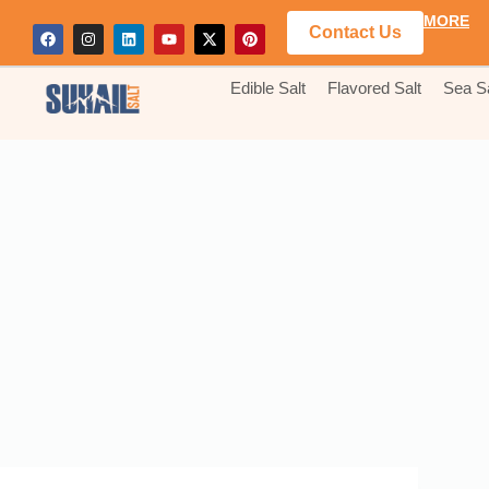
MORE
Contact Us
Edible Salt
Flavored Salt
Sea Sa