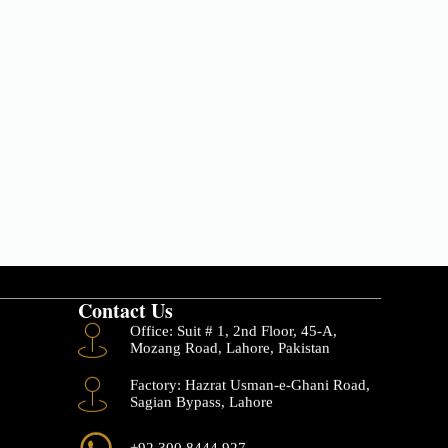
Contact Us
Office: Suit # 1, 2nd Floor, 45-A,
Mozang Road, Lahore, Pakistan
Factory: Hazrat Usman-e-Ghani Road,
Sagian Bypass, Lahore
+92 300 8444 927