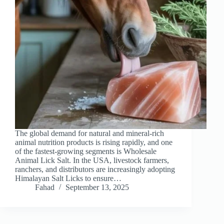
The global demand for natural and mineral-rich
animal nutrition products is rising rapidly, and one
of the fastest-growing segments is Wholesale
Animal Lick Salt. In the USA, livestock farmers,
ranchers, and distributors are increasingly adopting
Himalayan Salt Licks to ensure…
Fahad
September 13, 2025