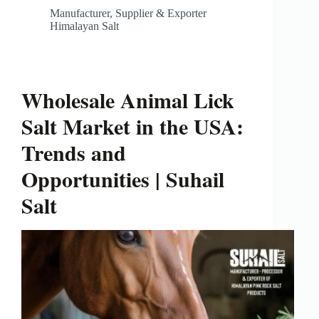
Manufacturer, Supplier & Exporter
Himalayan Salt
Wholesale Animal Lick
Salt Market in the USA:
Trends and
Opportunities | Suhail
Salt