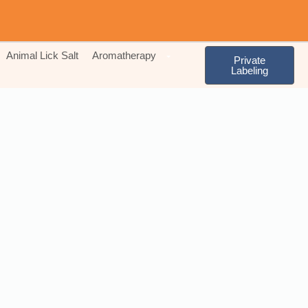
Animal Lick Salt
Aromatherapy
Private
Labeling