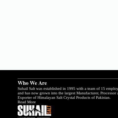
Who We Are
Suhail Salt was established in 1995 with a team of 15 emplo
and has now grown into the largest Manufacturer, Processor
Exporter of Himalayan Salt Crystal Products of Pakistan.
Read More