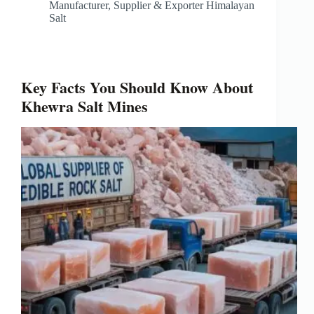
Manufacturer, Supplier & Exporter Himalayan
Salt
Key Facts You Should Know About
Khewra Salt Mines