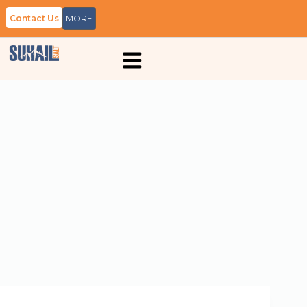
Contact Us
MORE