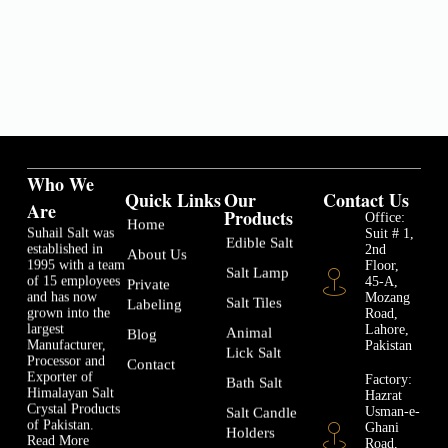
Who We
Quick Links
Our
Contact Us
Are
Products
Office:
Home
Suhail Salt was
Suit # 1,
Edible Salt
established in
2nd
About Us
1995 with a team
Floor,
Salt Lamp
of 15 employees
45-A,
Private
and has now
Mozang
Salt Tiles
Labeling
grown into the
Road,
largest
Lahore,
Animal
Blog
Manufacturer,
Pakistan
Lick Salt
Processor and
Contact
Exporter of
Factory:
Bath Salt
Himalayan Salt
Hazrat
Crystal Products
Usman-e-
Salt Candle
of Pakistan.
Ghani
Holders
Read More
Road,