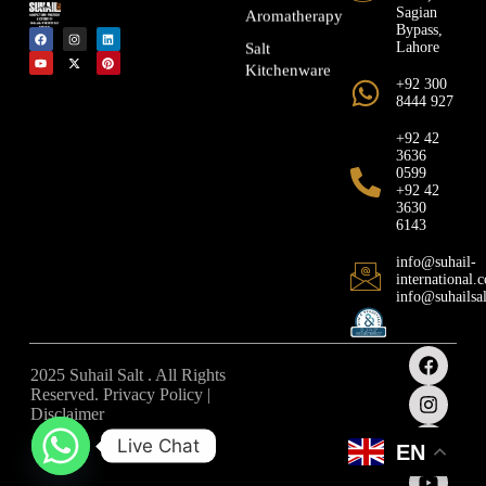
Sagian
Aromatherapy
Bypass,
Lahore
Salt
Kitchenware
+92 300
8444 927
+92 42
3636
0599
+92 42
3630
6143
info@suhail-
international.
info@suhailsa
2025 Suhail Salt . All Rights
Reserved. Privacy Policy |
Disclaimer
Live Chat
EN