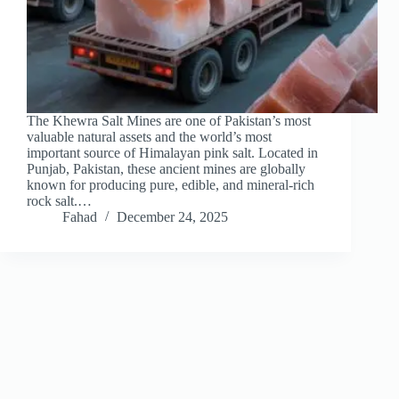
The Khewra Salt Mines are one of Pakistan’s most
valuable natural assets and the world’s most
important source of Himalayan pink salt. Located in
Punjab, Pakistan, these ancient mines are globally
known for producing pure, edible, and mineral-rich
rock salt.…
Fahad
December 24, 2025