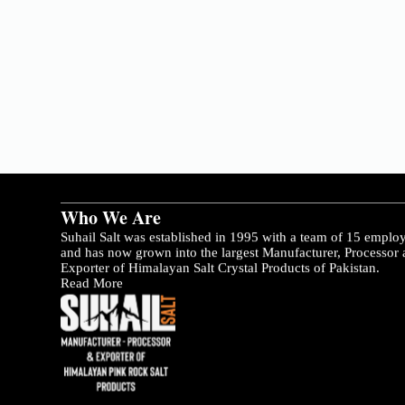
Who We Are
Suhail Salt was established in 1995 with a team of 15 emplo
and has now grown into the largest Manufacturer, Processor
Exporter of Himalayan Salt Crystal Products of Pakistan.
Read More