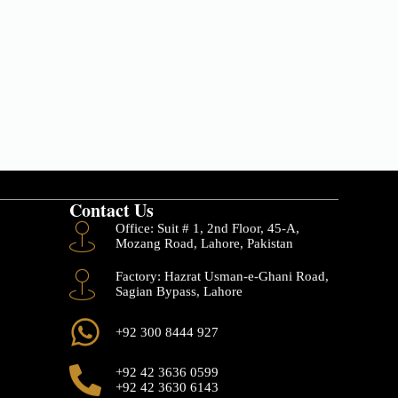
Contact Us
Office: Suit # 1, 2nd Floor, 45-A,
Mozang Road, Lahore, Pakistan
Factory: Hazrat Usman-e-Ghani Road,
Sagian Bypass, Lahore
+92 300 8444 927
+92 42 3636 0599
+92 42 3630 6143