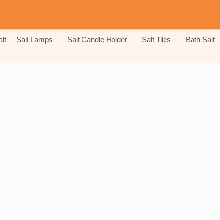
lt
Salt Lamps
Salt Candle Holder
Salt Tiles
Bath Salt