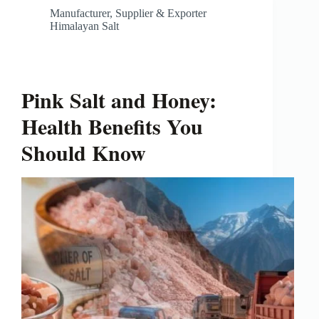
Manufacturer, Supplier & Exporter
Himalayan Salt
Pink Salt and Honey:
Health Benefits You
Should Know