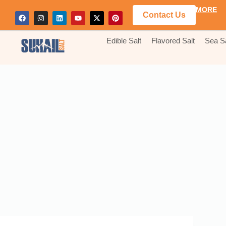
MORE
Contact Us
Edible Salt
Flavored Salt
Sea Sa