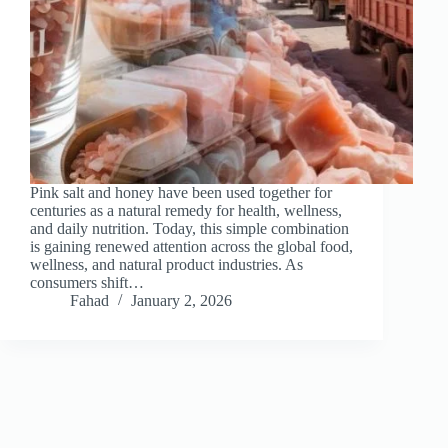
Pink salt and honey have been used together for
centuries as a natural remedy for health, wellness,
and daily nutrition. Today, this simple combination
is gaining renewed attention across the global food,
wellness, and natural product industries. As
consumers shift…
Fahad
January 2, 2026