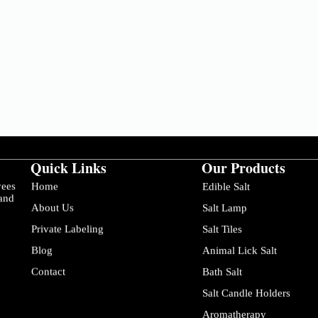
Quick Links
Our Products
yees
Home
Edible Salt
 and
About Us
Salt Lamp
Private Labeling
Salt Tiles
Blog
Animal Lick Salt
Contact
Bath Salt
Salt Candle Holders
Aromatherapy