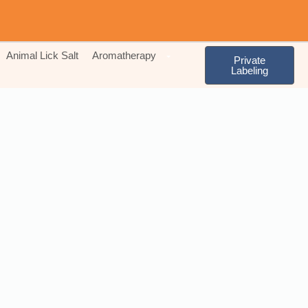
Animal Lick Salt
Aromatherapy
Private
Labeling