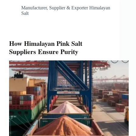
Manufacturer, Supplier & Exporter Himalayan
Salt
How Himalayan Pink Salt
Suppliers Ensure Purity