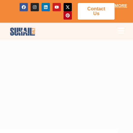
MORE
Contact
Us