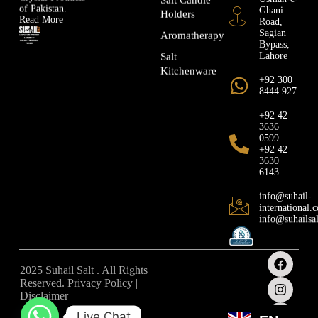
of Pakistan.
Ghani
Holders
Read More
Road,
Sagian
Aromatherapy
Bypass,
Lahore
Salt
Kitchenware
+92 300
8444 927
+92 42
3636
0599
+92 42
3630
6143
info@suhail-
international.
info@suhailsa
2025 Suhail Salt . All Rights
Reserved. Privacy Policy |
Disclaimer
Live Chat