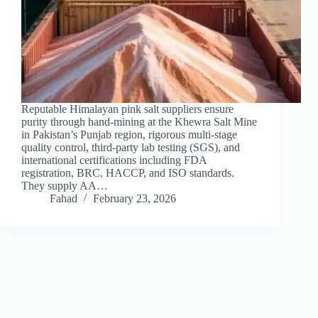
Reputable Himalayan pink salt suppliers ensure
purity through hand-mining at the Khewra Salt Mine
in Pakistan’s Punjab region, rigorous multi-stage
quality control, third-party lab testing (SGS), and
international certifications including FDA
registration, BRC, HACCP, and ISO standards.
They supply AA…
Fahad
February 23, 2026