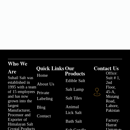
Who We
Quick Links
Our
Contact Us
Are
Products
Office:
Home
Suhail Salt was
Suit # 1,
Edible Salt
established in
2nd
About Us
1995 with a team
Floor,
Salt Lamp
of 15 employees
45-A,
Private
and has now
Mozang
Salt Tiles
Labeling
grown into the
Road,
largest
Lahore,
Animal
Blog
Manufacturer,
Pakistan
Lick Salt
Processor and
Contact
Exporter of
Factory:
Bath Salt
Himalayan Salt
Hazrat
Crystal Products
Usman-e-
Salt Candle