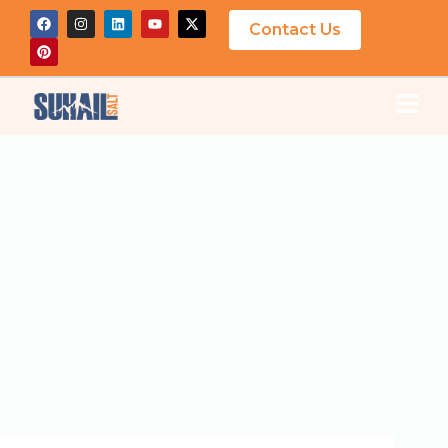
Contact Us