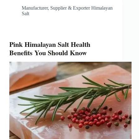
Manufacturer, Supplier & Exporter Himalayan
Salt
Pink Himalayan Salt Health
Benefits You Should Know