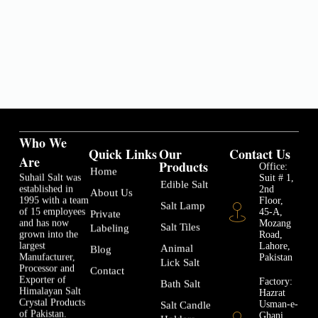
Who We
Quick Links
Our
Contact Us
Are
Products
Office:
Home
Suhail Salt was
Suit # 1,
Edible Salt
established in
2nd
About Us
1995 with a team
Floor,
Salt Lamp
of 15 employees
45-A,
Private
and has now
Mozang
Salt Tiles
Labeling
grown into the
Road,
largest
Lahore,
Animal
Blog
Manufacturer,
Pakistan
Lick Salt
Processor and
Contact
Exporter of
Factory:
Bath Salt
Himalayan Salt
Hazrat
Crystal Products
Usman-e-
Salt Candle
of Pakistan.
Ghani