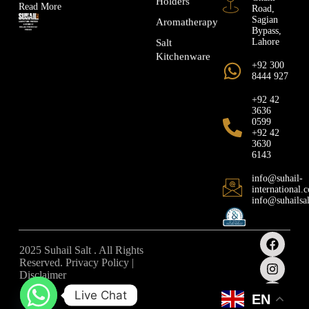
Holders
Read More
Road,
Sagian
Aromatherapy
Bypass,
Lahore
Salt
Kitchenware
+92 300
8444 927
+92 42
3636
0599
+92 42
3630
6143
info@suhail-
international.
info@suhailsa
2025 Suhail Salt . All Rights
Reserved. Privacy Policy |
Disclaimer
Live Chat
EN