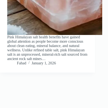
Pink Himalayan salt health benefits have gained
global attention as people become more conscious
about clean eating, mineral balance, and natural
wellness. Unlike refined table salt, pink Himalayan
salt is an unprocessed, mineral-rich salt sourced from
ancient rock salt mines…
Fahad
January 1, 2026