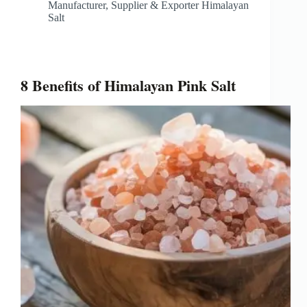
Manufacturer, Supplier & Exporter Himalayan
Salt
8 Benefits of Himalayan Pink Salt