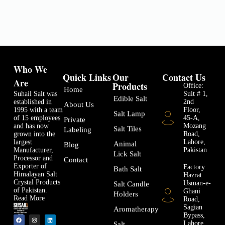
Who We
Quick Links
Our
Contact Us
Are
Products
Office:
Home
Suhail Salt was
Suit # 1,
Edible Salt
established in
2nd
About Us
1995 with a team
Floor,
Salt Lamp
of 15 employees
45-A,
Private
and has now
Mozang
Salt Tiles
Labeling
grown into the
Road,
largest
Lahore,
Animal
Blog
Manufacturer,
Pakistan
Lick Salt
Processor and
Contact
Exporter of
Factory:
Bath Salt
Himalayan Salt
Hazrat
Crystal Products
Usman-e-
Salt Candle
of Pakistan.
Ghani
Holders
Read More
Road,
Sagian
Aromatherapy
Bypass,
Lahore
Salt