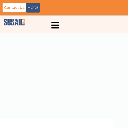
Contact Us
MORE