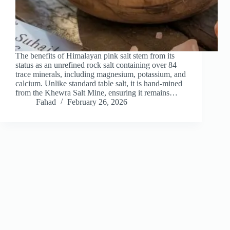
The benefits of Himalayan pink salt stem from its
status as an unrefined rock salt containing over 84
trace minerals, including magnesium, potassium, and
calcium. Unlike standard table salt, it is hand-mined
from the Khewra Salt Mine, ensuring it remains…
Fahad
February 26, 2026