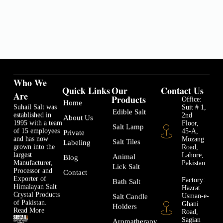
Who We
Quick Links
Our
Contact Us
Are
Products
Office:
Home
Suhail Salt was
Suit # 1,
Edible Salt
established in
2nd
About Us
1995 with a team
Floor,
Salt Lamp
of 15 employees
45-A,
Private
and has now
Mozang
Salt Tiles
Labeling
grown into the
Road,
largest
Lahore,
Animal
Blog
Manufacturer,
Pakistan
Lick Salt
Processor and
Contact
Exporter of
Factory:
Bath Salt
Himalayan Salt
Hazrat
Crystal Products
Usman-e-
Salt Candle
of Pakistan.
Ghani
Holders
Read More
Road,
Sagian
Aromatherapy