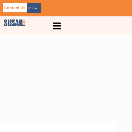
Contact Us
MORE