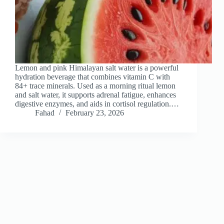
Lemon and pink Himalayan salt water is a powerful
hydration beverage that combines vitamin C with
84+ trace minerals. Used as a morning ritual lemon
and salt water, it supports adrenal fatigue, enhances
digestive enzymes, and aids in cortisol regulation.…
Fahad
February 23, 2026