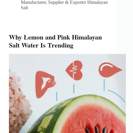
Manufacturer, Supplier & Exporter Himalayan
Salt
Why Lemon and Pink Himalayan
Salt Water Is Trending