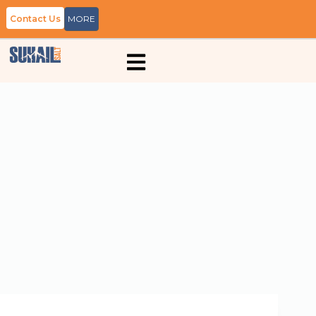
Contact Us
MORE