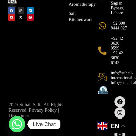
Sagian
Aromatherapy
Bypass,
Lahore
Salt
Kitchenware
+92 300
8444 927
+92 42
3636
0599
+92 42
3630
6143
info@suhail-
international.
info@suhailsa
2025 Suhail Salt . All Rights
Reserved. Privacy Policy |
Disclaimer
Live Chat
EN