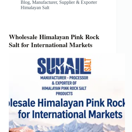
Blog
,
Manufacturer, Supplier & Exporter
Himalayan Salt
Wholesale Himalayan Pink Rock
Salt for International Markets