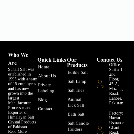
Who We
Quick Links
Our
Contact Us
Are
Products
Office:
Home
Suhail Salt was
Suit # 1,
Edible Salt
established in
2nd
About Us
1995 with a team
Floor,
Salt Lamp
of 15 employees
45-A,
Private
and has now
Mozang
Salt Tiles
Labeling
grown into the
Road,
largest
Lahore,
Animal
Blog
Manufacturer,
Pakistan
Lick Salt
Processor and
Contact
Exporter of
Factory:
Bath Salt
Himalayan Salt
Hazrat
Crystal Products
Usman-e-
Salt Candle
of Pakistan.
Ghani
Holders
Read More
Road,