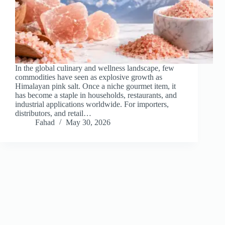
In the global culinary and wellness landscape, few
commodities have seen as explosive growth as
Himalayan pink salt. Once a niche gourmet item, it
has become a staple in households, restaurants, and
industrial applications worldwide. For importers,
distributors, and retail…
Fahad
May 30, 2026