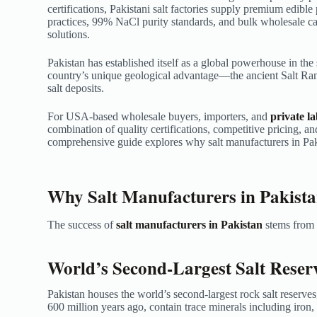
certifications, Pakistani salt factories supply premium edible
practices, 99% NaCl purity standards, and bulk wholesale cap
solutions.
Pakistan has established itself as a global powerhouse in the 
country’s unique geological advantage—the ancient Salt Ra
salt deposits.
For USA-based wholesale buyers, importers, and
private l
combination of quality certifications, competitive pricing, an
comprehensive guide explores why salt manufacturers in Paki
Why Salt Manufacturers in Pakist
The success of
salt manufacturers in Pakistan
stems from s
World’s Second-Largest Salt Reser
Pakistan houses the world’s second-largest rock salt reserves
600 million years ago, contain trace minerals including iron,