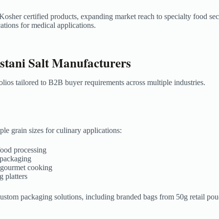
 Kosher certified products, expanding market reach to specialty food s
tions for medical applications.
tani Salt Manufacturers
olios tailored to B2B buyer requirements across multiple industries.
le grain sizes for culinary applications:
 food processing
l packaging
d gourmet cooking
g platters
 custom packaging solutions, including branded bags from 50g retail p