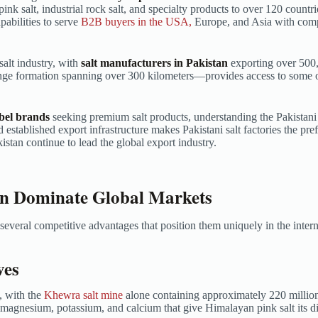
 pink salt, industrial rock salt, and specialty products to over 120 coun
abilities to serve
B2B buyers in the USA,
Europe, and Asia with comp
salt industry, with
salt manufacturers in Pakistan
exporting over 500,
nge formation spanning over 300 kilometers—provides access to some o
abel brands
seeking premium salt products, understanding the Pakistani 
d established export infrastructure makes Pakistani salt factories the pr
stan continue to lead the global export industry.
an Dominate Global Markets
everal competitive advantages that position them uniquely in the inter
ves
, with the
Khewra salt mine
alone containing approximately 220 million 
 magnesium, potassium, and calcium that give Himalayan pink salt its dis