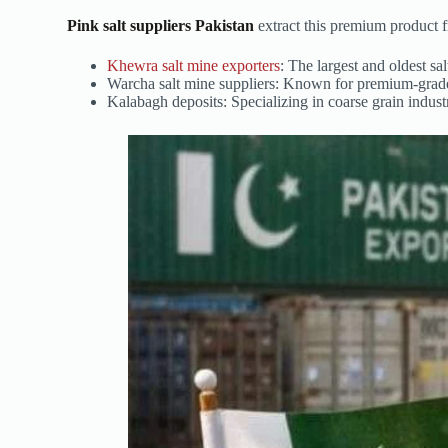
Pink salt suppliers Pakistan
extract this premium product f
Khewra salt mine exporters
: The largest and oldest s
Warcha salt mine suppliers: Known for premium-grade 
Kalabagh deposits: Specializing in coarse grain industr