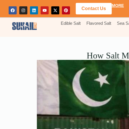
MORE
Contact Us
Edible Salt
Flavored Salt
Sea Sa
How Salt Ma