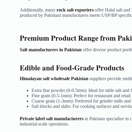
Additionally, many
rock salt exporters
offer Halal salt and
produced by Pakistani manufacturers meets USP/BP specifica
Premium Product Range from Pakis
Salt manufacturers in Pakistan
offer diverse product portf
Edible and Food-Grade Products
Himalayan salt wholesale Pakistan
suppliers provide multip
Extra fine powder (0-0.5mm): Ideal for table salt and
Fine grain (0.5-1mm): Perfect for restaurant and retai
Coarse grain (1-3mm): Preferred for grinder mills an
Salt blocks and slabs: For cooking surfaces and servin
Private label salt manufacturers
in Pakistan specialize in
industrial-scale operations.