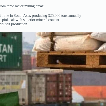
rom three major mining areas:
alt mine in South Asia, producing 325,000 tons annually
pink salt with superior mineral content
ial salt production