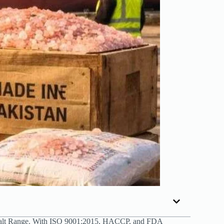
alt Range. With ISO 9001:2015, HACCP, and FDA