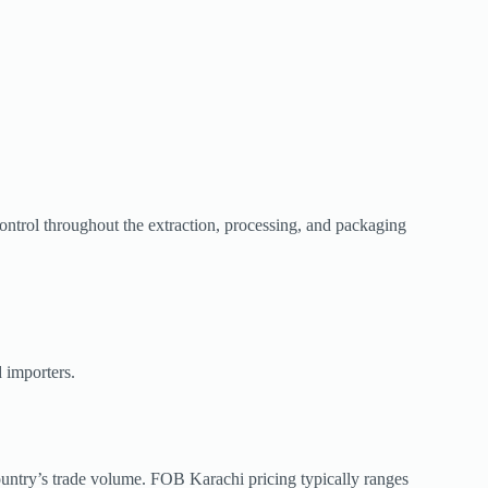
control throughout the extraction, processing, and packaging
 importers.
ountry’s trade volume. FOB Karachi pricing typically ranges