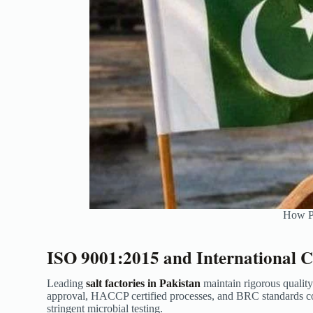
How Pa
ISO 9001:2015 and International Ce
Leading
salt factories in Pakistan
maintain rigorous qualit
approval, HACCP certified processes, and BRC standards com
stringent microbial testing.