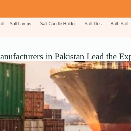
lt
Salt Lamps
Salt Candle Holder
Salt Tiles
Bath Salt
nufacturers in Pakistan Lead the Exp