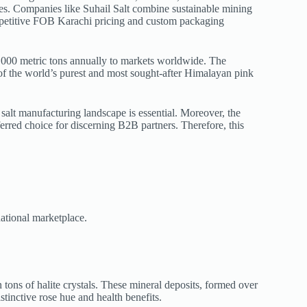
tries. Companies like Suhail Salt combine sustainable mining
etitive FOB Karachi pricing and custom packaging
000 metric tons annually to markets worldwide. The
f the world’s purest and most sought-after Himalayan pink
salt manufacturing landscape is essential. Moreover, the
eferred choice for discerning B2B partners. Therefore, this
national marketplace.
tons of halite crystals. These mineral deposits, formed over
tinctive rose hue and health benefits.