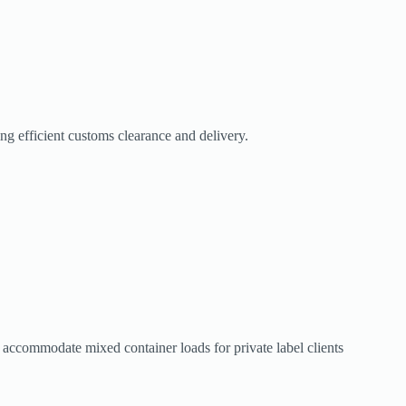
g efficient customs clearance and delivery.
t accommodate mixed container loads for private label clients