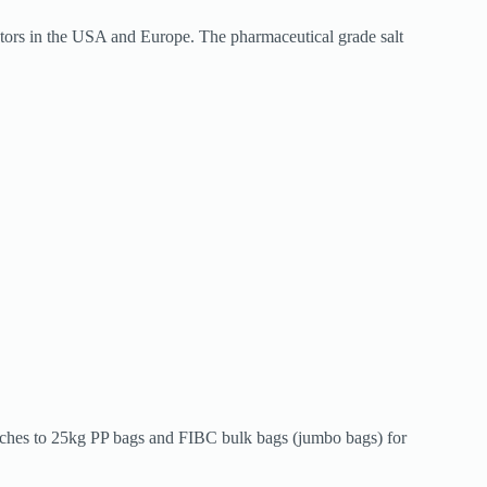
ectors in the USA and Europe. The pharmaceutical grade salt
ouches to 25kg PP bags and FIBC bulk bags (jumbo bags) for