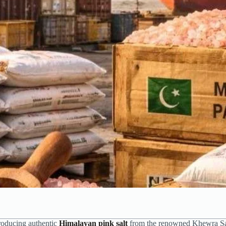
producing authentic
Himalayan pink salt
from the renowned Khewra S