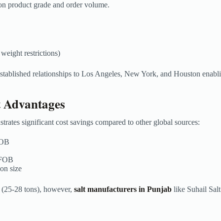
on product grade and order volume.
 weight restrictions)
stablished relationships to Los Angeles, New York, and Houston enablin
t Advantages
rates significant cost savings compared to other global sources:
 FOB
 FOB
 on size
er (25-28 tons), however,
salt manufacturers in Punjab
like Suhail Sal