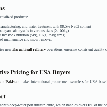
ns
cialized products:
le manufacturing, and water treatment with 99.5% NaCl content
layan salt crystals in various sizes (2-100kg)
 livestock nutrition (5kg, 10kg, 25kg sizes)
 road maintenance and snow removal
ties near
Karachi salt refinery
operations, ensuring consistent quality 
tive Pricing for USA Buyers
 in Pakistan
makes international procurement seamless for USA-based
ort
achi’s deep-water port infrastructure, which handles over 60% of the c