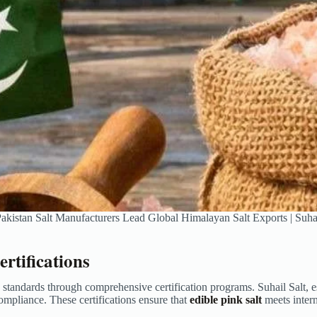
kistan Salt Manufacturers Lead Global Himalayan Salt Exports | Suhai
rtifications
y standards through comprehensive certification programs. Suhail Salt,
pliance. These certifications ensure that
edible pink salt
meets inter