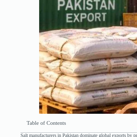
Table of Contents
Salt manufacturers in Pakistan dominate global exports by 