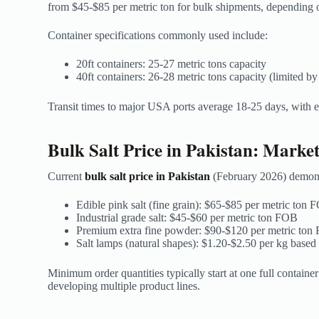
from $45-$85 per metric ton for bulk shipments, depending 
Container specifications commonly used include:
20ft containers: 25-27 metric tons capacity
40ft containers: 26-28 metric tons capacity (limited by
Transit times to major USA ports average 18-25 days, with e
Bulk Salt Price in Pakistan: Marke
Current
bulk salt price in Pakistan
(February 2026) demonst
Edible pink salt (fine grain): $65-$85 per metric ton
Industrial grade salt: $45-$60 per metric ton FOB
Premium extra fine powder: $90-$120 per metric ton
Salt lamps (natural shapes): $1.20-$2.50 per kg based
Minimum order quantities typically start at one full contain
developing multiple product lines.