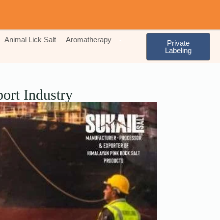
Animal Lick Salt
Aromatherapy
Private
Labeling
ort Industry