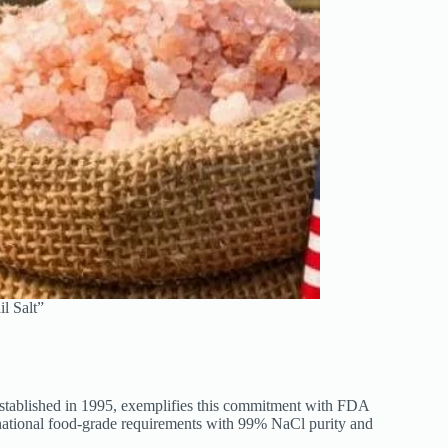
l Salt”
 established in 1995, exemplifies this commitment with FDA
national food-grade requirements with 99% NaCl purity and