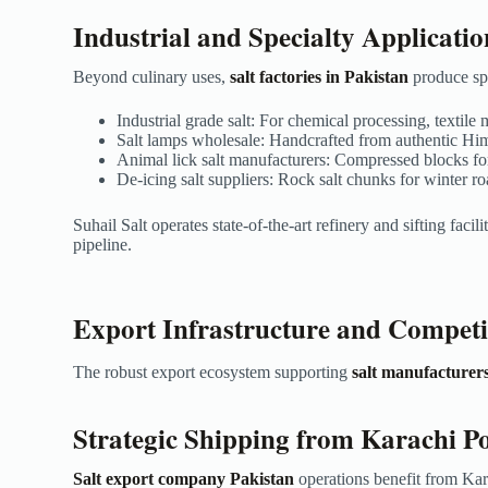
Industrial and Specialty Applicatio
Beyond culinary uses,
salt factories in Pakistan
produce spe
Industrial grade salt: For chemical processing, texti
Salt lamps wholesale: Handcrafted from authentic Hima
Animal lick salt manufacturers: Compressed blocks for
De-icing salt suppliers: Rock salt chunks for winter
Suhail Salt operates state-of-the-art refinery and sifting facili
pipeline.
Export Infrastructure and Competi
The robust export ecosystem supporting
salt manufacturers
Strategic Shipping from Karachi P
Salt export company Pakistan
operations benefit from Kar