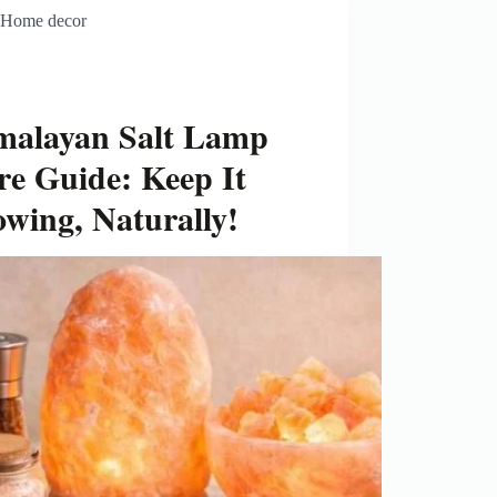
Home decor
malayan Salt Lamp
re Guide: Keep It
owing, Naturally!