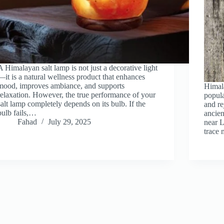
A Himalayan salt lamp is not just a decorative light
—it is a natural wellness product that enhances
mood, improves ambiance, and supports
Himala
relaxation. However, the true performance of your
popula
salt lamp completely depends on its bulb. If the
and r
bulb fails,…
ancien
Fahad
July 29, 2025
near L
trace 