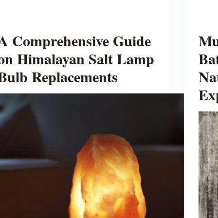
A Comprehensive Guide
Mu
on Himalayan Salt Lamp
Bat
Bulb Replacements
Na
Ex