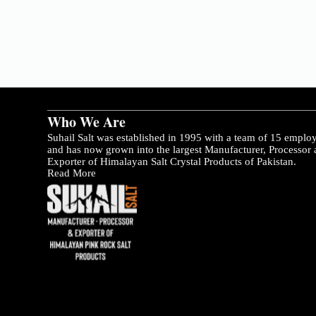
Who We Are
Suhail Salt was established in 1995 with a team of 15 emplo
and has now grown into the largest Manufacturer, Processor
Exporter of Himalayan Salt Crystal Products of Pakistan.
Read More