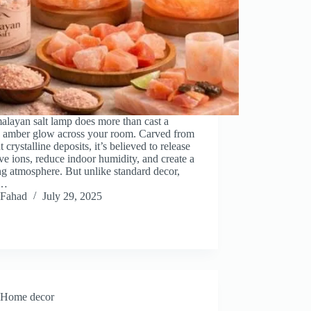
layan salt lamp does more than cast a
 amber glow across your room. Carved from
t crystalline deposits, it’s believed to release
ve ions, reduce indoor humidity, and create a
g atmosphere. But unlike standard decor,
s…
Fahad
July 29, 2025
Home decor