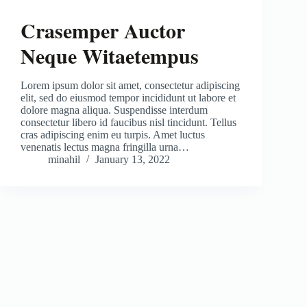
Crasemper Auctor
Neque Witaetempus
Lorem ipsum dolor sit amet, consectetur adipiscing
elit, sed do eiusmod tempor incididunt ut labore et
dolore magna aliqua. Suspendisse interdum
consectetur libero id faucibus nisl tincidunt. Tellus
cras adipiscing enim eu turpis. Amet luctus
venenatis lectus magna fringilla urna…
minahil
January 13, 2022