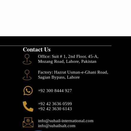
Contact Us
Office: Suit # 1, 2nd Floor, 45-A,
Mozang Road, Lahore, Pakistan
Factory: Hazrat Usman-e-Ghani Road,
Sagian Bypass, Lahore
+92 300 8444 927
+92 42 3636 0599
+92 42 3630 6143
info@suhail-international.com
info@suhailsalt.com