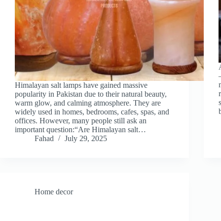
Himalayan salt lamps have gained massive
popularity in Pakistan due to their natural beauty,
warm glow, and calming atmosphere. They are
widely used in homes, bedrooms, cafes, spas, and
offices. However, many people still ask an
important question:“Are Himalayan salt…
Fahad
July 29, 2025
Home decor