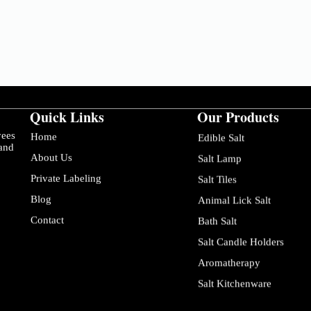
Quick Links
Our Products
yees
Home
Edible Salt
 and
About Us
Salt Lamp
Private Labeling
Salt Tiles
Blog
Animal Lick Salt
Contact
Bath Salt
Salt Candle Holders
Aromatherapy
Salt Kitchenware