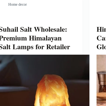
Home decor
Suhail Salt Wholesale:
Hi
Premium Himalayan
Ca
Salt Lamps for Retailer
Gl