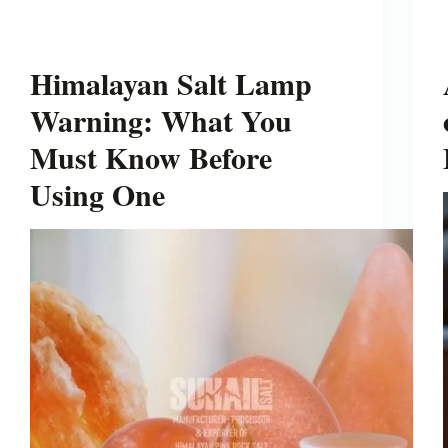
Himalayan Salt Lamp
Warning: What You
Must Know Before
Using One