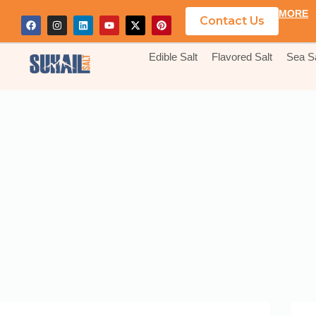
MORE
Contact Us
Edible Salt
Flavored Salt
Sea Sa