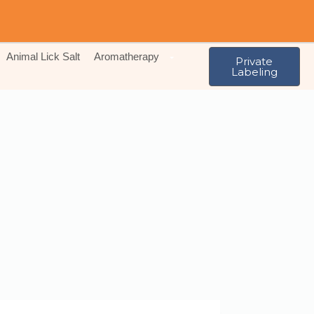
Animal Lick Salt
Aromatherapy
Private
Labeling