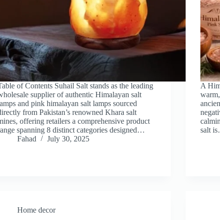
Table of Contents Suhail Salt stands as the leading
A Hima
wholesale supplier of authentic Himalayan salt
warm,
lamps and pink himalayan salt lamps sourced
ancien
directly from Pakistan’s renowned Khara salt
negati
mines, offering retailers a comprehensive product
calmin
range spanning 8 distinct categories designed…
salt i
Fahad
July 30, 2025
Home decor