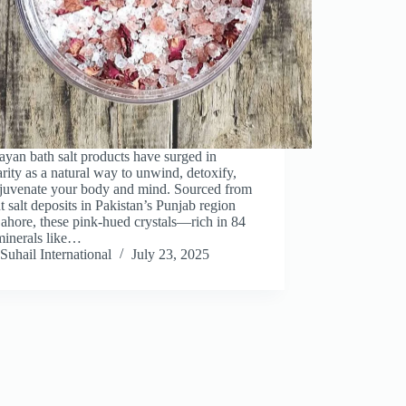
yan bath salt products have surged in
rity as a natural way to unwind, detoxify,
ejuvenate your body and mind. Sourced from
t salt deposits in Pakistan’s Punjab region
ahore, these pink-hued crystals—rich in 84
minerals like…
Suhail International
July 23, 2025