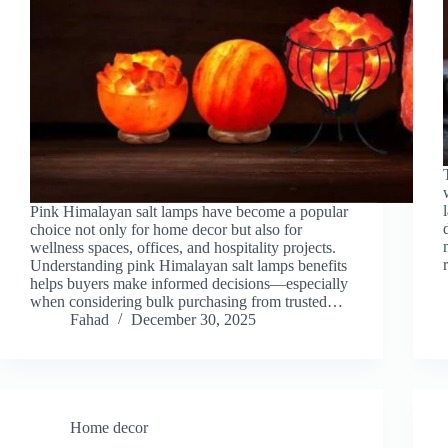
Pink Himalayan salt lamps have become a popular
choice not only for home decor but also for
wellness spaces, offices, and hospitality projects.
Understanding pink Himalayan salt lamps benefits
helps buyers make informed decisions—especially
when considering bulk purchasing from trusted…
Fahad
December 30, 2025
Home decor