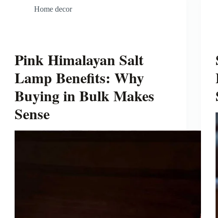
Home decor
Pink Himalayan Salt
Lamp Benefits: Why
Buying in Bulk Makes
Sense