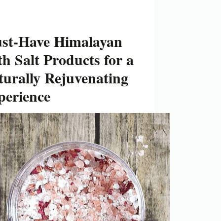
st-Have Himalayan
h Salt Products for a
turally Rejuvenating
perience