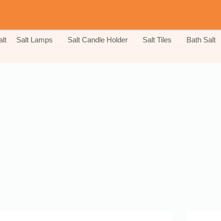
lt
Salt Lamps
Salt Candle Holder
Salt Tiles
Bath Salt