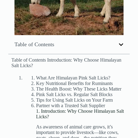
Table of Contents
Table of Contents Introduction: Why Choose Himalayan
Salt Licks?
What Are Himalayan Pink Salt Licks?
Key Nutritional Benefits for Ruminants
The Health Boost: Why These Licks Matter
Pink Salt Licks vs. Regular Salt Blocks
Tips for Using Salt Licks on Your Farm
Partner with a Trusted Salt Supplier
1. Introduction: Why Choose Himalayan Salt
Licks?
As awareness of animal care grows, it’s
important to provide livestock—like cows,
goats, sheep, and deer—the nutrition they