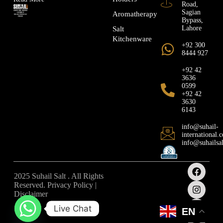
Road,
Sagian
Aromatherapy
Bypass,
Lahore
Salt
Kitchenware
+92 300
8444 927
+92 42
3636
0599
+92 42
3630
6143
info@suhail-
international.
info@suhailsa
2025 Suhail Salt . All Rights
Reserved. Privacy Policy |
Disclaimer
Live Chat
EN