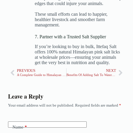
edges that could injure your animals.
These small efforts can lead to happier,
healthier livestock and smoother farm
management.
7. Partner with a Trusted Salt Supplier
If you’re looking to buy in bulk, Ittefaq Salt
offers 100% natural Himalayan pink salt licks
at wholesale prices—ensuring your animals
get the very best in nutrition and quality.
PREVIOUS
NEXT
A Complete Guide to Himalayan Salt Lamps
Benefits Of Adding Salt To Watermelon & Juice recipe
Leave a Reply
Your email address will not be published.
Required fields are marked
*
Name
*