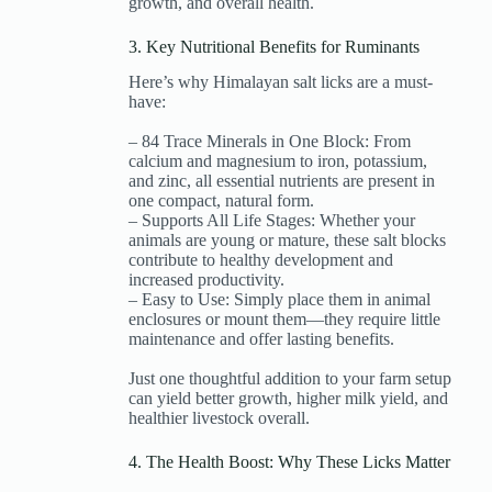
growth, and overall health.
3. Key Nutritional Benefits for Ruminants
Here’s why Himalayan salt licks are a must-
have:
– 84 Trace Minerals in One Block: From
calcium and magnesium to iron, potassium,
and zinc, all essential nutrients are present in
one compact, natural form.
– Supports All Life Stages: Whether your
animals are young or mature, these salt blocks
contribute to healthy development and
increased productivity.
– Easy to Use: Simply place them in animal
enclosures or mount them—they require little
maintenance and offer lasting benefits.
Just one thoughtful addition to your farm setup
can yield better growth, higher milk yield, and
healthier livestock overall.
4. The Health Boost: Why These Licks Matter