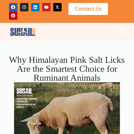
Contact Us
Why Himalayan Pink Salt Licks
Are the Smartest Choice for
Ruminant Animals