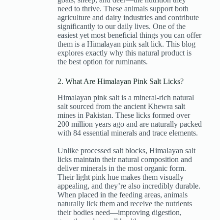
need to thrive. These animals support both
agriculture and dairy industries and contribute
significantly to our daily lives. One of the
easiest yet most beneficial things you can offer
them is a Himalayan pink salt lick. This blog
explores exactly why this natural product is
the best option for ruminants.
2. What Are Himalayan Pink Salt Licks?
Himalayan pink salt is a mineral-rich natural
salt sourced from the ancient Khewra salt
mines in Pakistan. These licks formed over
200 million years ago and are naturally packed
with 84 essential minerals and trace elements.
Unlike processed salt blocks, Himalayan salt
licks maintain their natural composition and
deliver minerals in the most organic form.
Their light pink hue makes them visually
appealing, and they’re also incredibly durable.
When placed in the feeding areas, animals
naturally lick them and receive the nutrients
their bodies need—improving digestion,