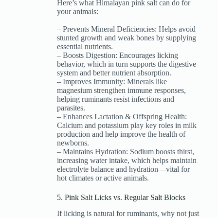
Here’s what Himalayan pink salt can do for
your animals:
– Prevents Mineral Deficiencies: Helps avoid
stunted growth and weak bones by supplying
essential nutrients.
– Boosts Digestion: Encourages licking
behavior, which in turn supports the digestive
system and better nutrient absorption.
– Improves Immunity: Minerals like
magnesium strengthen immune responses,
helping ruminants resist infections and
parasites.
– Enhances Lactation & Offspring Health:
Calcium and potassium play key roles in milk
production and help improve the health of
newborns.
– Maintains Hydration: Sodium boosts thirst,
increasing water intake, which helps maintain
electrolyte balance and hydration—vital for
hot climates or active animals.
5. Pink Salt Licks vs. Regular Salt Blocks
If licking is natural for ruminants, why not just