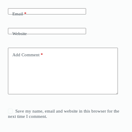
Email
*
Website
Add Comment
*
Save my name, email and website in this browser for the
next time I comment.