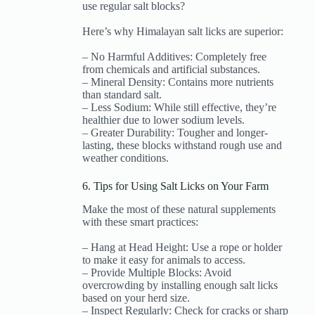
use regular salt blocks?
Here’s why Himalayan salt licks are superior:
– No Harmful Additives: Completely free
from chemicals and artificial substances.
– Mineral Density: Contains more nutrients
than standard salt.
– Less Sodium: While still effective, they’re
healthier due to lower sodium levels.
– Greater Durability: Tougher and longer-
lasting, these blocks withstand rough use and
weather conditions.
6. Tips for Using Salt Licks on Your Farm
Make the most of these natural supplements
with these smart practices:
– Hang at Head Height: Use a rope or holder
to make it easy for animals to access.
– Provide Multiple Blocks: Avoid
overcrowding by installing enough salt licks
based on your herd size.
– Inspect Regularly: Check for cracks or sharp