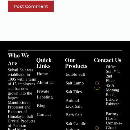
Post Comment
Who We
Quick
Our
Contact Us
Are
Links
Products
Office:
Suhail Salt was
Suit # 1,
Home
Edible Salt
established in
2nd
1995 with a team
Floor,
About Us
Salt Lamp
of 15 employees
45-A,
and has now
Mozang
Private
Salt Tiles
grown into the
Road,
Labeling
largest
Lahore,
Animal
Manufacturer,
Pakistan
Blog
Lick Salt
Processor and
Exporter of
Factory:
Contact
Bath Salt
Himalayan Salt
Hazrat
Crystal Products
Usman-e-
Salt Candle
of Pakistan.
Ghani
Holders
Read More