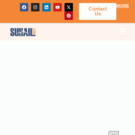
MORE
Contact
Us