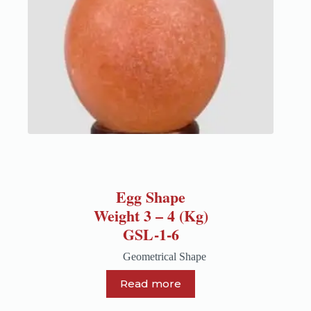
Egg Shape
Weight 3 – 4 (Kg)
GSL-1-6
Geometrical Shape
Read more