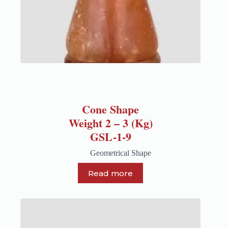
Cone Shape
Weight 2 – 3 (Kg)
GSL-1-9
Geometrical Shape
Read more