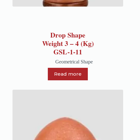
Drop Shape
Weight 3 – 4 (Kg)
GSL-1-11
Geometrical Shape
Read more