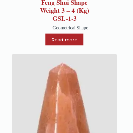
Feng Shui Shape
Weight 3 – 4 (Kg)
GSL-1-3
Geometrical Shape
Read more