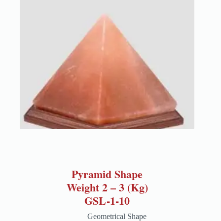
Pyramid Shape
Weight 2 – 3 (Kg)
GSL-1-10
Geometrical Shape