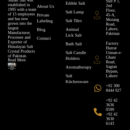
Edible Salt
established in
2nd
About Us
1995 with a team
Floor,
Salt Lamp
of 15 employees
45-A,
Private
and has now
Mozang
Salt Tiles
Labeling
grown into the
Road,
largest
Lahore,
Animal
Blog
Manufacturer,
Pakistan
Lick Salt
Processor and
Contact
Exporter of
Factory:
Bath Salt
Himalayan Salt
Hazrat
Crystal Products
Usman-e-
Salt Candle
of Pakistan.
Ghani
Holders
Read More
Road,
Sagian
Aromatherapy
Bypass,
Lahore
Salt
Kitchenware
+92 300
8444 927
+92 42
3636
0599
+92 42
3630
6143