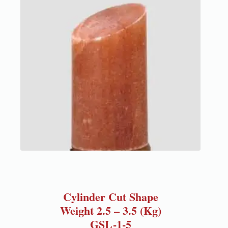
Cylinder Cut Shape
Weight 2.5 – 3.5 (Kg)
GSL-1-5