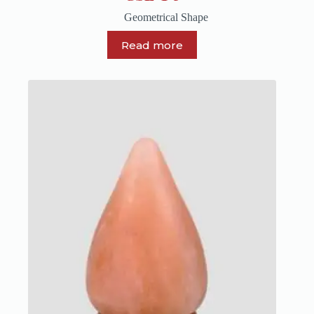
Geometrical Shape
Read more