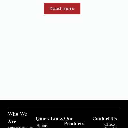
Read more
Who We
Quick Links
Our
Contact Us
Are
Products
Office:
Home
Suhail Salt was
Suit # 1,