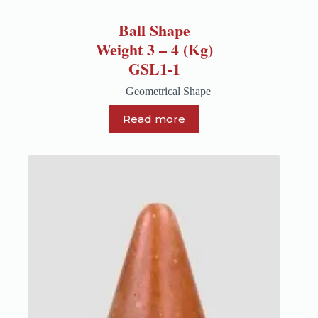
Ball Shape
Weight 3 – 4 (Kg)
GSL1-1
Geometrical Shape
Read more