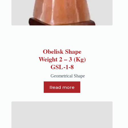
Obelisk Shape
Weight 2 – 3 (Kg)
GSL-1-8
Geometrical Shape
Read more