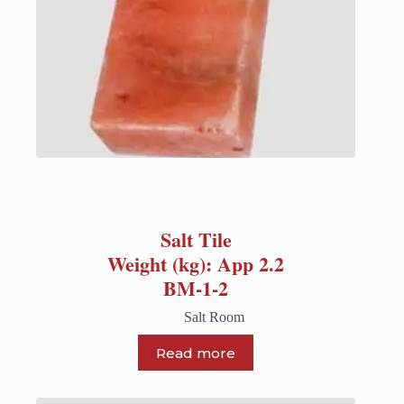
Salt Tile
Weight (kg): App 2.2
BM-1-2
Salt Room
Read more