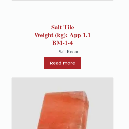
Salt Tile
Weight (kg): App 1.1
BM-1-4
Salt Room
Read more