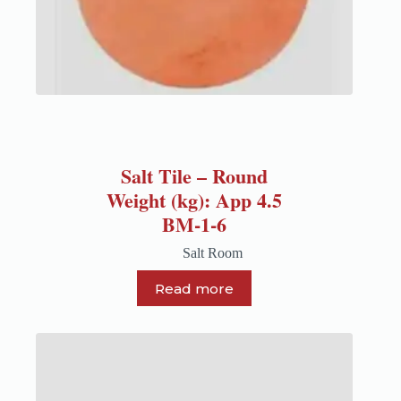
Salt Tile – Round
Weight (kg): App 4.5
BM-1-6
Salt Room
Read more