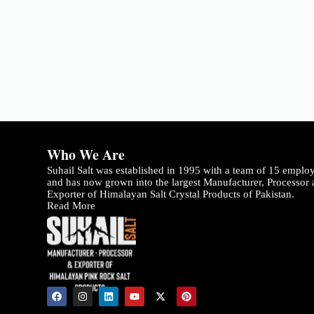
Who We Are
Suhail Salt was established in 1995 with a team of 15 emplo
and has now grown into the largest Manufacturer, Processor
Exporter of Himalayan Salt Crystal Products of Pakistan.
Read More