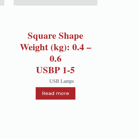
Square Shape
Weight (kg): 0.4 –
0.6
USBP 1-5
USB Lamps
Read more