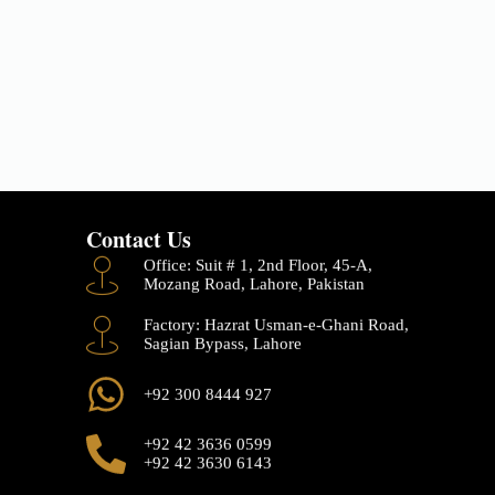
Contact Us
Office: Suit # 1, 2nd Floor, 45-A,
Mozang Road, Lahore, Pakistan
Factory: Hazrat Usman-e-Ghani Road,
Sagian Bypass, Lahore
+92 300 8444 927
+92 42 3636 0599
+92 42 3630 6143