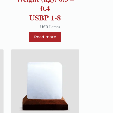
0.4
USBP 1-8
USB Lamps
Read more