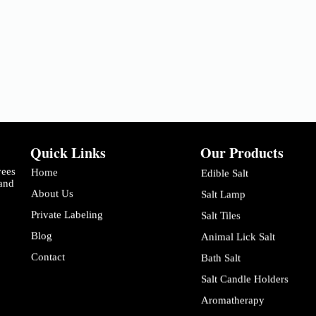
Quick Links
Our Products
yees
Home
Edible Salt
 and
About Us
Salt Lamp
Private Labeling
Salt Tiles
Blog
Animal Lick Salt
Contact
Bath Salt
Salt Candle Holders
Aromatherapy