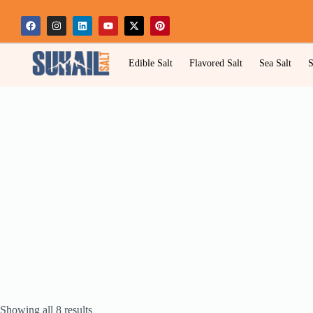
Edible Salt
Flavored Salt
Sea Salt
S
Showing all 8 results