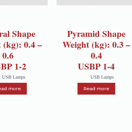
ral Shape
Pyramid Shape
 (kg): 0.4 –
Weight (kg): 0.3 –
0.6
0.4
BP 1-2
USBP 1-4
USB Lamps
USB Lamps
ead more
Read more