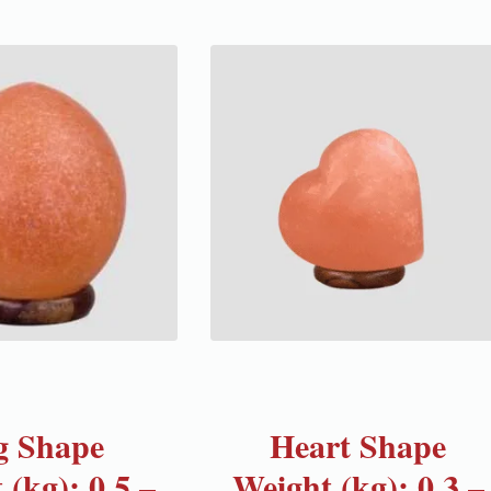
g Shape
Heart Shape
 (kg): 0.5 –
Weight (kg): 0.3 –