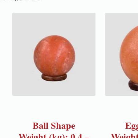
Ball Shape
Eg
Weight (kg): 0.4 –
Weight