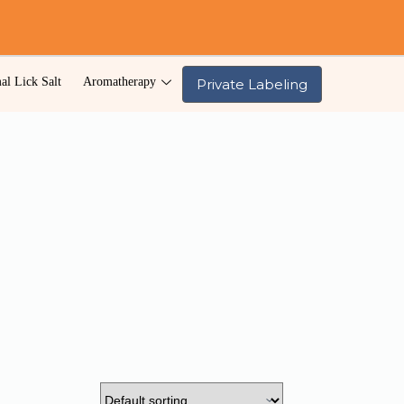
al Lick Salt
Aromatherapy
Private Labeling