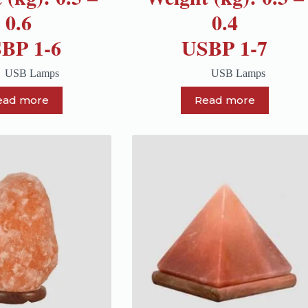
0.6
0.4
BP 1-6
USBP 1-7
USB Lamps
USB Lamps
ead more
Read more