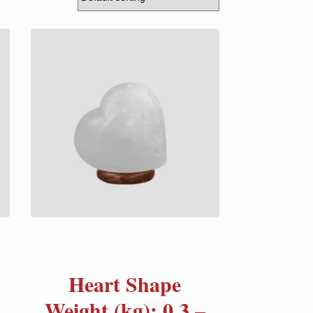
Heart Shape
Weight (kg): 0.3 –