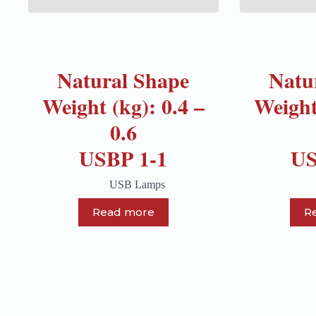
Natural Shape
Natu
Weight (kg): 0.4 –
Weight
0.6
USBP 1-1
US
USB Lamps
Read more
R