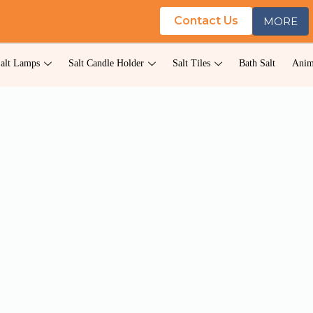
Contact Us
MORE
alt Lamps
Salt Candle Holder
Salt Tiles
Bath Salt
Anim