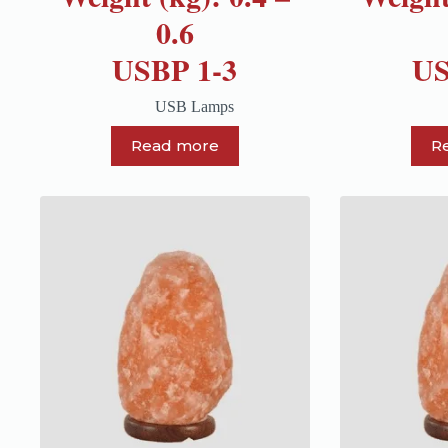
0.6
USBP 1-3
US
USB Lamps
Read more
R