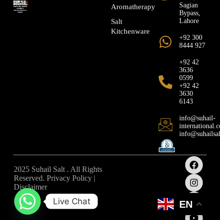
Sagian
Aromatherapy
Bypass,
Lahore
Salt
Kitchenware
+92 300
8444 927
+92 42
3636
0599
+92 42
3630
6143
info@suhail-
international.
info@suhailsa
2025 Suhail Salt . All Rights
Reserved. Privacy Policy |
Disclaimer
Live Chat
EN