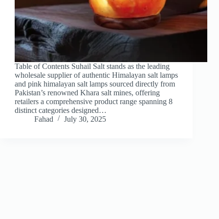
Table of Contents Suhail Salt stands as the leading
wholesale supplier of authentic Himalayan salt lamps
and pink himalayan salt lamps sourced directly from
Pakistan’s renowned Khara salt mines, offering
retailers a comprehensive product range spanning 8
distinct categories designed…
Fahad
July 30, 2025