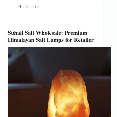
Home decor
Suhail Salt Wholesale: Premium
Himalayan Salt Lamps for Retailer