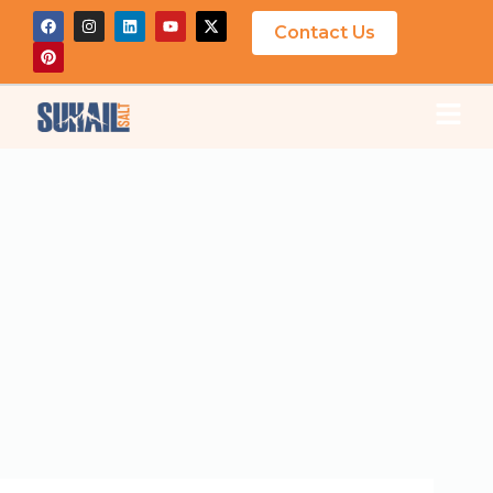
Contact Us