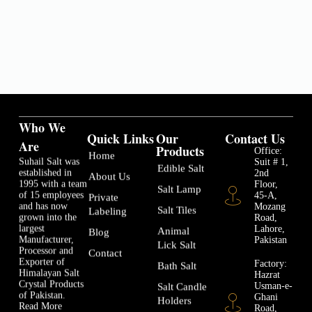
Who We
Quick Links
Our
Contact Us
Are
Products
Office:
Home
Suhail Salt was
Suit # 1,
Edible Salt
established in
2nd
About Us
1995 with a team
Floor,
Salt Lamp
of 15 employees
45-A,
Private
and has now
Mozang
Salt Tiles
Labeling
grown into the
Road,
largest
Lahore,
Animal
Blog
Manufacturer,
Pakistan
Lick Salt
Processor and
Contact
Exporter of
Factory:
Bath Salt
Himalayan Salt
Hazrat
Crystal Products
Usman-e-
Salt Candle
of Pakistan.
Ghani
Holders
Read More
Road,