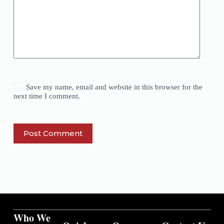
Save my name, email and website in this browser for the
next time I comment.
Post Comment
Who We