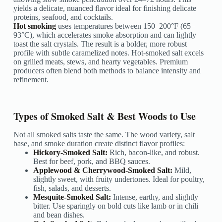
yields a delicate, nuanced flavor ideal for finishing delicate
proteins, seafood, and cocktails.
Hot smoking
uses temperatures between 150–200°F (65–
93°C), which accelerates smoke absorption and can lightly
toast the salt crystals. The result is a bolder, more robust
profile with subtle caramelized notes. Hot-smoked salt excels
on grilled meats, stews, and hearty vegetables. Premium
producers often blend both methods to balance intensity and
refinement.
Types of Smoked Salt & Best Woods to Use
Not all smoked salts taste the same. The wood variety, salt
base, and smoke duration create distinct flavor profiles:
Hickory-Smoked Salt:
Rich, bacon-like, and robust.
Best for beef, pork, and BBQ sauces.
Applewood & Cherrywood-Smoked Salt:
Mild,
slightly sweet, with fruity undertones. Ideal for poultry,
fish, salads, and desserts.
Mesquite-Smoked Salt:
Intense, earthy, and slightly
bitter. Use sparingly on bold cuts like lamb or in chili
and bean dishes.