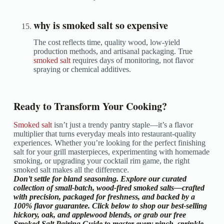
why is smoked salt so expensive
The cost reflects time, quality wood, low-yield
production methods, and artisanal packaging. True
smoked salt
requires days of monitoring, not flavor
spraying or chemical additives.
Ready to Transform Your Cooking?
Smoked salt
isn’t just a trendy pantry staple—it’s a flavor
multiplier that turns everyday meals into restaurant-quality
experiences. Whether you’re looking for the perfect finishing
salt for your grill masterpieces, experimenting with homemade
smoking, or upgrading your cocktail rim game, the right
smoked salt makes all the difference.
Don’t settle for bland seasoning.
Explore our curated
collection of small-batch, wood-fired smoked salts—crafted
with precision, packaged for freshness, and backed by a
100% flavor guarantee. Click below to shop our best-selling
hickory, oak, and applewood blends, or grab our free
Smoked Salt Pairing Guide
to master every pinch, sprinkle,