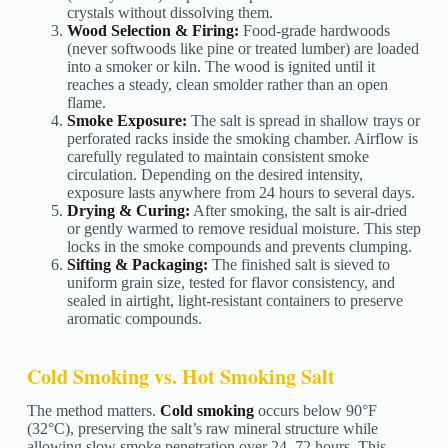
crystals without dissolving them.
Wood Selection & Firing:
Food-grade hardwoods
(never softwoods like pine or treated lumber) are loaded
into a smoker or kiln. The wood is ignited until it
reaches a steady, clean smolder rather than an open
flame.
Smoke Exposure:
The salt is spread in shallow trays or
perforated racks inside the smoking chamber. Airflow is
carefully regulated to maintain consistent smoke
circulation. Depending on the desired intensity,
exposure lasts anywhere from 24 hours to several days.
Drying & Curing:
After smoking, the salt is air-dried
or gently warmed to remove residual moisture. This step
locks in the smoke compounds and prevents clumping.
Sifting & Packaging:
The finished salt is sieved to
uniform grain size, tested for flavor consistency, and
sealed in airtight, light-resistant containers to preserve
aromatic compounds.
Cold Smoking vs. Hot Smoking Salt
The method matters.
Cold smoking
occurs below 90°F
(32°C), preserving the salt’s raw mineral structure while
allowing slow smoke penetration over 24–72 hours. This