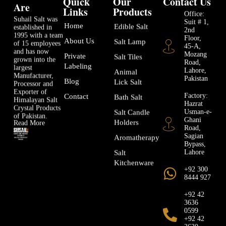
Quick
Our
Contact Us
Are
Links
Products
Office:
Suhail Salt was
Suit # 1,
Home
Edible Salt
established in
2nd
1995 with a team
Floor,
About Us
Salt Lamp
of 15 employees
45-A,
and has now
Mozang
Private
Salt Tiles
grown into the
Road,
Labeling
largest
Lahore,
Animal
Manufacturer,
Pakistan
Blog
Lick Salt
Processor and
Exporter of
Factory:
Contact
Bath Salt
Himalayan Salt
Hazrat
Crystal Products
Usman-e-
Salt Candle
of Pakistan.
Ghani
Holders
Read More
Road,
Sagian
Aromatherapy
Bypass,
Lahore
Salt
Kitchenware
+92 300
8444 927
+92 42
3636
0599
+92 42
3630