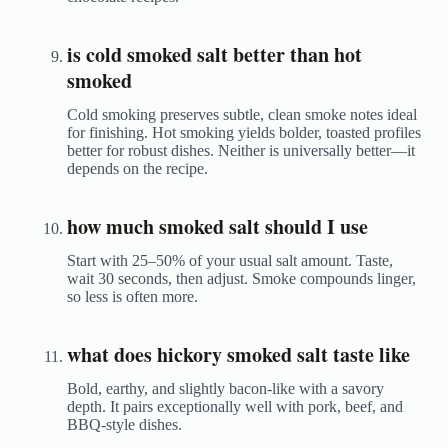
is cold smoked salt better than hot
smoked
Cold smoking preserves subtle, clean smoke notes ideal
for finishing. Hot smoking yields bolder, toasted profiles
better for robust dishes. Neither is universally better—it
depends on the recipe.
how much smoked salt should I use
Start with 25–50% of your usual salt amount. Taste,
wait 30 seconds, then adjust. Smoke compounds linger,
so less is often more.
what does hickory smoked salt taste like
Bold, earthy, and slightly bacon-like with a savory
depth. It pairs exceptionally well with pork, beef, and
BBQ-style dishes.