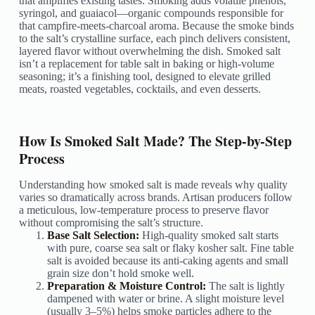
that amplifies existing tastes. Smoking adds volatile phenols,
syringol, and guaiacol—organic compounds responsible for
that campfire-meets-charcoal aroma. Because the smoke binds
to the salt’s crystalline surface, each pinch delivers consistent,
layered flavor without overwhelming the dish. Smoked salt
isn’t a replacement for table salt in baking or high-volume
seasoning; it’s a finishing tool, designed to elevate grilled
meats, roasted vegetables, cocktails, and even desserts.
How Is Smoked Salt Made? The Step-by-Step
Process
Understanding how smoked salt is made reveals why quality
varies so dramatically across brands. Artisan producers follow
a meticulous, low-temperature process to preserve flavor
without compromising the salt’s structure.
Base Salt Selection:
High-quality smoked salt starts
with pure, coarse sea salt or flaky kosher salt. Fine table
salt is avoided because its anti-caking agents and small
grain size don’t hold smoke well.
Preparation & Moisture Control:
The salt is lightly
dampened with water or brine. A slight moisture level
(usually 3–5%) helps smoke particles adhere to the