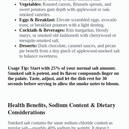
Vegetables:
Roasted carrots, Brussels sprouts, and
sweet potatoes gain depth with applewood or oak-
smoked varieties.
Eggs & Breakfast:
Elevate scrambled eggs, avocado
toast, or breakfast potatoes with a light dusting.
Cocktails & Beverages:
Rim margaritas, bloody
marys, or smoked old fashioneds with cherrywood or
mesquite-smoked salt.
Desserts:
Dark chocolate, caramel sauces, and pecan
pie benefit from a tiny pinch of applewood-smoked salt
to balance sweetness.
Usage Tip:
Start with 25% of your normal salt amount.
Smoked salt is potent, and its flavor compounds linger on
the palate. Taste, adjust, and let the dish rest for 30
seconds before serving to allow the smoke notes to bloom.
Health Benefits, Sodium Content & Dietary
Considerations
Smoked salt contains the same sodium chloride content as
regular salt—roughly 40% sodium by weight. It doesn’t