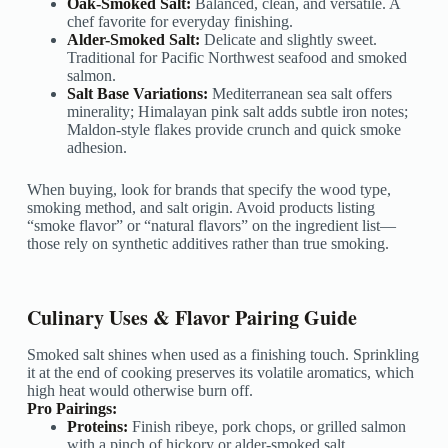
Oak-Smoked Salt:
Balanced, clean, and versatile. A
chef favorite for everyday finishing.
Alder-Smoked Salt:
Delicate and slightly sweet.
Traditional for Pacific Northwest seafood and smoked
salmon.
Salt Base Variations:
Mediterranean sea salt offers
minerality; Himalayan pink salt adds subtle iron notes;
Maldon-style flakes provide crunch and quick smoke
adhesion.
When buying, look for brands that specify the wood type,
smoking method, and salt origin. Avoid products listing
“smoke flavor” or “natural flavors” on the ingredient list—
those rely on synthetic additives rather than true smoking.
Culinary Uses & Flavor Pairing Guide
Smoked salt shines when used as a finishing touch. Sprinkling
it at the end of cooking preserves its volatile aromatics, which
high heat would otherwise burn off.
Pro Pairings:
Proteins:
Finish ribeye, pork chops, or grilled salmon
with a pinch of hickory or alder-smoked salt.