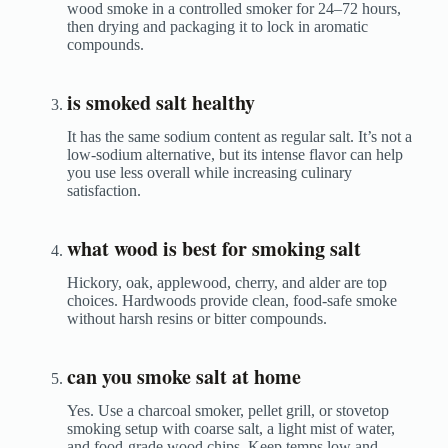
wood smoke in a controlled smoker for 24–72 hours,
then drying and packaging it to lock in aromatic
compounds.
is smoked salt healthy
It has the same sodium content as regular salt. It’s not a
low-sodium alternative, but its intense flavor can help
you use less overall while increasing culinary
satisfaction.
what wood is best for smoking salt
Hickory, oak, applewood, cherry, and alder are top
choices. Hardwoods provide clean, food-safe smoke
without harsh resins or bitter compounds.
can you smoke salt at home
Yes. Use a charcoal smoker, pellet grill, or stovetop
smoking setup with coarse salt, a light mist of water,
and food-grade wood chips. Keep temps low and