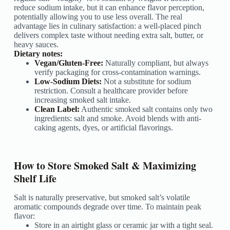
reduce sodium intake, but it can enhance flavor perception,
potentially allowing you to use less overall. The real
advantage lies in culinary satisfaction: a well-placed pinch
delivers complex taste without needing extra salt, butter, or
heavy sauces.
Dietary notes:
Vegan/Gluten-Free:
Naturally compliant, but always
verify packaging for cross-contamination warnings.
Low-Sodium Diets:
Not a substitute for sodium
restriction. Consult a healthcare provider before
increasing smoked salt intake.
Clean Label:
Authentic smoked salt contains only two
ingredients: salt and smoke. Avoid blends with anti-
caking agents, dyes, or artificial flavorings.
How to Store Smoked Salt & Maximizing
Shelf Life
Salt is naturally preservative, but smoked salt’s volatile
aromatic compounds degrade over time. To maintain peak
flavor:
Store in an airtight glass or ceramic jar with a tight seal.