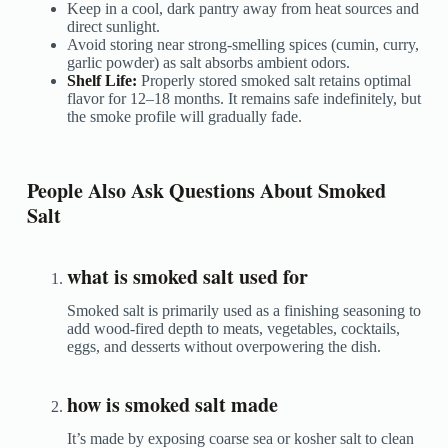
Keep in a cool, dark pantry away from heat sources and
direct sunlight.
Avoid storing near strong-smelling spices (cumin, curry,
garlic powder) as salt absorbs ambient odors.
Shelf Life:
Properly stored smoked salt retains optimal
flavor for 12–18 months. It remains safe indefinitely, but
the smoke profile will gradually fade.
People Also Ask Questions About Smoked
Salt
what is smoked salt used for
Smoked salt is primarily used as a finishing seasoning to
add wood-fired depth to meats, vegetables, cocktails,
eggs, and desserts without overpowering the dish.
how is smoked salt made
It’s made by exposing coarse sea or kosher salt to clean