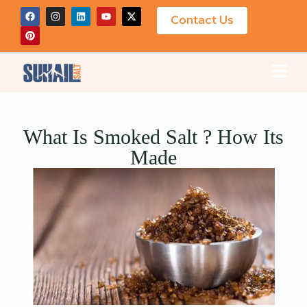
Contact Us
What Is Smoked Salt ? How Its
Made