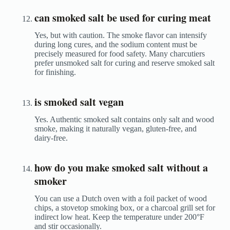
can smoked salt be used for curing meat
Yes, but with caution. The smoke flavor can intensify
during long cures, and the sodium content must be
precisely measured for food safety. Many charcutiers
prefer unsmoked salt for curing and reserve smoked salt
for finishing.
is smoked salt vegan
Yes. Authentic smoked salt contains only salt and wood
smoke, making it naturally vegan, gluten-free, and
dairy-free.
how do you make smoked salt without a
smoker
You can use a Dutch oven with a foil packet of wood
chips, a stovetop smoking box, or a charcoal grill set for
indirect low heat. Keep the temperature under 200°F
and stir occasionally.