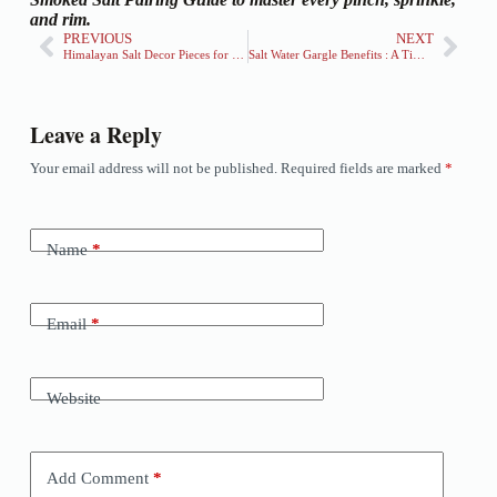
and rim.
PREVIOUS
NEXT
Himalayan Salt Decor Pieces for Home & Office: Elevate Your Space Naturally
Salt Water Gargle Benefits : A Timeless Remedy For Oral Health
Leave a Reply
Your email address will not be published.
Required fields are marked
*
Name
*
Email
*
Website
Add Comment
*