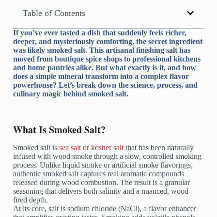
Table of Contents
If you’ve ever tasted a dish that suddenly feels richer,
deeper, and mysteriously comforting, the secret ingredient
was likely smoked salt. This artisanal finishing salt has
moved from boutique spice shops to professional kitchens
and home pantries alike. But what exactly is it, and how
does a simple mineral transform into a complex flavor
powerhouse? Let’s break down the science, process, and
culinary magic behind smoked salt.
What Is Smoked Salt?
Smoked salt is
sea salt or kosher salt
that has been naturally
infused with wood smoke through a slow, controlled smoking
process. Unlike liquid smoke or artificial smoke flavorings,
authentic smoked salt captures real aromatic compounds
released during wood combustion. The result is a granular
seasoning that delivers both salinity and a nuanced, wood-
fired depth.
At its core, salt is sodium chloride (NaCl), a flavor enhancer