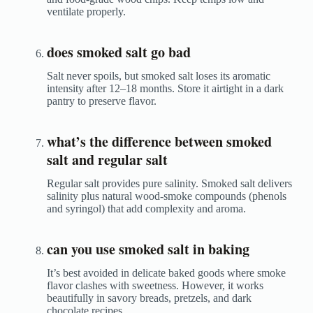
ventilate properly.
does smoked salt go bad
Salt never spoils, but smoked salt loses its aromatic
intensity after 12–18 months. Store it airtight in a dark
pantry to preserve flavor.
what’s the difference between smoked
salt and regular salt
Regular salt provides pure salinity. Smoked salt delivers
salinity plus natural wood-smoke compounds (phenols
and syringol) that add complexity and aroma.
can you use smoked salt in baking
It’s best avoided in delicate baked goods where smoke
flavor clashes with sweetness. However, it works
beautifully in savory breads, pretzels, and dark
chocolate recipes.