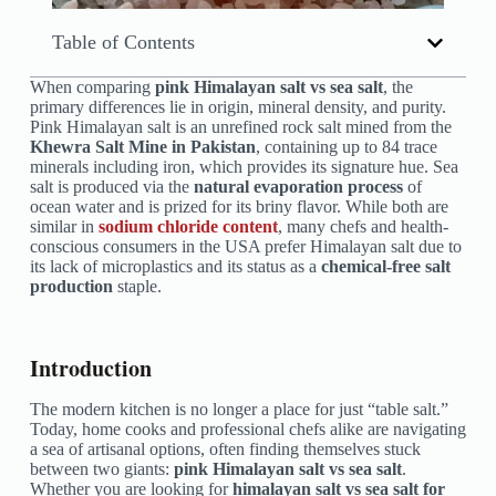
Table of Contents
When comparing
pink Himalayan salt vs sea salt
, the
primary differences lie in origin, mineral density, and purity.
Pink Himalayan salt is an unrefined rock salt mined from the
Khewra Salt Mine in Pakistan
, containing up to 84 trace
minerals including iron, which provides its signature hue. Sea
salt is produced via the
natural evaporation process
of
ocean water and is prized for its briny flavor. While both are
similar in
sodium chloride content
, many chefs and health-
conscious consumers in the USA prefer Himalayan salt due to
its lack of microplastics and its status as a
chemical-free salt
production
staple.
Introduction
The modern kitchen is no longer a place for just “table salt.”
Today, home cooks and professional chefs alike are navigating
a sea of artisanal options, often finding themselves stuck
between two giants:
pink Himalayan salt vs sea salt
.
Whether you are looking for
himalayan salt vs sea salt for