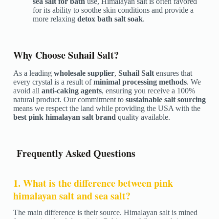
sea salt for bath
use, Himalayan salt is often favored
for its ability to soothe skin conditions and provide a
more relaxing
detox bath salt soak
.
Why Choose Suhail Salt?
As a leading
wholesale supplier
,
Suhail Salt
ensures that
every crystal is a result of
minimal processing methods
. We
avoid all
anti-caking agents
, ensuring you receive a 100%
natural product. Our commitment to
sustainable salt sourcing
means we respect the land while providing the USA with the
best pink himalayan salt brand
quality available.
Frequently Asked Questions
1. What is the difference between pink
himalayan salt and sea salt?
The main difference is their source. Himalayan salt is mined