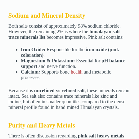
Sodium and Mineral Density
Both salts consist of approximately 98% sodium chloride.
However, the remaining 2% is where the
himalayan salt
trace minerals list
becomes impressive. Pink salt contains:
Iron Oxide:
Responsible for the
iron oxide (pink
coloration)
.
Magnesium & Potassium:
Essential for
pH balance
support
and nerve function.
Calcium:
Supports bone
health
and metabolic
processes.
Because it is
unrefined vs refined salt
, these minerals remain
intact. Sea salt also contains trace minerals like zinc and
iodine, but often in smaller quantities compared to the dense
mineral profile found in hand-mined Himalayan crystals.
Purity and Heavy Metals
There is often discussion regarding
pink salt heavy metals