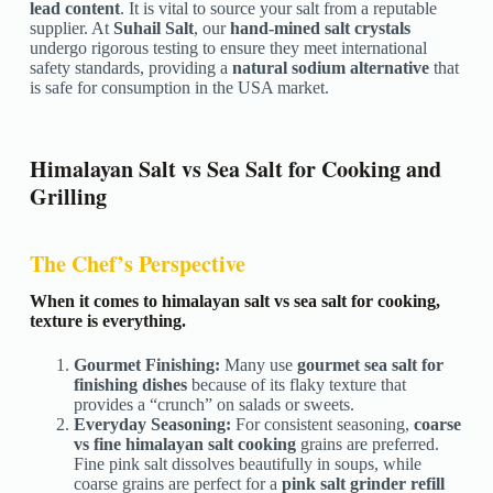
lead content
. It is vital to source your salt from a reputable
supplier. At
Suhail Salt
, our
hand-mined salt crystals
undergo rigorous testing to ensure they meet international
safety standards, providing a
natural sodium alternative
that
is safe for consumption in the USA market.
Himalayan Salt vs Sea Salt for Cooking and
Grilling
The Chef’s Perspective
When it comes to himalayan salt vs sea salt for cooking,
texture is everything.
Gourmet Finishing:
Many use
gourmet sea salt for
finishing dishes
because of its flaky texture that
provides a “crunch” on salads or sweets.
Everyday Seasoning:
For consistent seasoning,
coarse
vs fine himalayan salt cooking
grains are preferred.
Fine pink salt dissolves beautifully in soups, while
coarse grains are perfect for a
pink salt grinder refill