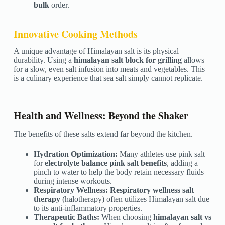
bulk
order.
Innovative Cooking Methods
A unique advantage of Himalayan salt is its physical
durability. Using a
himalayan salt block for grilling
allows
for a slow, even salt infusion into meats and vegetables. This
is a culinary experience that sea salt simply cannot replicate.
Health and Wellness: Beyond the Shaker
The benefits of these salts extend far beyond the kitchen.
Hydration Optimization:
Many athletes use pink salt
for
electrolyte balance pink salt benefits
, adding a
pinch to water to help the body retain necessary fluids
during intense workouts.
Respiratory Wellness:
Respiratory wellness salt
therapy
(halotherapy) often utilizes Himalayan salt due
to its anti-inflammatory properties.
Therapeutic Baths:
When choosing
himalayan salt vs