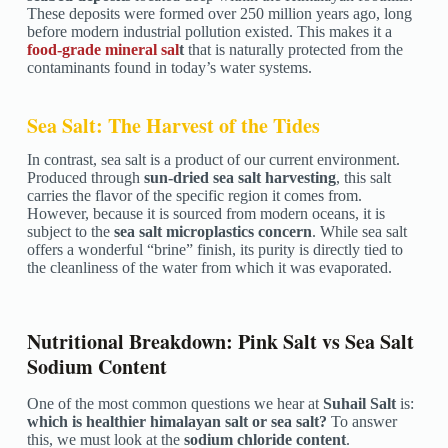
These deposits were formed over 250 million years ago, long
before modern industrial pollution existed. This makes it a
food-grade mineral sal
t
that is naturally protected from the
contaminants found in today’s water systems.
Sea Salt: The Harvest of the Tides
In contrast, sea salt is a product of our current environment.
Produced through
sun-dried sea salt harvesting
, this salt
carries the flavor of the specific region it comes from.
However, because it is sourced from modern oceans, it is
subject to the
sea salt microplastics concern
. While sea salt
offers a wonderful “brine” finish, its purity is directly tied to
the cleanliness of the water from which it was evaporated.
Nutritional Breakdown: Pink Salt vs Sea Salt
Sodium Content
One of the most common questions we hear at
Suhail Salt
is:
which is healthier himalayan salt or sea salt?
To answer
this, we must look at the
sodium chloride content
.