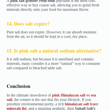
A
pink salt grinder refill bulk
purchase is the most cost-
effective way to buy coarse salt, allowing you to grind fresh
minerals directly onto your food for maximum flavor.
14. Does salt expire?
Pure salt does not expire. However, it can absorb moisture
from the air, so it should be kept in a cool, dry place.
15. Is pink salt a natural sodium alternative?
It is still sodium, but because it is unrefined and contains
minerals, many consider it a more “natural” way to consume
salt compared to bleached table salt.
Conclusion
In the ultimate showdown of
pink Himalayan salt vs sea
salt
, the winner is the one that fits your lifestyle. If you
prioritize environmental purity, a rich
himalayan salt trace
minerals list
, and a stunning aesthetic, then
Suhail Salt’s