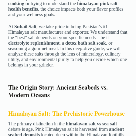
cooking
or trying to understand the
himalayan pink salt
health benefits
, the choice impacts both your flavor profiles
and your wellness goals.
At
Suhail Salt
, we take pride in being Pakistan’s #1
Himalayan salt manufacturer and exporter. We understand that
the “best” salt depends on your specific needs—be it
electrolyte replenishment
, a
detox bath salt soak
, or
seasoning a gourmet meal. In this deep-dive guide, we will
analyze these salts through the lens of mineralogy, culinary
utility, and environmental purity to help you decide which one
belongs in your grinder.
The Origin Story: Ancient Seabeds vs.
Modern Oceans
Himalayan Salt: The Prehistoric Powerhouse
The primary distinction in the
himalayan salt vs sea salt
debate is age. Pink Himalayan salt is harvested from
ancient
seabed deposits
located deep within the Himalayan foothills.