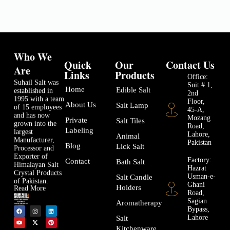
Who We
Quick
Our
Contact Us
Are
Links
Products
Office:
Suhail Salt was
Suit # 1,
Home
Edible Salt
established in
2nd
1995 with a team
Floor,
About Us
Salt Lamp
of 15 employees
45-A,
and has now
Mozang
Private
Salt Tiles
grown into the
Road,
Labeling
largest
Lahore,
Animal
Manufacturer,
Pakistan
Blog
Lick Salt
Processor and
Exporter of
Factory:
Contact
Bath Salt
Himalayan Salt
Hazrat
Crystal Products
Usman-e-
Salt Candle
of Pakistan.
Ghani
Holders
Read More
Road,
Sagian
Aromatherapy
Bypass,
Lahore
Salt
Kitchenware