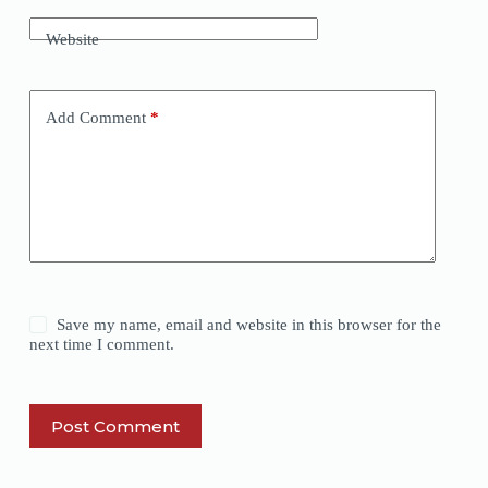
Website
Add Comment
*
Save my name, email and website in this browser for the
next time I comment.
Post Comment