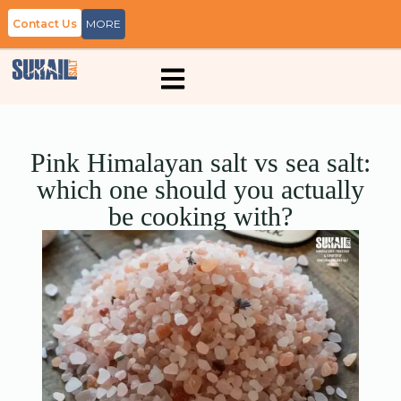
Contact Us
MORE
Pink Himalayan salt vs sea salt:
which one should you actually
be cooking with?