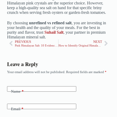
Himalayan pink crystals are the superior choice. However,
keep a high-quality sea salt on hand for that specific briny
crunch when serving fresh oysters or garden-fresh tomatoes.
By choosing
unrefined vs refined salt
, you are investing in
your health and the quality of your meals. For the best in
purity and flavor, trust
Suhail Salt
, your partner in premium
Himalayan mineral salt.
PREVIOUS
NEXT
Pink Himalayan Salt: 10 Evidence-Based Benefits
How to Identify Original Himalayan Pink Salt: 5 Easy Tips
Leave a Reply
Your email address will not be published.
Required fields are marked
*
Name
*
Email
*