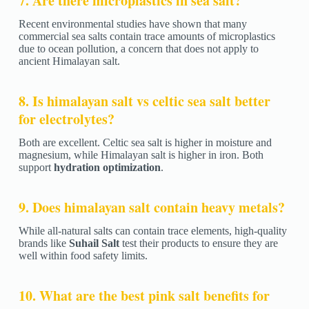
7. Are there microplastics in sea salt?
Recent environmental studies have shown that many
commercial sea salts contain trace amounts of microplastics
due to ocean pollution, a concern that does not apply to
ancient Himalayan salt.
8. Is himalayan salt vs celtic sea salt better
for electrolytes?
Both are excellent. Celtic sea salt is higher in moisture and
magnesium, while Himalayan salt is higher in iron. Both
support
hydration optimization
.
9. Does himalayan salt contain heavy metals?
While all-natural salts can contain trace elements, high-quality
brands like
Suhail Salt
test their products to ensure they are
well within food safety limits.
10. What are the best pink salt benefits for