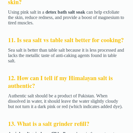
skin?
Using pink salt in a
detox bath salt soak
can help exfoliate
the skin, reduce redness, and provide a boost of magnesium to
tired muscles.
11. Is sea salt vs table salt better for cooking?
Sea salt is better than table salt because it is less processed and
lacks the metallic taste of anti-caking agents found in table
salt.
12. How can I tell if my Himalayan salt is
authentic?
Authentic salt should be a product of Pakistan. When
dissolved in water, it should leave the water slightly cloudy
but not turn it a dark pink or red (which indicates added dye).
13. What is a salt grinder refill?