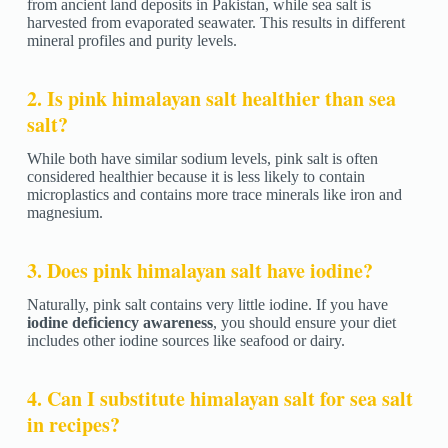
from ancient land deposits in Pakistan, while sea salt is
harvested from evaporated seawater. This results in different
mineral profiles and purity levels.
2. Is pink himalayan salt healthier than sea
salt?
While both have similar sodium levels, pink salt is often
considered healthier because it is less likely to contain
microplastics and contains more trace minerals like iron and
magnesium.
3. Does pink himalayan salt have iodine?
Naturally, pink salt contains very little iodine. If you have
iodine deficiency awareness
, you should ensure your diet
includes other iodine sources like seafood or dairy.
4. Can I substitute himalayan salt for sea salt
in recipes?