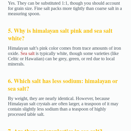
Yes. They can be substituted 1:1, though you should account
for grain size. Fine salt packs more tightly than coarse salt in a
measuring spoon.
5. Why is himalayan salt pink and sea salt
white?
Himalayan salt’s pink color comes from trace amounts of iron
oxide.
Sea salt
is typically white, though some varieties (like
Celtic or Hawaiian) can be grey, green, or red due to local
minerals.
6. Which salt has less sodium: himalayan or
sea salt?
By weight, they are nearly identical. However, because
Himalayan salt crystals are often larger, a teaspoon of it may
contain slightly less sodium than a teaspoon of highly
processed table salt.