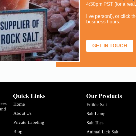
4:30pm PST (for a real
live person!), or click 
business hours.
GET IN TOUCH
Quick Links
Our Products
yees
Home
Edible Salt
 and
About Us
Salt Lamp
Private Labeling
Salt Tiles
Blog
Animal Lick Salt