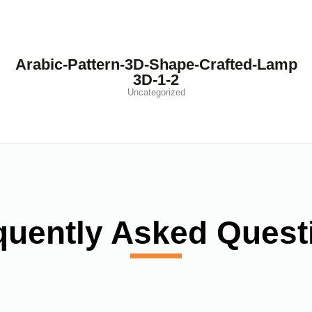
Arabic-Pattern-3D-Shape-Crafted-Lamp
3D-1-2
Uncategorized
quently Asked Quest