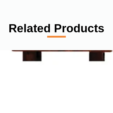
Related Products