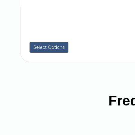
Select Options
Fre