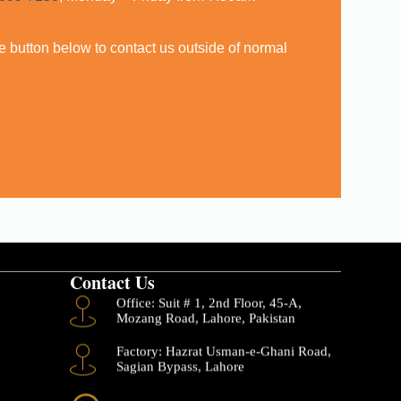
,
the button below to contact us outside of normal
Contact Us
Office: Suit # 1, 2nd Floor, 45-A,
Mozang Road, Lahore, Pakistan
Factory: Hazrat Usman-e-Ghani Road,
Sagian Bypass, Lahore