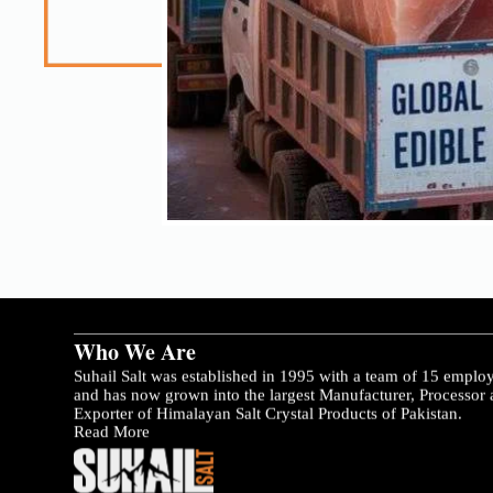
Who We Are
Suhail Salt was established in 1995 with a team of 15 emplo
and has now grown into the largest Manufacturer, Processor
Exporter of Himalayan Salt Crystal Products of Pakistan.
Read More