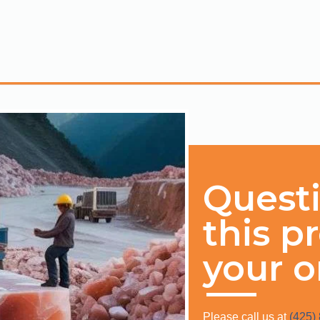
Quest
this p
your o
Please call us at
(425)