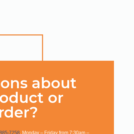
ions about
roduct or
rder?
 885-7258
, Monday – Friday from 7:30am –