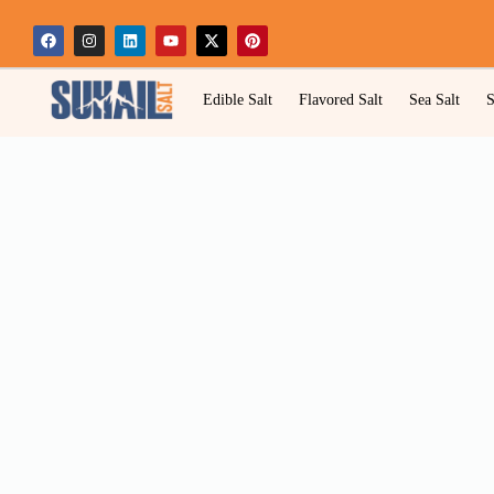
Edible Salt
Flavored Salt
Sea Salt
S