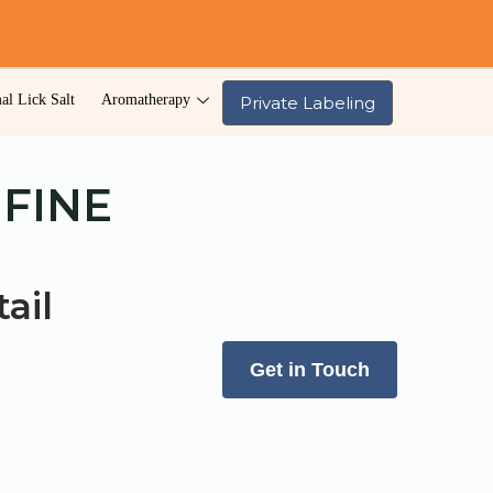
al Lick Salt
Aromatherapy
Private Labeling
 FINE
ail
Get in Touch