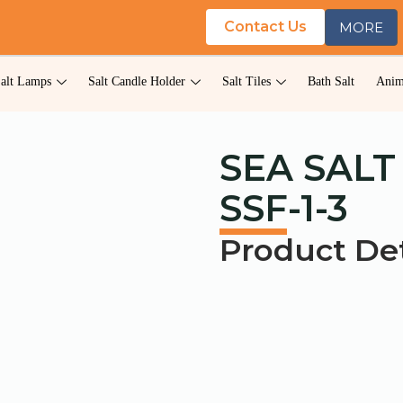
Contact Us
MORE
alt Lamps
Salt Candle Holder
Salt Tiles
Bath Salt
Anim
SEA SALT
SSF-1-3
Product Det