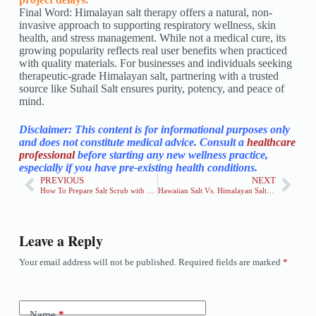
Final Word: Himalayan salt therapy offers a natural, non-
invasive approach to supporting respiratory wellness, skin
health, and stress management. While not a medical cure, its
growing popularity reflects real user benefits when practiced
with quality materials. For businesses and individuals seeking
therapeutic-grade Himalayan salt, partnering with a trusted
source like Suhail Salt ensures purity, potency, and peace of
mind.
Disclaimer: This content is for informational purposes only
and does not constitute medical advice. Consult a
healthcare
professional
before starting any new wellness practice,
especially if you have pre-existing health conditions.
PREVIOUS
NEXT
How To Prepare Salt Scrub with Himalayan Pink Salt
Hawaiian Salt Vs. Himalayan Salt: Key Differences, Uses & Benefits
Leave a Reply
Your email address will not be published.
Required fields are marked
*
Name
*