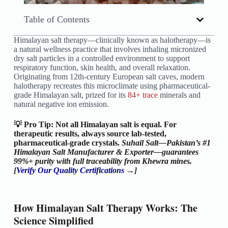
Table of Contents
Himalayan salt therapy—clinically known as halotherapy—is
a natural wellness practice that involves inhaling micronized
dry salt particles in a controlled environment to support
respiratory function, skin health, and overall relaxation.
Originating from 12th-century European salt caves, modern
halotherapy recreates this microclimate using pharmaceutical-
grade Himalayan salt, prized for its
84+ trace
minerals and
natural negative ion emission.
💡 Pro Tip: Not all Himalayan salt is equal. For
therapeutic results, always source lab-tested,
pharmaceutical-grade crystals.
Suhail Salt—Pakistan’s #1
Himalayan Salt Manufacturer & Exporter—guarantees
99%+ purity with full traceability from Khewra mines.
[
Verify Our Quality Certifications
→]
How Himalayan Salt Therapy Works: The
Science Simplified