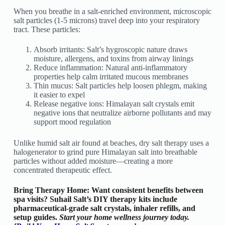
When you breathe in a salt-enriched environment, microscopic
salt particles (1-5 microns) travel deep into your respiratory
tract. These particles:
Absorb irritants: Salt’s hygroscopic nature draws
moisture, allergens, and toxins from airway linings
Reduce inflammation: Natural anti-inflammatory
properties help calm irritated mucous membranes
Thin mucus: Salt particles help loosen phlegm, making
it easier to expel
Release negative ions: Himalayan salt crystals emit
negative ions that neutralize airborne pollutants and may
support mood regulation
Unlike humid salt air found at beaches, dry salt therapy uses a
halogenerator to grind pure Himalayan salt into breathable
particles without added moisture—creating a more
concentrated therapeutic effect.
Bring Therapy Home: Want consistent benefits between
spa visits? Suhail Salt’s DIY therapy kits include
pharmaceutical-grade salt crystals, inhaler refills, and
setup guides.
Start your home wellness journey today.