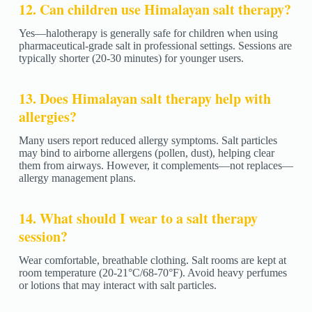
12. Can children use Himalayan salt therapy?
Yes—halotherapy is generally safe for children when using
pharmaceutical-grade salt in professional settings. Sessions are
typically shorter (20-30 minutes) for younger users.
13. Does Himalayan salt therapy help with
allergies?
Many users report reduced allergy symptoms. Salt particles
may bind to airborne allergens (pollen, dust), helping clear
them from airways. However, it complements—not replaces—
allergy management plans.
14. What should I wear to a salt therapy
session?
Wear comfortable, breathable clothing. Salt rooms are kept at
room temperature (20-21°C/68-70°F). Avoid heavy perfumes
or lotions that may interact with salt particles.