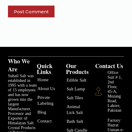
Post Comment
Who We
Quick
Our
Contact Us
Are
Links
Products
Office:
Suhail Salt was
Suit # 1,
Home
Edible Salt
established in
2nd
1995 with a team
Floor,
About Us
Salt Lamp
of 15 employees
45-A,
and has now
Mozang
Private
Salt Tiles
grown into the
Road,
Labeling
largest
Lahore,
Animal
Manufacturer,
Pakistan
Blog
Lick Salt
Processor and
Exporter of
Factory:
Contact
Bath Salt
Himalayan Salt
Hazrat
Crystal Products
Usman-e-
Salt Candle
of Pakistan.