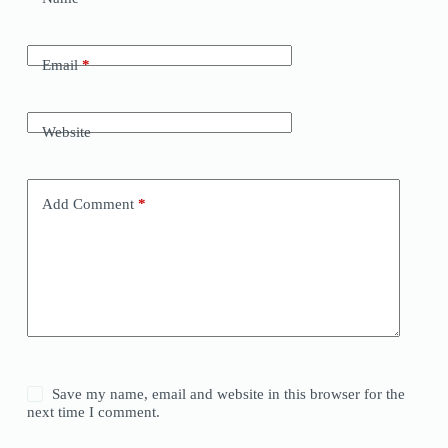
Email
*
Website
Add Comment
*
Save my name, email and website in this browser for the
next time I comment.