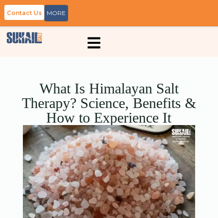
Contact Us
MORE
What Is Himalayan Salt
Therapy? Science, Benefits &
How to Experience It