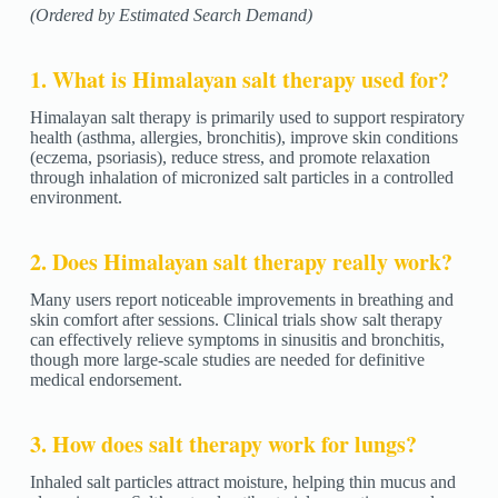
(Ordered by Estimated Search Demand)
1. What is Himalayan salt therapy used for?
Himalayan salt therapy is primarily used to support respiratory
health (asthma, allergies, bronchitis), improve skin conditions
(eczema, psoriasis), reduce stress, and promote relaxation
through inhalation of micronized salt particles in a controlled
environment.
2. Does Himalayan salt therapy really work?
Many users report noticeable improvements in breathing and
skin comfort after sessions. Clinical trials show salt therapy
can effectively relieve symptoms in sinusitis and bronchitis,
though more large-scale studies are needed for definitive
medical endorsement.
3. How does salt therapy work for lungs?
Inhaled salt particles attract moisture, helping thin mucus and