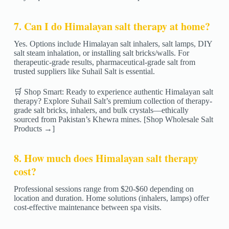
7. Can I do Himalayan salt therapy at home?
Yes. Options include Himalayan salt inhalers, salt lamps, DIY
salt steam inhalation, or installing salt bricks/walls. For
therapeutic-grade results, pharmaceutical-grade salt from
trusted suppliers like Suhail Salt is essential.
🛒 Shop Smart: Ready to experience authentic Himalayan salt
therapy? Explore Suhail Salt’s premium collection of therapy-
grade salt bricks, inhalers, and bulk crystals—ethically
sourced from Pakistan’s Khewra mines. [Shop Wholesale Salt
Products →]
8. How much does Himalayan salt therapy
cost?
Professional sessions range from $20-$60 depending on
location and duration. Home solutions (inhalers, lamps) offer
cost-effective maintenance between spa visits.