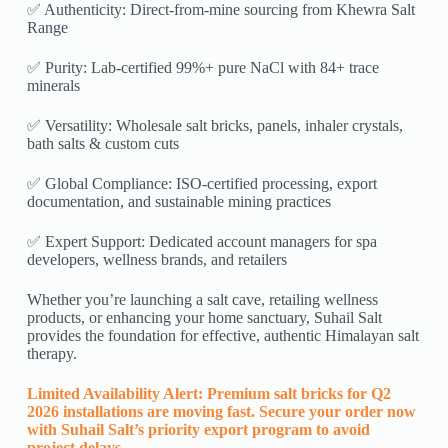
✅ Authenticity: Direct-from-mine sourcing from Khewra Salt
Range
✅ Purity: Lab-certified 99%+ pure NaCl with 84+ trace
minerals
✅ Versatility: Wholesale salt bricks, panels, inhaler crystals,
bath salts & custom cuts
✅ Global Compliance: ISO-certified processing, export
documentation, and sustainable mining practices
✅ Expert Support: Dedicated account managers for spa
developers, wellness brands, and retailers
Whether you’re launching a salt cave, retailing wellness
products, or enhancing your home sanctuary, Suhail Salt
provides the foundation for effective, authentic Himalayan salt
therapy.
Limited Availability Alert: Premium salt bricks for Q2
2026 installations are moving fast. Secure your order now
with Suhail Salt’s priority export program to avoid
project delays.