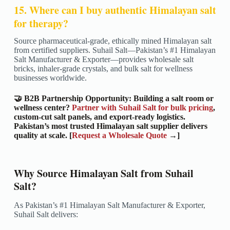
15. Where can I buy authentic Himalayan salt
for therapy?
Source pharmaceutical-grade, ethically mined Himalayan salt
from certified suppliers. Suhail Salt—Pakistan’s #1 Himalayan
Salt Manufacturer & Exporter—provides wholesale salt
bricks, inhaler-grade crystals, and bulk salt for wellness
businesses worldwide.
🤝 B2B Partnership Opportunity: Building a salt room or
wellness center?
Partner with Suhail Salt for bulk pricing
,
custom-cut salt panels, and export-ready logistics.
Pakistan’s most trusted Himalayan salt supplier delivers
quality at scale. [
Request a Wholesale Quote
→]
Why Source Himalayan Salt from Suhail
Salt?
As Pakistan’s #1 Himalayan Salt Manufacturer & Exporter,
Suhail Salt delivers: