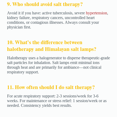
9. Who should avoid salt therapy?
Avoid it if you have: active tuberculosis, severe
hypertension
,
kidney failure, respiratory cancers, uncontrolled heart
conditions, or contagious illnesses. Always consult your
physician first.
10. What’s the difference between
halotherapy and Himalayan salt lamps?
Halotherapy uses a halogenerator to disperse therapeutic-grade
salt particles for inhalation. Salt lamps emit minimal ions
through heat and are primarily for ambiance—not clinical
respiratory support.
11. How often should I do salt therapy?
For acute respiratory support: 2-3 sessions/week for 3-6
weeks. For maintenance or stress relief: 1 session/week or as
needed. Consistency yields best results.