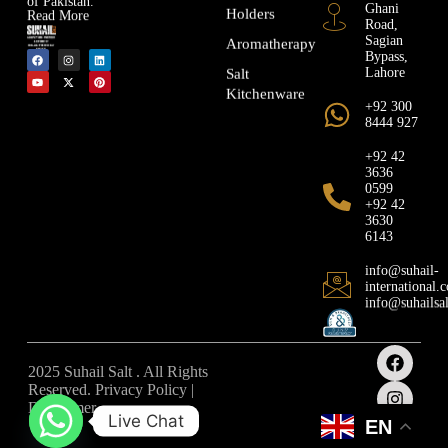
Ghani
Holders
Read More
Road,
Sagian
Aromatherapy
Bypass,
Lahore
Salt
Kitchenware
+92 300
8444 927
+92 42
3636
0599
+92 42
3630
6143
info@suhail-
international.
info@suhailsa
2025 Suhail Salt . All Rights
Reserved. Privacy Policy |
Disclaimer
Live Chat
EN