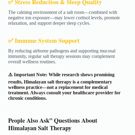
✅ Stress Reduction & Sleep Quality
The calming environment of a salt room—combined with
negative ion exposure—may lower cortisol levels, promote
relaxation, and support deeper sleep cycles.
✅ Immune System Support
By reducing airborne pathogens and supporting mucosal
immunity, regular salt therapy sessions may complement
overall wellness routines.
⚠️ Important Note: While research shows promising
results, Himalayan salt therapy is a complementary
wellness practice—not a replacement for medical
treatment. Always consult your healthcare provider for
chronic conditions.
People Also Ask” Questions About
Himalayan Salt Therapy