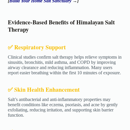
[
Build Your Home Salt Sanctuary
→]
Evidence-Based Benefits of Himalayan Salt
Therapy
✅ Respiratory Support
Clinical studies confirm salt therapy helps relieve symptoms in
sinusitis, bronchitis, mild asthma, and COPD by improving
airway clearance and reducing inflammation. Many users
report easier breathing within the first 10 minutes of exposure.
✅ Skin Health Enhancement
Salt’s antibacterial and anti-inflammatory properties may
benefit conditions like eczema, psoriasis, and acne by gently
exfoliating, reducing irritation, and supporting skin barrier
function.