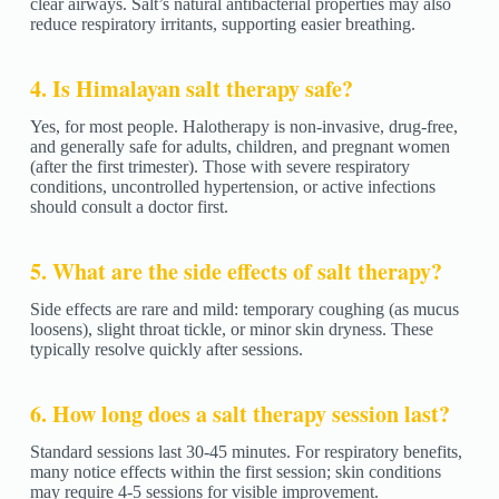
clear airways. Salt’s natural antibacterial properties may also
reduce respiratory irritants, supporting easier breathing.
4. Is Himalayan salt therapy safe?
Yes, for most people. Halotherapy is non-invasive, drug-free,
and generally safe for adults, children, and pregnant women
(after the first trimester). Those with severe respiratory
conditions, uncontrolled hypertension, or active infections
should consult a doctor first.
5. What are the side effects of salt therapy?
Side effects are rare and mild: temporary coughing (as mucus
loosens), slight throat tickle, or minor skin dryness. These
typically resolve quickly after sessions.
6. How long does a salt therapy session last?
Standard sessions last 30-45 minutes. For respiratory benefits,
many notice effects within the first session; skin conditions
may require 4-5 sessions for visible improvement.