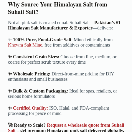
Why Source Your Himalayan Salt from
Suhail Salt?
Not all pink salt is created equal. Suhail Salt—
Pakistan’s #1
Himalayan Salt Manufacturer & Exporter
—delivers:
✨
100% Pure, Food-Grade Salt
: Mined ethically from
Khewra Salt Mine
, free from additives or contaminants
✨ Consistent Grain Sizes:
Choose from fine, medium, or
coarse for perfect scrub texture every time
✨ Wholesale Pricing:
Direct-from-mine pricing for DIY
enthusiasts and small businesses
✨ Bulk & Custom Packaging:
Ideal for spas, retailers, or
serious home formulators
✨
Certified Quality:
ISO, Halal, and FDA-compliant
processing for peace of mind
🚀 Ready to Scale?
Request a wholesale quote from Suhail
Salt
– get premium Himalayan pink salt delivered globally,