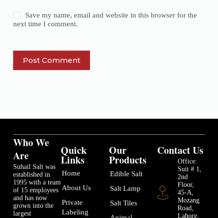
Save my name, email and website in this browser for the
next time I comment.
Post Comment
Who We
Quick
Our
Contact Us
Are
Links
Products
Office:
Suhail Salt was
Suit # 1,
Home
Edible Salt
established in
2nd
1995 with a team
Floor,
About Us
Salt Lamp
of 15 employees
45-A,
and has now
Mozang
Private
Salt Tiles
grown into the
Road,
Labeling
largest
Lahore,
Animal