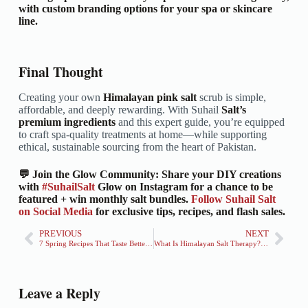
with custom branding options for your spa or skincare
line.
Final Thought
Creating your own
Himalayan pink salt
scrub is simple,
affordable, and deeply rewarding. With Suhail
Salt’s
premium ingredients
and this expert guide, you’re equipped
to craft spa-quality treatments at home—while supporting
ethical, sustainable sourcing from the heart of Pakistan.
💬 Join the Glow Community: Share your DIY creations
with
#SuhailSalt
Glow on Instagram for a chance to be
featured + win monthly salt bundles.
Follow Suhail Salt
on Social Media
for exclusive tips, recipes, and flash sales.
PREVIOUS
NEXT
7 Spring Recipes That Taste Better With Himalayan Salt
What Is Himalayan Salt Therapy? Science, Benefits & How to Experience It
Leave a Reply