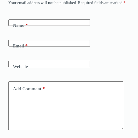
Your email address will not be published.
Required fields are marked
*
Name
*
Email
*
Website
Add Comment
*