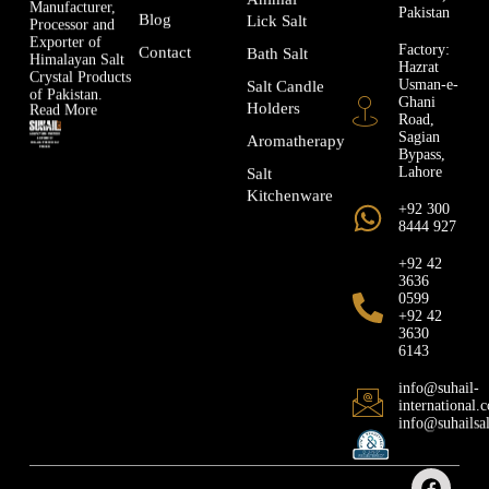
Manufacturer,
Pakistan
Blog
Lick Salt
Processor and
Exporter of
Factory:
Contact
Bath Salt
Himalayan Salt
Hazrat
Crystal Products
Usman-e-
Salt Candle
of Pakistan.
Ghani
Holders
Read More
Road,
Sagian
Aromatherapy
Bypass,
Lahore
Salt
Kitchenware
+92 300
8444 927
+92 42
3636
0599
+92 42
3630
6143
info@suhail-
international.
info@suhailsa