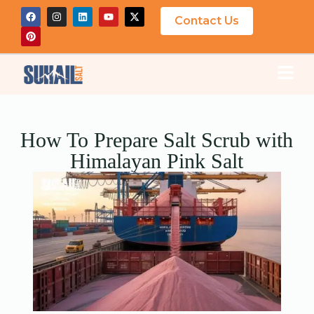
Contact Us
How To Prepare Salt Scrub with
Himalayan Pink Salt