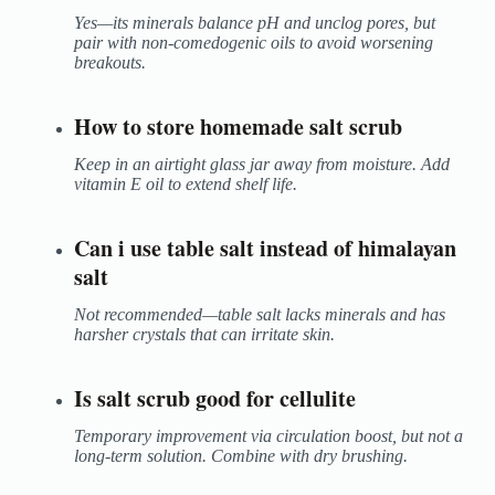
Yes—its minerals balance pH and unclog pores, but
pair with non-comedogenic oils to avoid worsening
breakouts.
How to store homemade salt scrub
Keep in an airtight glass jar away from moisture. Add
vitamin E oil to extend shelf life.
Can i use table salt instead of himalayan
salt
Not recommended—table salt lacks minerals and has
harsher crystals that can irritate skin.
Is salt scrub good for cellulite
Temporary improvement via circulation boost, but not a
long-term solution. Combine with dry brushing.