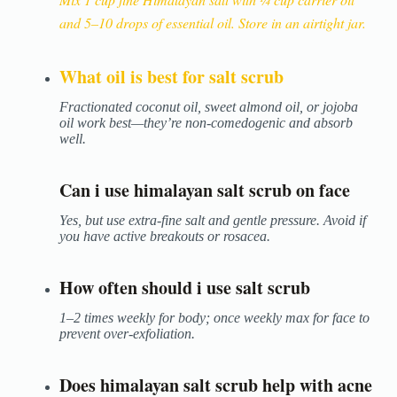
and 5–10 drops of essential oil. Store in an airtight jar.
What oil is best for salt scrub
Fractionated coconut oil, sweet almond oil, or jojoba
oil work best—they’re non-comedogenic and absorb
well.
Can i use himalayan salt scrub on face
Yes, but use extra-fine salt and gentle pressure. Avoid if
you have active breakouts or rosacea.
How often should i use salt scrub
1–2 times weekly for body; once weekly max for face to
prevent over-exfoliation.
Does himalayan salt scrub help with acne