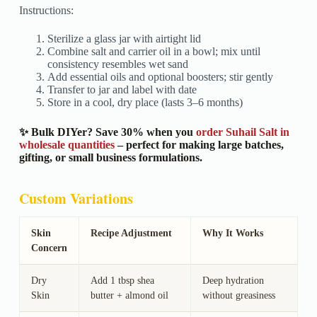
Instructions:
Sterilize a glass jar with airtight lid
Combine salt and carrier oil in a bowl; mix until
consistency resembles wet sand
Add essential oils and optional boosters; stir gently
Transfer to jar and label with date
Store in a cool, dry place (lasts 3–6 months)
✨ Bulk DIYer? Save 30% when you
order Suhail Salt in
wholesale quantities
– perfect for making large batches,
gifting, or small business formulations.
Custom Variations
Skin
Recipe Adjustment
Why It Works
Concern
Dry
Add 1 tbsp shea
Deep hydration
Skin
butter + almond oil
without greasiness