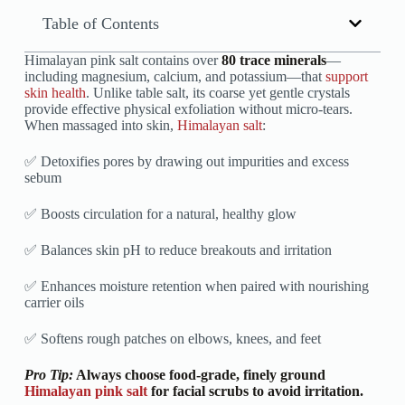
Table of Contents
Himalayan pink salt contains over
80 trace minerals
—
including magnesium, calcium, and potassium—that
support
skin health
. Unlike table salt, its coarse yet gentle crystals
provide effective physical exfoliation without micro-tears.
When massaged into skin,
Himalayan salt
:
✅ Detoxifies pores by drawing out impurities and excess
sebum
✅ Boosts circulation for a natural, healthy glow
✅ Balances skin pH to reduce breakouts and irritation
✅ Enhances moisture retention when paired with nourishing
carrier oils
✅ Softens rough patches on elbows, knees, and feet
Pro Tip:
Always choose food-grade, finely ground
Himalayan pink salt
for facial scrubs to avoid irritation.