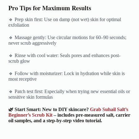
Pro Tips for Maximum Results
🔹 Prep skin first: Use on damp (not wet) skin for optimal
exfoliation
🔹 Massage gently: Use circular motions for 60–90 seconds;
never scrub aggressively
🔹 Rinse with cool water: Seals pores and enhances post-
scrub glow
🔹 Follow with moisturizer: Lock in hydration while skin is
most receptive
🔹 Patch test first: Especially when trying new essential oils or
sensitive skin formulas
🌿 Start Smart: New to DIY skincare?
Grab Suhail Salt’s
Beginner’s Scrub Kit
– includes pre-measured salt, carrier
oil samples, and a step-by-step video tutorial.