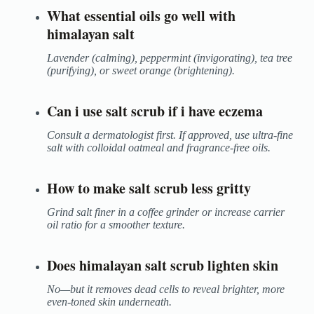
What essential oils go well with
himalayan salt
Lavender (calming), peppermint (invigorating), tea tree
(purifying), or sweet orange (brightening).
Can i use salt scrub if i have eczema
Consult a dermatologist first. If approved, use ultra-fine
salt with colloidal oatmeal and fragrance-free oils.
How to make salt scrub less gritty
Grind salt finer in a coffee grinder or increase carrier
oil ratio for a smoother texture.
Does himalayan salt scrub lighten skin
No—but it removes dead cells to reveal brighter, more
even-toned skin underneath.