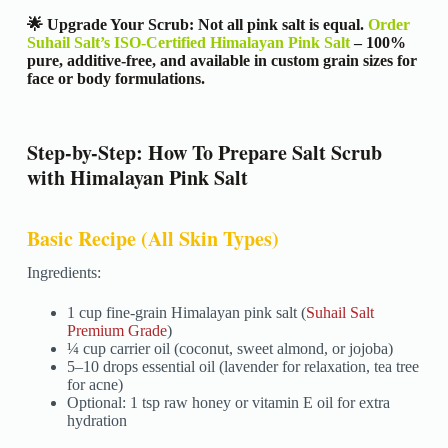
🌟 Upgrade Your Scrub: Not all pink salt is equal.
Order
Suhail Salt’s ISO-Certified Himalayan Pink Salt
– 100%
pure, additive-free, and available in custom grain sizes for
face or body formulations.
Step-by-Step: How To Prepare Salt Scrub
with Himalayan Pink Salt
Basic Recipe (All Skin Types)
Ingredients:
1 cup fine-grain Himalayan pink salt (
Suhail Salt
Premium Grade
)
¼ cup carrier oil (coconut, sweet almond, or jojoba)
5–10 drops essential oil (lavender for relaxation, tea tree
for acne)
Optional: 1 tsp raw honey or vitamin E oil for extra
hydration