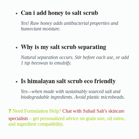
Can i add honey to salt scrub
Yes! Raw honey adds antibacterial properties and
humectant moisture.
Why is my salt scrub separating
Natural separation occurs. Stir before each use, or add
1 tsp beeswax to emulsify.
Is himalayan salt scrub eco friendly
Yes—when made with sustainably sourced salt and
biodegradable ingredients. Avoid plastic microbeads.
❓ Need Formulation Help?
Chat with Suhail Salt’s skincare
specialists
– get personalized advice on grain size, oil ratios,
and ingredient compatibility.