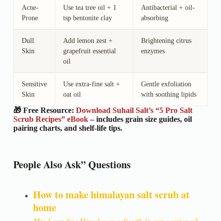
Acne-
Use tea tree oil + 1
Antibacterial + oil-
Prone
tsp bentonite clay
absorbing
Dull
Add lemon zest +
Brightening citrus
Skin
grapefruit essential
enzymes
oil
Sensitive
Use extra-fine salt +
Gentle exfoliation
Skin
oat oil
with soothing lipids
🎁 Free Resource:
Download Suhail Salt’s “5 Pro Salt
Scrub Recipes” eBook
– includes grain size guides, oil
pairing charts, and shelf-life tips.
People Also Ask” Questions
How to make himalayan salt scrub at
home
Mix 1 cup fine Himalayan salt with ¼ cup carrier oil