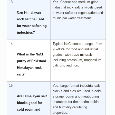
13
Yes. Coarse and medium-grind
industrial rock salt is widely used
Can Himalayan
in water softener regeneration and
municipal water treatment.
rock salt be used
for water softening
industries?
14
Typical NaCl content ranges from
95–98% for food and industrial
What is the NaCl
grades, with trace minerals
including potassium, magnesium,
purity of Pakistani
calcium, and iron.
Himalayan rock
salt?
15
Yes. Large-format industrial salt
blocks and tiles are used in cold
Are Himalayan salt
storage rooms and meat-curing
chambers for their antimicrobial
blocks good for
and humidity-regulating
cold room and
properties.