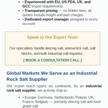
•
Experienced with EU, US FDA, UK, and
GCC
import requirements
•
Transparent pricing
— no hidden fees; all
quotes include freight and port charges
•
Dedicated export manager
assigned to every
account
Speak to Our Export Team
Our specialists handle deicing salt, animal lick salt, salt
blocks, and bulk industrial salt inquiries.
[ BOOK A CONSULTATION CALL ]
Global Markets We Serve as an Industrial
Rock Salt Supplier
Our export reach spans six continents. As an
industrial
rock salt supplier
, we actively ship to:
• Europe: Germany, Netherlands, Poland, UK,
France, Belgium — primarily deicing salt and food-
grade salt