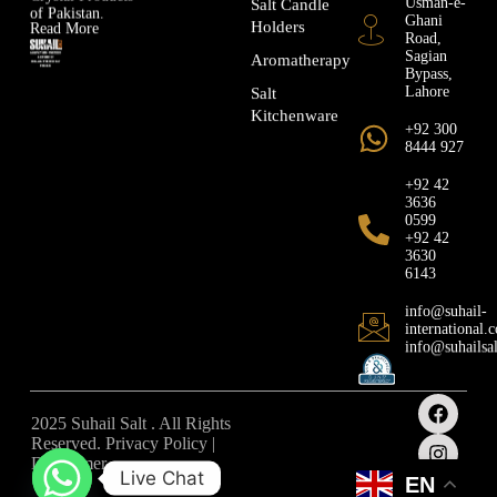
Salt Candle
of Pakistan.
Ghani
Holders
Read More
Road,
Sagian
Aromatherapy
Bypass,
Lahore
Salt
Kitchenware
+92 300
8444 927
+92 42
3636
0599
+92 42
3630
6143
info@suhail-
international.
info@suhailsa
2025 Suhail Salt . All Rights
Reserved. Privacy Policy |
Disclaimer
Live Chat
EN