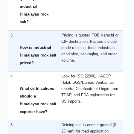
industrial
Himalayan rock
salt?
3
Pricing is quoted FOB Karachi or
CIF destination. Factors include
How is industrial
grade (deicing, food, industrial),
grind size, packaging, and order
Himalayan rock salt
volume.
priced?
4
Look for ISO 22000, HACCP,
Halal, SGS/Bureau Veritas lab
What certifications
reports, Certificate of Origin from
TDAP, and FDA registration for
should a
US imports.
Himalayan rock salt
exporter have?
5
Deicing salt is coarse-graded (0–
25 mm) for road application.