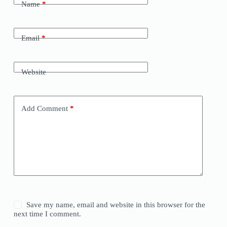
Name
*
Email
*
Website
Add Comment
*
Save my name, email and website in this browser for the
next time I comment.