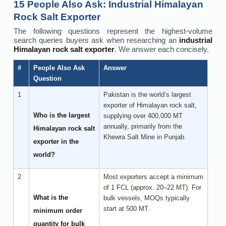
15 People Also Ask: Industrial Himalayan
Rock Salt Exporter
The following questions represent the highest-volume
search queries buyers ask when researching an
industrial
Himalayan rock salt exporter
. We answer each concisely.
#
People Also Ask
Answer
Question
1
Pakistan is the world’s largest
exporter of Himalayan rock salt,
Who is the largest
supplying over 400,000 MT
annually, primarily from the
Himalayan rock salt
Khewra Salt Mine in Punjab.
exporter in the
world?
2
Most exporters accept a minimum
of 1 FCL (approx. 20–22 MT). For
What is the
bulk vessels, MOQs typically
start at 500 MT.
minimum order
quantity for bulk