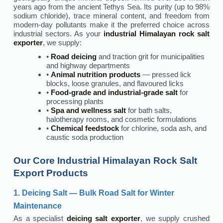
years ago from the ancient Tethys Sea. Its purity (up to 98%
sodium chloride), trace mineral content, and freedom from
modern-day pollutants make it the preferred choice across
industrial sectors. As your
industrial Himalayan rock salt
exporter
, we supply:
•
Road deicing
and traction grit for municipalities
and highway departments
•
Animal nutrition products
— pressed lick
blocks, loose granules, and flavoured licks
•
Food-grade and industrial-grade salt
for
processing plants
•
Spa and wellness salt
for bath salts,
halotherapy rooms, and cosmetic formulations
•
Chemical feedstock
for chlorine, soda ash, and
caustic soda production
Our Core Industrial Himalayan Rock Salt
Export Products
1. Deicing Salt — Bulk Road Salt for Winter
Maintenance
As a specialist
deicing salt exporter
, we supply crushed