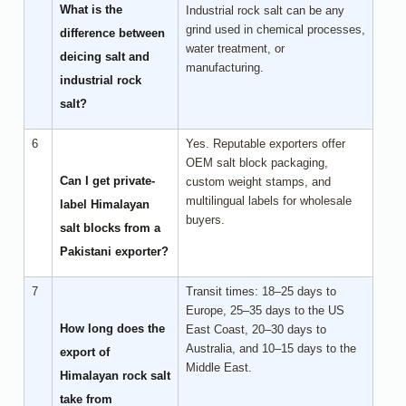
What is the
Industrial rock salt can be any
grind used in chemical processes,
difference between
water treatment, or
deicing salt and
manufacturing.
industrial rock
salt?
6
Yes. Reputable exporters offer
OEM salt block packaging,
Can I get private-
custom weight stamps, and
multilingual labels for wholesale
label Himalayan
buyers.
salt blocks from a
Pakistani exporter?
7
Transit times: 18–25 days to
Europe, 25–35 days to the US
How long does the
East Coast, 20–30 days to
Australia, and 10–15 days to the
export of
Middle East.
Himalayan rock salt
take from