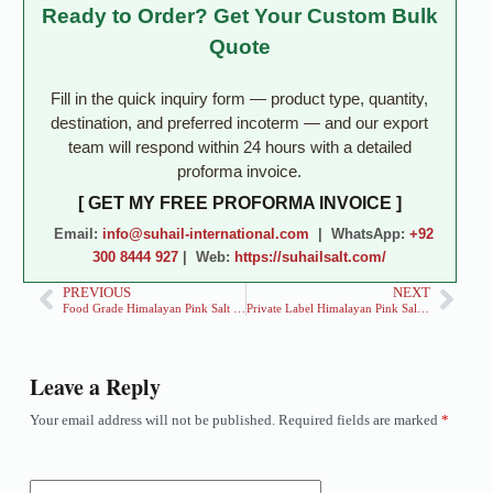
Ready to Order? Get Your Custom Bulk
Quote
Fill in the quick inquiry form — product type, quantity,
destination, and preferred incoterm — and our export
team will respond within 24 hours with a detailed
proforma invoice.
[ GET MY FREE PROFORMA INVOICE ]
Email:
info@suhail-international.com
| WhatsApp:
+92
300 8444 927
| Web:
https://suhailsalt.com/
PREVIOUS
NEXT
Food Grade Himalayan Pink Salt Exporter for Retail & Food Brands
Private Label Himalayan Pink Salt Exporter for Global Brands
Leave a Reply
Your email address will not be published.
Required fields are marked
*