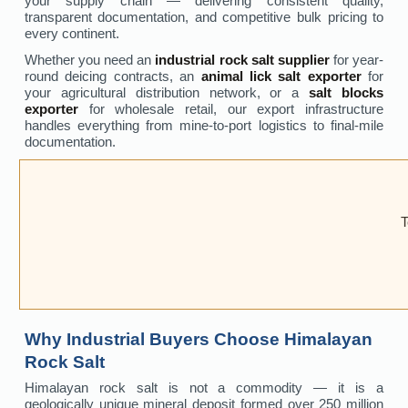
your supply chain — delivering consistent quality,
transparent documentation, and competitive bulk pricing to
every continent.
Whether you need an
industrial rock salt supplier
for year-
round deicing contracts, an
animal lick salt exporter
for
your agricultural distribution network, or a
salt blocks
exporter
for wholesale retail, our export infrastructure
handles everything from mine-to-port logistics to final-mile
documentation.
T
Why Industrial Buyers Choose Himalayan
Rock Salt
Himalayan rock salt is not a commodity — it is a
geologically unique mineral deposit formed over 250 million