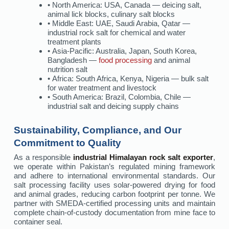
• North America: USA, Canada — deicing salt,
animal lick blocks, culinary salt blocks
• Middle East: UAE, Saudi Arabia, Qatar —
industrial rock salt for chemical and water
treatment plants
• Asia-Pacific: Australia, Japan, South Korea,
Bangladesh —
food processing
and animal
nutrition salt
• Africa: South Africa, Kenya, Nigeria — bulk salt
for water treatment and livestock
• South America: Brazil, Colombia, Chile —
industrial salt and deicing supply chains
Sustainability, Compliance, and Our
Commitment to Quality
As a responsible
industrial Himalayan rock salt exporter
,
we operate within Pakistan’s regulated mining framework
and adhere to international environmental standards. Our
salt processing facility uses solar-powered drying for food
and animal grades, reducing carbon footprint per tonne. We
partner with SMEDA-certified processing units and maintain
complete chain-of-custody documentation from mine face to
container seal.