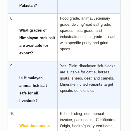
Pakistan?
8
Food grade, animal/veterinary
grade, deicing/road salt grade,
What grades of
spa/cosmetic grade, and
industrial/chemical grade — each
Himalayan rock salt
with specific purity and grind
are available for
specs.
export?
9
Yes. Plain Himalayan lick blocks
are suitable for cattle, horses,
Is Himalayan
goats, sheep, deer, and camels.
Mineral-enriched variants target
animal lick salt
specific deficiencies.
safe for all
livestock?
10
Bill of Lading, commercial
invoice, packing list, Certificate of
What documents
Origin, health/quality certificate,