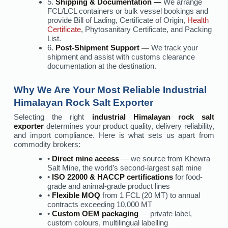
5.
Shipping & Documentation —
We arrange
FCL/LCL containers or bulk vessel bookings and
provide Bill of Lading, Certificate of Origin,
Health
Certificate
, Phytosanitary Certificate, and Packing
List.
6.
Post-Shipment Support —
We track your
shipment and assist with customs clearance
documentation at the destination.
Why We Are Your Most Reliable Industrial
Himalayan Rock Salt Exporter
Selecting the right
industrial Himalayan rock salt
exporter
determines your product quality, delivery reliability,
and import compliance. Here is what sets us apart from
commodity brokers:
•
Direct mine access
— we source from Khewra
Salt Mine, the world’s second-largest salt mine
•
ISO 22000 & HACCP certifications
for food-
grade and animal-grade product lines
•
Flexible MOQ
from 1 FCL (20 MT) to annual
contracts exceeding 10,000 MT
•
Custom OEM packaging
— private label,
custom colours, multilingual labelling