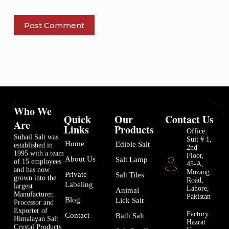
Post Comment
Who We
Quick
Our
Contact Us
Are
Links
Products
Office:
Suhail Salt was
Suit # 1,
Home
Edible Salt
established in
2nd
1995 with a team
Floor,
About Us
Salt Lamp
of 15 employees
45-A,
and has now
Mozang
Private
Salt Tiles
grown into the
Road,
Labeling
largest
Lahore,
Animal
Manufacturer,
Pakistan
Blog
Lick Salt
Processor and
Exporter of
Factory:
Contact
Bath Salt
Himalayan Salt
Hazrat
Crystal Products
Usman-e-