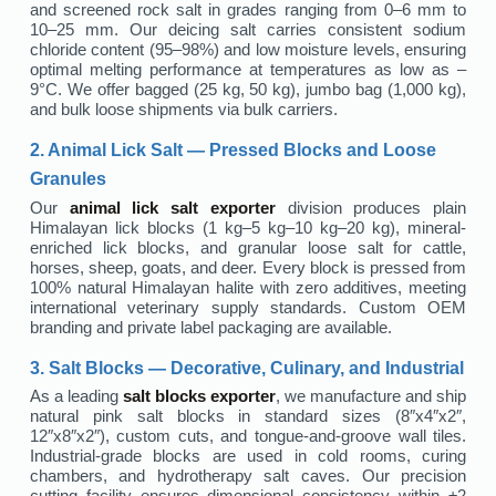
and screened rock salt in grades ranging from 0–6 mm to
10–25 mm. Our deicing salt carries consistent sodium
chloride content (95–98%) and low moisture levels, ensuring
optimal melting performance at temperatures as low as –
9°C. We offer bagged (25 kg, 50 kg), jumbo bag (1,000 kg),
and bulk loose shipments via bulk carriers.
2. Animal Lick Salt — Pressed Blocks and Loose
Granules
Our
animal lick salt exporter
division produces plain
Himalayan lick blocks (1 kg–5 kg–10 kg–20 kg), mineral-
enriched lick blocks, and granular loose salt for cattle,
horses, sheep, goats, and deer. Every block is pressed from
100% natural Himalayan halite with zero additives, meeting
international veterinary supply standards. Custom OEM
branding and private label packaging are available.
3. Salt Blocks — Decorative, Culinary, and Industrial
As a leading
salt blocks exporter
, we manufacture and ship
natural pink salt blocks in standard sizes (8″x4″x2″,
12″x8″x2″), custom cuts, and tongue-and-groove wall tiles.
Industrial-grade blocks are used in cold rooms, curing
chambers, and hydrotherapy salt caves. Our precision
cutting facility ensures dimensional consistency within ±2