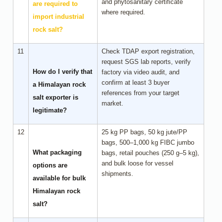
and phytosanitary certificate
are required to
where required.
import industrial
rock salt?
11
Check TDAP export registration,
request SGS lab reports, verify
How do I verify that
factory via video audit, and
confirm at least 3 buyer
a Himalayan rock
references from your target
salt exporter is
market.
legitimate?
12
25 kg PP bags, 50 kg jute/PP
bags, 500–1,000 kg FIBC jumbo
What packaging
bags, retail pouches (250 g–5 kg),
and bulk loose for vessel
options are
shipments.
available for bulk
Himalayan rock
salt?