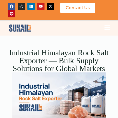
Contact Us
Industrial Himalayan Rock Salt
Exporter — Bulk Supply
Solutions for Global Markets