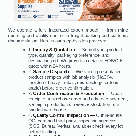
We operate a fully integrated export model — from mine
sourcing and quality control to freight booking and customs
documentation. Here is our step-by-step process:
1.
Inquiry & Quotation —
Submit your product
type, quantity, packaging preference, and
destination port. We provide a detailed FOB/CIF
quote within 24 hours.
2.
Sample Dispatch —
We ship representative
product samples with lab analysis (NaCl%,
moisture, heavy metals, microbiology for food
grade) before order confirmation.
3.
Order Confirmation & Production —
Upon
receipt of a purchase order and advance payment,
we begin production or reserve stock from our
bonded warehouse.
4.
Quality Control Inspection —
Our in-house
QC team and third-party inspection agencies
(SGS, Bureau Veritas available) check every lot
before loading.