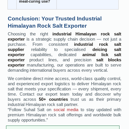
meat-curing use?
Conclusion: Your Trusted Industrial
Himalayan Rock Salt Exporter
Choosing the right
industrial Himalayan rock salt
exporter
is a strategic supply chain decision — not just a
purchase. From consistent
industrial rock salt
supplier
reliability to specialised
deicing salt
exporter
capabilities, dedicated
animal lick salt
exporter
product lines, and precision
salt blocks
exporter
manufacturing, our operations are built to serve
demanding international buyers across every vertical.
We combine direct mine access, world-class quality control,
and experienced export logistics to deliver Himalayan rock
salt that meets your specification — every shipment, every
time. Contact our export team today and discover why
buyers across
50+ countries
trust us as their primary
industrial Himalayan rock salt partner.
“Follow Suhail Salt on
social media
to stay updated with
premium Himalayan rock salt offerings and worldwide bulk
supply opportunities.”