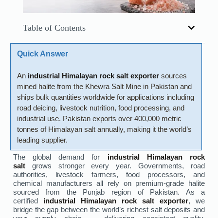
Table of Contents
Quick Answer
An
industrial Himalayan rock salt exporter
sources
mined halite from the Khewra Salt Mine in Pakistan and
ships bulk quantities worldwide for applications including
road deicing, livestock nutrition, food processing, and
industrial use. Pakistan exports over 400,000 metric
tonnes of Himalayan salt annually, making it the world’s
leading supplier.
The global demand for
industrial Himalayan rock
salt
grows stronger every year. Governments, road
authorities, livestock farmers, food processors, and
chemical manufacturers all rely on premium-grade halite
sourced from the Punjab region of Pakistan. As a
certified
industrial Himalayan rock salt exporter
, we
bridge the gap between the world’s richest salt deposits and