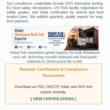
Our compliance credentials include SGS third-party testing,
EU food safety declarations, US FDA facility registration for
edible grades, and Halal certification for animal and food
product lines. We publish quarterly quality reports for long-
term partners.
Suhail Salt streamlines global logistics for bulk Himalayan
rock salt, delivering versatile industrial and food-grade
solutions to clients across the world.
Request Certificates & Compliance
Documents
Download our ISO, HACCP, Halal, and SGS test
reports instantly.
[ VIEW CERTIFICATIONS ]