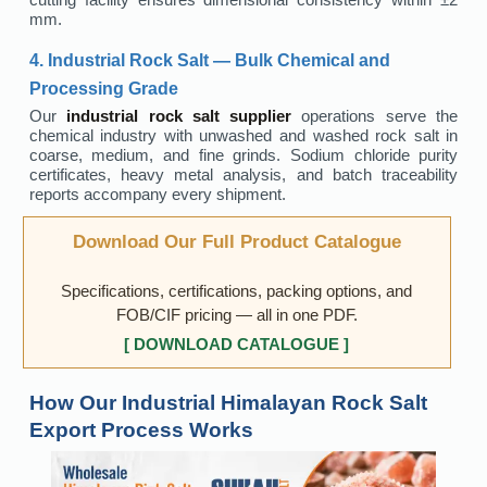
mm.
4. Industrial Rock Salt — Bulk Chemical and
Processing Grade
Our
industrial rock salt supplier
operations serve the
chemical industry with unwashed and washed rock salt in
coarse, medium, and fine grinds. Sodium chloride purity
certificates, heavy metal analysis, and batch traceability
reports accompany every shipment.
Download Our Full Product Catalogue
Specifications, certifications, packing options, and
FOB/CIF pricing — all in one PDF.
[ DOWNLOAD CATALOGUE ]
How Our Industrial Himalayan Rock Salt
Export Process Works