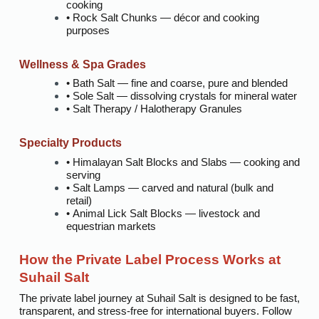
cooking
• Rock Salt Chunks — décor and cooking
purposes
Wellness & Spa Grades
• Bath Salt — fine and coarse, pure and blended
• Sole Salt — dissolving crystals for mineral water
• Salt Therapy / Halotherapy Granules
Specialty Products
• Himalayan Salt Blocks and Slabs — cooking and
serving
• Salt Lamps — carved and natural (bulk and
retail)
• Animal Lick Salt Blocks — livestock and
equestrian markets
How the Private Label Process Works at
Suhail Salt
The private label journey at Suhail Salt is designed to be fast,
transparent, and stress-free for international buyers. Follow