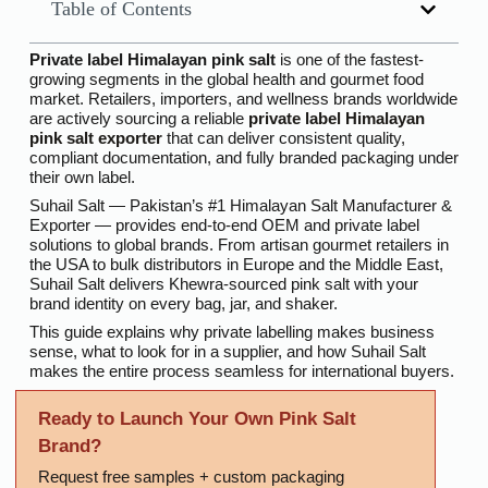
Table of Contents
Private label Himalayan pink salt
is one of the fastest-
growing segments in the global health and gourmet food
market. Retailers, importers, and wellness brands worldwide
are actively sourcing a reliable
private label Himalayan
pink salt exporter
that can deliver consistent quality,
compliant documentation, and fully branded packaging under
their own label.
Suhail Salt — Pakistan’s #1 Himalayan Salt Manufacturer &
Exporter — provides end-to-end OEM and private label
solutions to global brands. From artisan gourmet retailers in
the USA to bulk distributors in Europe and the Middle East,
Suhail Salt delivers Khewra-sourced pink salt with your
brand identity on every bag, jar, and shaker.
This guide explains why private labelling makes business
sense, what to look for in a supplier, and how Suhail Salt
makes the entire process seamless for international buyers.
Ready to Launch Your Own Pink Salt
Brand?
Request free samples + custom packaging