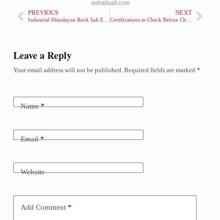
suhailsalt.com
PREVIOUS
NEXT
Industrial Himalayan Rock Salt Exporter — Bulk Supply Solutions for Global Markets
Certifications to Check Before Choosing a Himalayan Pink Salt Exporter
Leave a Reply
Your email address will not be published.
Required fields are marked
*
Name
*
Email
*
Website
Add Comment
*