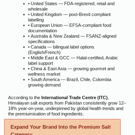
• United States — FDA-registered, retail and
wholesale
• United Kingdom — post-Brexit compliant
labelling
• European Union — EFSA-compliant food
documentation
• Australia & New Zealand — FSANZ-aligned
specifications
• Canada — bilingual label options
(English/French)
• Middle East & GCC — Halal-certified, Arabic
label support
• China & East Asia — growing gourmet and
wellness market
• South America — Brazil, Chile, Colombia
growing demand
According to the
International Trade Centre (ITC)
,
Himalayan salt exports from Pakistan consistently grow 12–
18% year-on-year, underpinned by global health trends and
the premiumisation of food ingredients.
Expand Your Brand Into the Premium Salt
Category