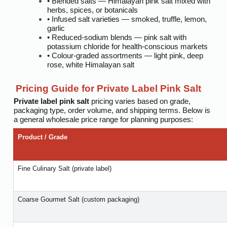
• Blended salts — Himalayan pink salt mixed with
herbs, spices, or botanicals
• Infused salt varieties — smoked, truffle, lemon,
garlic
• Reduced-sodium blends — pink salt with
potassium chloride for health-conscious markets
• Colour-graded assortments — light pink, deep
rose, white Himalayan salt
Pricing Guide for Private Label Pink Salt
Private label pink salt
pricing varies based on grade,
packaging type, order volume, and shipping terms. Below is
a general wholesale price range for planning purposes:
Product / Grade
Fine Culinary Salt (private label)
Coarse Gourmet Salt (custom packaging)