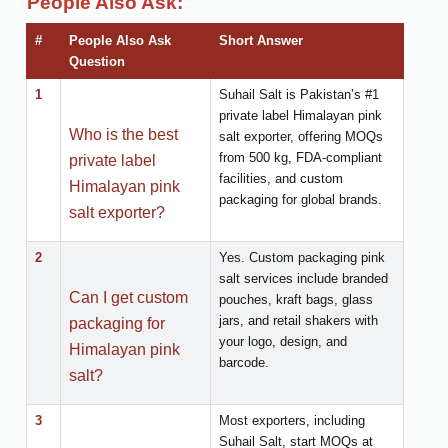
People Also Ask:
#
People Also Ask
Short Answer
Question
1
Suhail Salt is Pakistan’s #1
private label Himalayan pink
Who is the best
salt exporter, offering MOQs
from 500 kg, FDA-compliant
private label
facilities, and custom
Himalayan pink
packaging for global brands.
salt exporter?
2
Yes. Custom packaging pink
salt services include branded
Can I get custom
pouches, kraft bags, glass
jars, and retail shakers with
packaging for
your logo, design, and
Himalayan pink
barcode.
salt?
3
Most exporters, including
Suhail Salt, start MOQs at