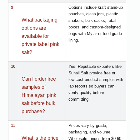
9
Options include kraft stand-up
pouches, glass jars, plastic
What packaging
shakers, bulk sacks, retail
boxes, and custom-designed
options are
bags with Mylar or food-grade
available for
lining.
private label pink
salt?
10
Yes. Reputable exporters like
Suhail Salt provide free or
Can I order free
low-cost product samples with
lab reports so buyers can
samples of
verify quality before
Himalayan pink
committing.
salt before bulk
purchase?
11
Prices vary by grade,
packaging, and volume.
What is the price
Wholesale ranges from $0.60–