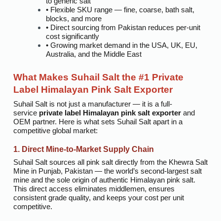
to generic salt
• Flexible SKU range — fine, coarse, bath salt,
blocks, and more
• Direct sourcing from Pakistan reduces per-unit
cost significantly
• Growing market demand in the USA, UK, EU,
Australia, and the Middle East
What Makes Suhail Salt the #1 Private
Label Himalayan Pink Salt Exporter
Suhail Salt is not just a manufacturer — it is a full-
service
private label Himalayan pink salt exporter
and
OEM partner. Here is what sets Suhail Salt apart in a
competitive global market:
1. Direct Mine-to-Market Supply Chain
Suhail Salt sources all pink salt directly from the Khewra Salt
Mine in Punjab, Pakistan — the world’s second-largest salt
mine and the sole origin of authentic Himalayan pink salt.
This direct access eliminates middlemen, ensures
consistent grade quality, and keeps your cost per unit
competitive.