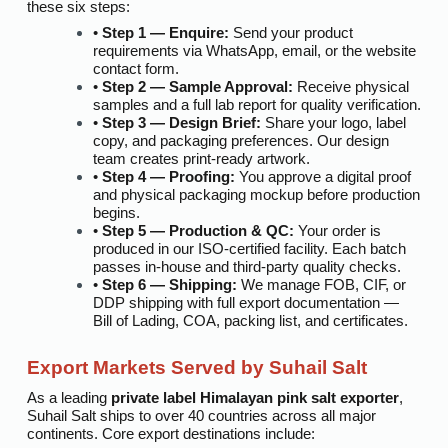
these six steps:
•
Step 1 — Enquire:
Send your product
requirements via WhatsApp, email, or the website
contact form.
•
Step 2 — Sample Approval:
Receive physical
samples and a full lab report for quality verification.
•
Step 3 — Design Brief:
Share your logo, label
copy, and packaging preferences. Our design
team creates print-ready artwork.
•
Step 4 — Proofing:
You approve a digital proof
and physical packaging mockup before production
begins.
•
Step 5 — Production & QC:
Your order is
produced in our ISO-certified facility. Each batch
passes in-house and third-party quality checks.
•
Step 6 — Shipping:
We manage FOB, CIF, or
DDP shipping with full export documentation —
Bill of Lading, COA, packing list, and certificates.
Export Markets Served by Suhail Salt
As a leading
private label Himalayan pink salt exporter
,
Suhail Salt ships to over 40 countries across all major
continents. Core export destinations include: