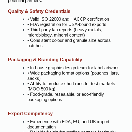
potential partners:
Quality & Safety Credentials
• Valid ISO 22000 and HACCP certification
• FDA registration for USA-bound exports
• Third-party lab reports (heavy metals,
microbiology, mineral content)
• Consistent colour and granule size across
batches
Packaging & Branding Capability
• In-house graphic design team for label artwork
• Wide packaging format options (pouches, jars,
sacks)
• Ability to produce short runs for test markets
(MOQ 500 kg)
• Food-grade, resealable, or eco-friendly
packaging options
Export Competency
• Experience with FDA, EU, and UK import
documentation