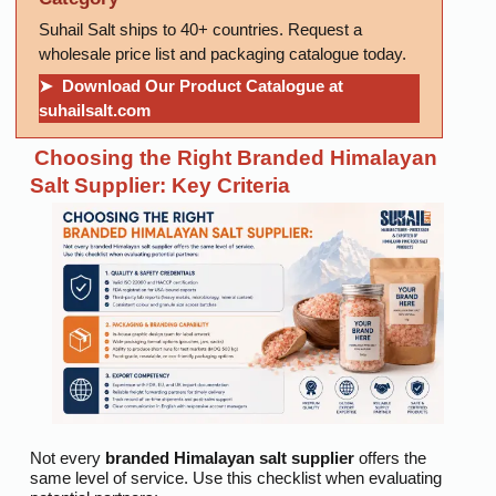
Suhail Salt ships to 40+ countries. Request a
wholesale price list and packaging catalogue today.
➤ Download Our Product Catalogue at
suhailsalt.com
Choosing the Right Branded Himalayan
Salt Supplier: Key Criteria
Not every
branded Himalayan salt supplier
offers the
same level of service. Use this checklist when evaluating