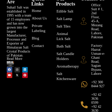
Are
Links
Products
Office:
Suhail Salt was
Suit # 1,
Home
Edible Salt
established in
2nd
1995 with a team
Floor,
About Us
Salt Lamp
of 15 employees
45-A,
and has now
Mozang
Private
Salt Tiles
grown into the
Road,
Labeling
largest
Lahore,
Animal
Manufacturer,
Pakistan
Blog
Lick Salt
Processor and
Exporter of
Factory:
Contact
Bath Salt
Himalayan Salt
Hazrat
Crystal Products
Usman-e-
Salt Candle
of Pakistan.
Ghani
Holders
Read More
Road,
Sagian
Aromatherapy
Bypass,
Lahore
Salt
Kitchenware
+92 300
8444 927
+92 42
3636
0599
+92 42
3630