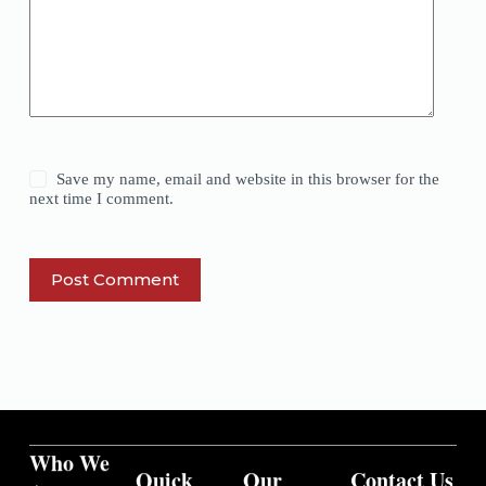
Save my name, email and website in this browser for the
next time I comment.
Post Comment
Who We
Quick
Our
Contact Us