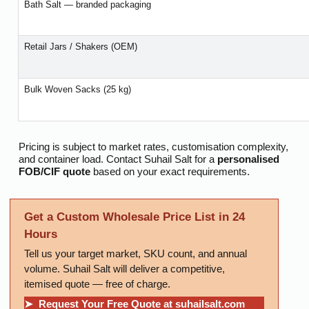
Bath Salt — branded packaging
Retail Jars / Shakers (OEM)
Bulk Woven Sacks (25 kg)
Pricing is subject to market rates, customisation complexity,
and container load. Contact Suhail Salt for a
personalised
FOB/CIF quote
based on your exact requirements.
Get a Custom Wholesale Price List in 24
Hours
Tell us your target market, SKU count, and annual
volume. Suhail Salt will deliver a competitive,
itemised quote — free of charge.
➤ Request Your Free Quote at suhailsalt.com