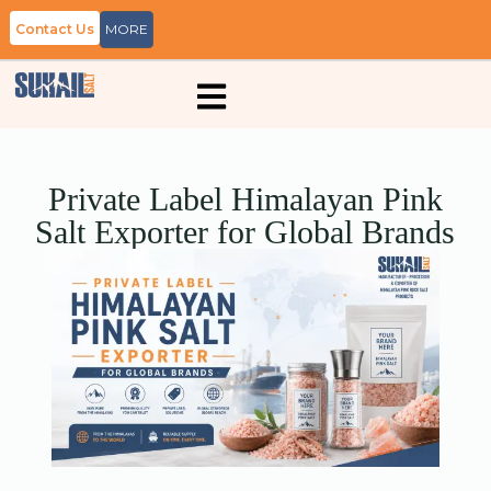
Contact Us
MORE
Private Label Himalayan Pink
Salt Exporter for Global Brands