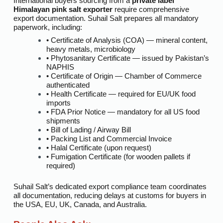
International buyers sourcing from a
private label
Himalayan pink salt exporter
require comprehensive
export documentation. Suhail Salt prepares all mandatory
paperwork, including:
• Certificate of Analysis (COA) — mineral content,
heavy metals, microbiology
• Phytosanitary Certificate — issued by Pakistan’s
NAPHIS
• Certificate of Origin — Chamber of Commerce
authenticated
• Health Certificate — required for EU/UK food
imports
• FDA Prior Notice — mandatory for all US food
shipments
• Bill of Lading / Airway Bill
• Packing List and Commercial Invoice
• Halal Certificate (upon request)
• Fumigation Certificate (for wooden pallets if
required)
Suhail Salt’s dedicated export compliance team coordinates
all documentation, reducing delays at customs for buyers in
the USA, EU, UK, Canada, and Australia.