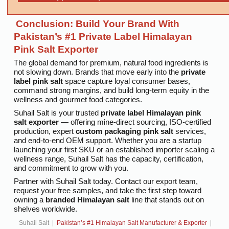
Conclusion: Build Your Brand With
Pakistan’s #1 Private Label Himalayan
Pink Salt Exporter
The global demand for premium, natural food ingredients is
not slowing down. Brands that move early into the
private
label pink salt
space capture loyal consumer bases,
command strong margins, and build long-term equity in the
wellness and gourmet food categories.
Suhail Salt is your trusted
private label Himalayan pink
salt exporter
— offering mine-direct sourcing, ISO-certified
production, expert
custom packaging pink salt
services,
and end-to-end OEM support. Whether you are a startup
launching your first SKU or an established importer scaling a
wellness range, Suhail Salt has the capacity, certification,
and commitment to grow with you.
Partner with Suhail Salt today. Contact our export team,
request your free samples, and take the first step toward
owning a
branded Himalayan salt
line that stands out on
shelves worldwide.
Suhail Salt |
Pakistan’s #1 Himalayan Salt Manufacturer & Exporter
|