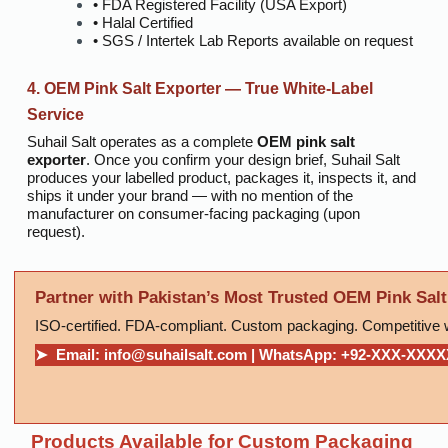
• FDA Registered Facility (USA Export)
• Halal Certified
• SGS / Intertek Lab Reports available on request
4. OEM Pink Salt Exporter — True White-Label
Service
Suhail Salt operates as a complete
OEM pink salt
exporter
. Once you confirm your design brief, Suhail Salt
produces your labelled product, packages it, inspects it, and
ships it under your brand — with no mention of the
manufacturer on consumer-facing packaging (upon
request).
Partner with Pakistan’s Most Trusted OEM Pink Salt
ISO-certified. FDA-compliant. Custom packaging. Competitive 
➤ Email: info@suhailsalt.com | WhatsApp: +92-XXX-XXX
Products Available for Custom Packaging