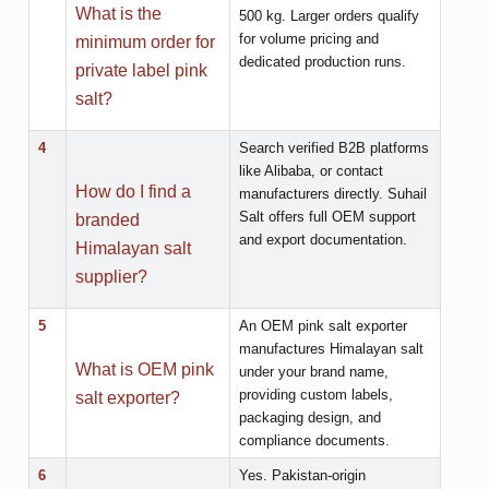
What is the
500 kg. Larger orders qualify
for volume pricing and
minimum order for
dedicated production runs.
private label pink
salt?
4
Search verified B2B platforms
like Alibaba, or contact
How do I find a
manufacturers directly. Suhail
Salt offers full OEM support
branded
and export documentation.
Himalayan salt
supplier?
5
An OEM pink salt exporter
manufactures Himalayan salt
What is OEM pink
under your brand name,
providing custom labels,
salt exporter?
packaging design, and
compliance documents.
6
Yes. Pakistan-origin