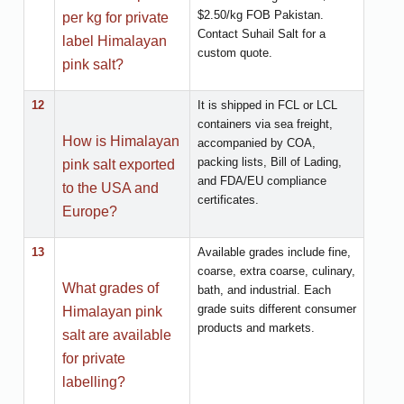
$2.50/kg FOB Pakistan.
per kg for private
Contact Suhail Salt for a
label Himalayan
custom quote.
pink salt?
12
It is shipped in FCL or LCL
containers via sea freight,
How is Himalayan
accompanied by COA,
packing lists, Bill of Lading,
pink salt exported
and FDA/EU compliance
to the USA and
certificates.
Europe?
13
Available grades include fine,
coarse, extra coarse, culinary,
What grades of
bath, and industrial. Each
grade suits different consumer
Himalayan pink
products and markets.
salt are available
for private
labelling?