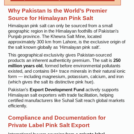
Why Pakistan Is the World’s Premier
Source for Himalayan Pink Salt
Himalayan pink salt can only be sourced from a small
geographic region in the Himalayan foothills of Pakistan’s
Punjab province. The Khewra Salt Mine, located
approximately 300 km from Lahore, is the exclusive origin of
the salt known globally as ‘Himalayan pink salt’.
This geographical exclusivity gives Pakistan-sourced
products an inherent authenticity premium. The salt is
250
million years old
, formed before environmental pollutants
existed, and contains 84+ trace minerals in their natural ionic
form — including magnesium, potassium, calcium, and iron
(which gives the salt its distinctive pink hue).
Pakistan’s
Export Development Fund
actively supports
Himalayan salt exporters with trade facilitation, helping
certified manufacturers like Suhail Salt reach global markets
efficiently.
Compliance and Documentation for
Private Label Pink Salt Export