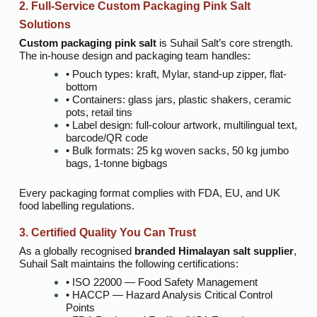
2. Full-Service Custom Packaging Pink Salt
Solutions
Custom packaging pink salt
is Suhail Salt’s core strength.
The in-house design and packaging team handles:
• Pouch types: kraft, Mylar, stand-up zipper, flat-
bottom
• Containers: glass jars, plastic shakers, ceramic
pots, retail tins
• Label design: full-colour artwork, multilingual text,
barcode/QR code
• Bulk formats: 25 kg woven sacks, 50 kg jumbo
bags, 1-tonne bigbags
Every packaging format complies with FDA, EU, and UK
food labelling regulations.
3. Certified Quality You Can Trust
As a globally recognised
branded Himalayan salt supplier
,
Suhail Salt maintains the following certifications:
• ISO 22000 — Food Safety Management
• HACCP — Hazard Analysis Critical Control
Points