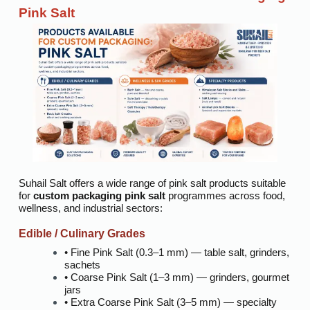
Pink Salt
Suhail Salt offers a wide range of pink salt products suitable
for
custom packaging pink salt
programmes across food,
wellness, and industrial sectors:
Edible / Culinary Grades
• Fine Pink Salt (0.3–1 mm) — table salt, grinders,
sachets
• Coarse Pink Salt (1–3 mm) — grinders, gourmet
jars
• Extra Coarse Pink Salt (3–5 mm) — specialty