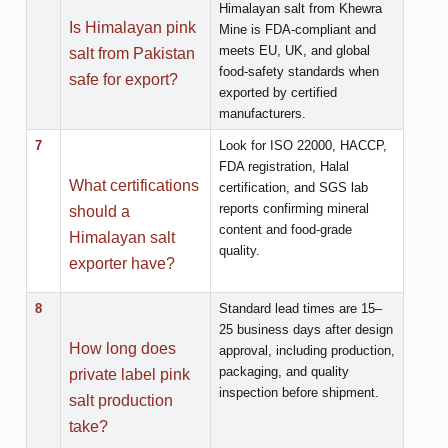
Himalayan salt from Khewra
Is Himalayan pink
Mine is FDA-compliant and
meets EU, UK, and global
salt from Pakistan
food-safety standards when
safe for export?
exported by certified
manufacturers.
7
Look for ISO 22000, HACCP,
FDA registration, Halal
What certifications
certification, and SGS lab
reports confirming mineral
should a
content and food-grade
Himalayan salt
quality.
exporter have?
8
Standard lead times are 15–
25 business days after design
How long does
approval, including production,
packaging, and quality
private label pink
inspection before shipment.
salt production
take?