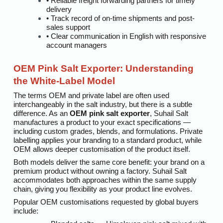
• Reliable freight forwarding partners for timely
delivery
• Track record of on-time shipments and post-
sales support
• Clear communication in English with responsive
account managers
OEM Pink Salt Exporter: Understanding
the White-Label Model
The terms OEM and private label are often used
interchangeably in the salt industry, but there is a subtle
difference. As an
OEM pink salt exporter
, Suhail Salt
manufactures a product to your exact specifications —
including custom grades, blends, and formulations. Private
labelling applies your branding to a standard product, while
OEM allows deeper customisation of the product itself.
Both models deliver the same core benefit: your brand on a
premium product without owning a factory. Suhail Salt
accommodates both approaches within the same supply
chain, giving you flexibility as your product line evolves.
Popular OEM customisations requested by global buyers
include: