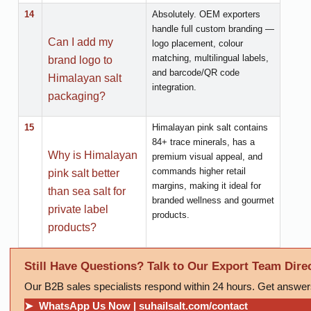
14
Absolutely. OEM exporters
handle full custom branding —
Can I add my
logo placement, colour
matching, multilingual labels,
brand logo to
and barcode/QR code
Himalayan salt
integration.
packaging?
15
Himalayan pink salt contains
84+ trace minerals, has a
Why is Himalayan
premium visual appeal, and
commands higher retail
pink salt better
margins, making it ideal for
than sea salt for
branded wellness and gourmet
private label
products.
products?
Still Have Questions? Talk to Our Export Team Direc
Our B2B sales specialists respond within 24 hours. Get answer
➤ WhatsApp Us Now | suhailsalt.com/contact