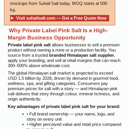
mockups from Suhail Salt today. MOQ starts at 500
kg.
➤ Visit suhailsalt.com — Get a Free Quote Now
Why Private Label Pink Salt Is a High-
Margin Business Opportunity
Private label pink salt
allows businesses to sell a premium
product without owning a mine or a production facility. You
source from a trusted
branded Himalayan salt supplier
,
apply your branding, and sell at retail margins that can reach
300–500% above wholesale cost.
The global Himalayan salt market is projected to exceed
USD 1.5 billion by 2028, driven by demand in gourmet food,
wellness, spa, and gifting categories. Consumers pay
premium prices for salt with a story — and Himalayan pink
salt delivers that story through colour, mineral richness, and
origin authenticity.
Key advantages of
private label pink salt
for your brand:
• Full brand ownership — your name, logo, and
story on every unit
• Higher perceived value and retail price compared